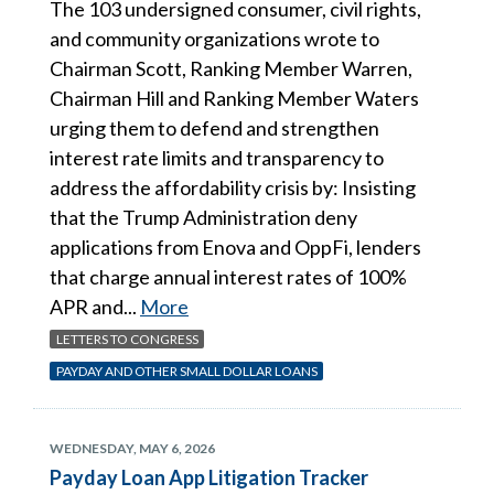
The 103 undersigned consumer, civil rights,
and community organizations wrote to
Chairman Scott, Ranking Member Warren,
Chairman Hill and Ranking Member Waters
urging them to defend and strengthen
interest rate limits and transparency to
address the affordability crisis by: Insisting
that the Trump Administration deny
applications from Enova and OppFi, lenders
that charge annual interest rates of 100%
APR and...
More
LETTERS TO CONGRESS
PAYDAY AND OTHER SMALL DOLLAR LOANS
WEDNESDAY, MAY 6, 2026
Payday Loan App Litigation Tracker