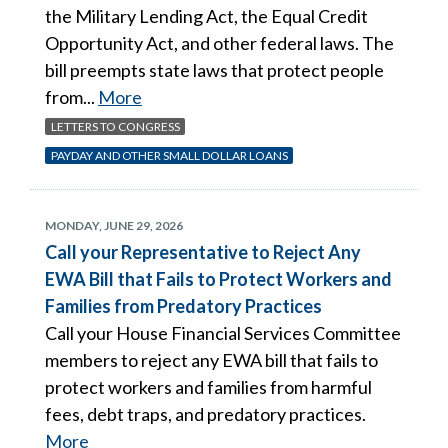
the Military Lending Act, the Equal Credit
Opportunity Act, and other federal laws. The
bill preempts state laws that protect people
from...
More
LETTERS TO CONGRESS
PAYDAY AND OTHER SMALL DOLLAR LOANS
MONDAY, JUNE 29, 2026
Call your Representative to Reject Any
EWA Bill that Fails to Protect Workers and
Families from Predatory Practices
Call your House Financial Services Committee
members to reject any EWA bill that fails to
protect workers and families from harmful
fees, debt traps, and predatory practices.
More