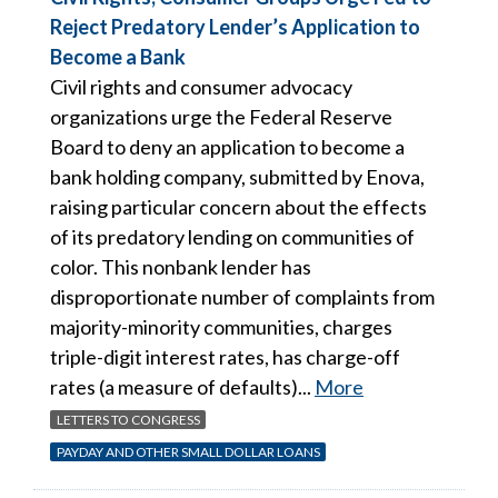
Reject Predatory Lender’s Application to
Become a Bank
Civil rights and consumer advocacy
organizations urge the Federal Reserve
Board to deny an application to become a
bank holding company, submitted by Enova,
raising particular concern about the effects
of its predatory lending on communities of
color. This nonbank lender has
disproportionate number of complaints from
majority-minority communities, charges
triple-digit interest rates, has charge-off
rates (a measure of defaults)...
More
LETTERS TO CONGRESS
PAYDAY AND OTHER SMALL DOLLAR LOANS