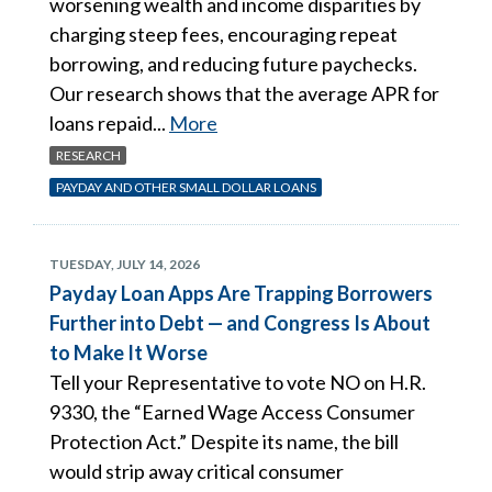
worsening wealth and income disparities by
charging steep fees, encouraging repeat
borrowing, and reducing future paychecks.
Our research shows that the average APR for
loans repaid...
More
RESEARCH
PAYDAY AND OTHER SMALL DOLLAR LOANS
TUESDAY, JULY 14, 2026
Payday Loan Apps Are Trapping Borrowers
Further into Debt — and Congress Is About
to Make It Worse
Tell your Representative to vote NO on H.R.
9330, the “Earned Wage Access Consumer
Protection Act.” Despite its name, the bill
would strip away critical consumer