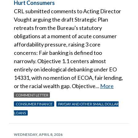
Hurt Consumers
CRL submitted comments to Acting Director
Vought arguing the draft Strategic Plan
retreats from the Bureau's statutory
obligations at a moment of acute consumer
affordability pressure, raising 3 core
concerns: Fair banking is defined too
narrowly. Objective 1.1 centers almost
entirely on ideological debanking under EO
14331, with no mention of ECOA, fair lending,
or the racial wealth gap. Objective...
More
COMMENT LETTER
CONSUMER FINANCE
PAYDAY AND OTHER SMALL DOLLAR
LOANS
WEDNESDAY, APRIL 8, 2026