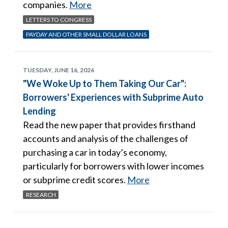
companies.
More
LETTERS TO CONGRESS
PAYDAY AND OTHER SMALL DOLLAR LOANS
TUESDAY, JUNE 16, 2026
"We Woke Up to Them Taking Our Car":
Borrowers' Experiences with Subprime Auto
Lending
Read the new paper that provides firsthand
accounts and analysis of the challenges of
purchasing a car in today’s economy,
particularly for borrowers with lower incomes
or subprime credit scores.
More
RESEARCH