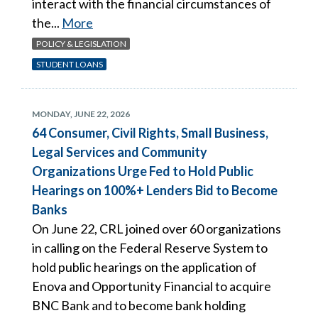
interact with the financial circumstances of
the...
More
POLICY & LEGISLATION
STUDENT LOANS
MONDAY, JUNE 22, 2026
64 Consumer, Civil Rights, Small Business,
Legal Services and Community
Organizations Urge Fed to Hold Public
Hearings on 100%+ Lenders Bid to Become
Banks
On June 22, CRL joined over 60 organizations
in calling on the Federal Reserve System to
hold public hearings on the application of
Enova and Opportunity Financial to acquire
BNC Bank and to become bank holding