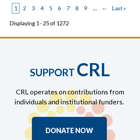
Page
1
Page
2
Page
3
Page
4
Page
5
Page
6
Page
7
Page
8
Page
9
…
Next
››
Last
Last »
Pagination
page
page
Displaying 1 - 25 of 1272
CRL
SUPPORT
CRL operates on contributions from
individuals and institutional funders.
DONATE NOW