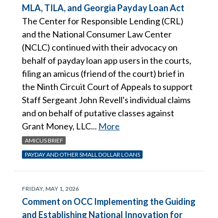
MLA, TILA, and Georgia Payday Loan Act
The Center for Responsible Lending (CRL)
and the National Consumer Law Center
(NCLC) continued with their advocacy on
behalf of payday loan app users in the courts,
filing an amicus (friend of the court) brief in
the Ninth Circuit Court of Appeals to support
Staff Sergeant John Revell's individual claims
and on behalf of putative classes against
Grant Money, LLC...
More
AMICUS BRIEF
PAYDAY AND OTHER SMALL DOLLAR LOANS
FRIDAY, MAY 1, 2026
Comment on OCC Implementing the Guiding
and Establishing National Innovation for