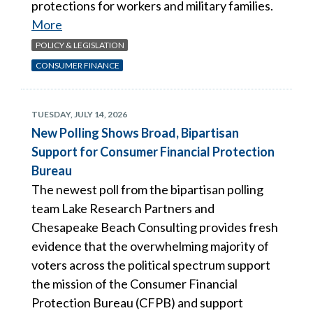
protections for workers and military families.
More
POLICY & LEGISLATION
CONSUMER FINANCE
TUESDAY, JULY 14, 2026
New Polling Shows Broad, Bipartisan
Support for Consumer Financial Protection
Bureau
The newest poll from the bipartisan polling
team Lake Research Partners and
Chesapeake Beach Consulting provides fresh
evidence that the overwhelming majority of
voters across the political spectrum support
the mission of the Consumer Financial
Protection Bureau (CFPB) and support