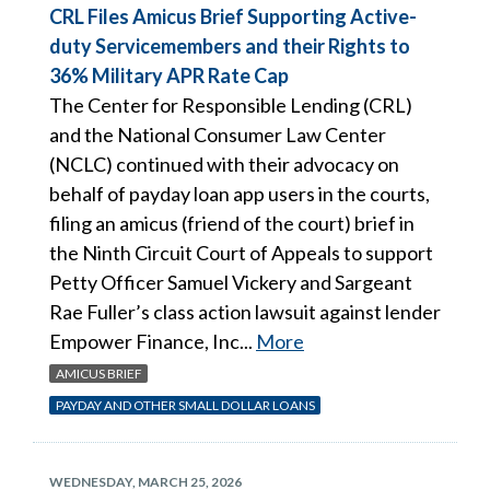
CRL Files Amicus Brief Supporting Active-
duty Servicemembers and their Rights to
36% Military APR Rate Cap
The Center for Responsible Lending (CRL)
and the National Consumer Law Center
(NCLC) continued with their advocacy on
behalf of payday loan app users in the courts,
filing an amicus (friend of the court) brief in
the Ninth Circuit Court of Appeals to support
Petty Officer Samuel Vickery and Sargeant
Rae Fuller’s class action lawsuit against lender
Empower Finance, Inc...
More
AMICUS BRIEF
PAYDAY AND OTHER SMALL DOLLAR LOANS
WEDNESDAY, MARCH 25, 2026