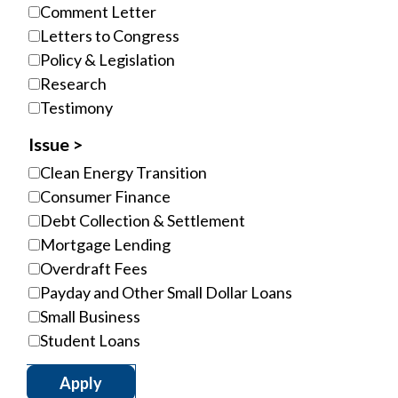
Comment Letter
Letters to Congress
Policy & Legislation
Research
Testimony
Issue
Clean Energy Transition
Consumer Finance
Debt Collection & Settlement
Mortgage Lending
Overdraft Fees
Payday and Other Small Dollar Loans
Small Business
Student Loans