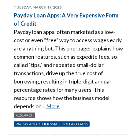
TUESDAY, MARCH 17, 2026
Payday Loan Apps: A Very Expensive Form
of Credit
Payday loan apps, often marketed as a low-
cost or even “free” way to access wages early,
are anything but. This one-pager explains how
common features, such as expedite fees, so-
called “tips,” and repeated small-dollar
transactions, drive up the true cost of
borrowing, resulting in triple-digit annual
percentage rates for many users. This
resource shows how the business model
depends on...
More
RESEARCH
PAYDAY AND OTHER SMALL DOLLAR LOANS