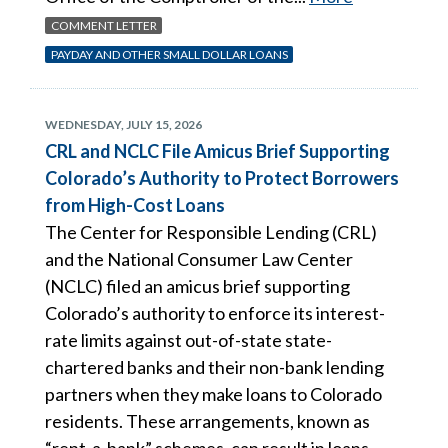
COMMENT LETTER
PAYDAY AND OTHER SMALL DOLLAR LOANS
WEDNESDAY, JULY 15, 2026
CRL and NCLC File Amicus Brief Supporting
Colorado’s Authority to Protect Borrowers
from High-Cost Loans
The Center for Responsible Lending (CRL)
and the National Consumer Law Center
(NCLC) filed an amicus brief supporting
Colorado’s authority to enforce its interest-
rate limits against out-of-state state-
chartered banks and their non-bank lending
partners when they make loans to Colorado
residents. These arrangements, known as
“rent-a-bank” schemes, can result in loans