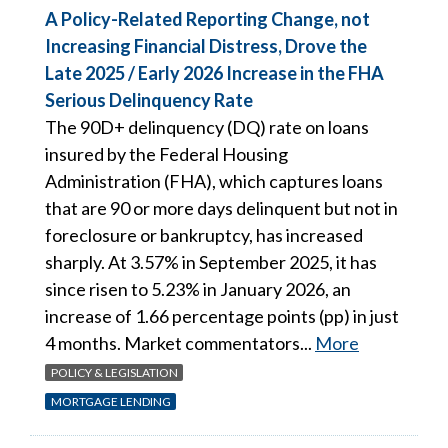
A Policy-Related Reporting Change, not
Increasing Financial Distress, Drove the
Late 2025 / Early 2026 Increase in the FHA
Serious Delinquency Rate
The 90D+ delinquency (DQ) rate on loans
insured by the Federal Housing
Administration (FHA), which captures loans
that are 90 or more days delinquent but not in
foreclosure or bankruptcy, has increased
sharply. At 3.57% in September 2025, it has
since risen to 5.23% in January 2026, an
increase of 1.66 percentage points (pp) in just
4 months. Market commentators...
More
POLICY & LEGISLATION
MORTGAGE LENDING