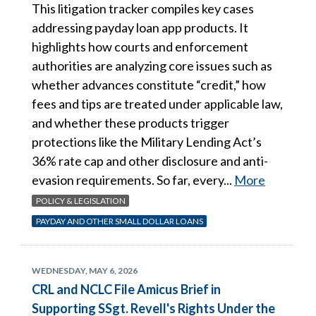
This litigation tracker compiles key cases
addressing payday loan app products. It
highlights how courts and enforcement
authorities are analyzing core issues such as
whether advances constitute “credit,” how
fees and tips are treated under applicable law,
and whether these products trigger
protections like the Military Lending Act’s
36% rate cap and other disclosure and anti-
evasion requirements. So far, every...
More
POLICY & LEGISLATION
PAYDAY AND OTHER SMALL DOLLAR LOANS
WEDNESDAY, MAY 6, 2026
CRL and NCLC File Amicus Brief in
Supporting SSgt. Revell's Rights Under the