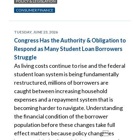
POLICY & LEGISLATION
CONSUMER FINANCE
TUESDAY, JUNE 23, 2026
Congress Has the Authority & Obligation to
Respond as Many Student Loan Borrowers
Struggle
As living costs continue to rise and the federal
student loan system is being fundamentally
restructured, millions of borrowers are
caught between increasing household
expenses and a repayment system that is
becoming harder to navigate. Understanding
the financial condition of the borrower
population before these changes take full
effect matters because policy changes