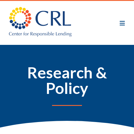
Skip
to
main
content
Research &
Policy