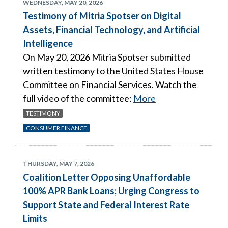
WEDNESDAY, MAY 20, 2026
Testimony of Mitria Spotser on Digital
Assets, Financial Technology, and Artificial
Intelligence
On May 20, 2026 Mitria Spotser submitted
written testimony to the United States House
Committee on Financial Services. Watch the
full video of the committee:
More
TESTIMONY
CONSUMER FINANCE
THURSDAY, MAY 7, 2026
Coalition Letter Opposing Unaffordable
100% APR Bank Loans; Urging Congress to
Support State and Federal Interest Rate
Limits