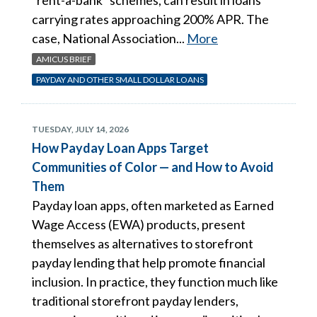
carrying rates approaching 200% APR. The
case, National Association...
More
AMICUS BRIEF
PAYDAY AND OTHER SMALL DOLLAR LOANS
TUESDAY, JULY 14, 2026
How Payday Loan Apps Target
Communities of Color — and How to Avoid
Them
Payday loan apps, often marketed as Earned
Wage Access (EWA) products, present
themselves as alternatives to storefront
payday lending that help promote financial
inclusion. In practice, they function much like
traditional storefront payday lenders,