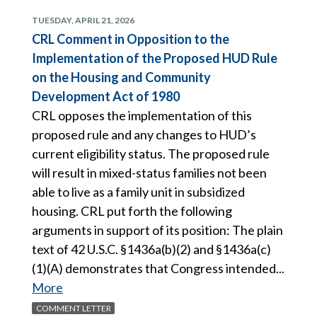
TUESDAY, APRIL 21, 2026
CRL Comment in Opposition to the
Implementation of the Proposed HUD Rule
on the Housing and Community
Development Act of 1980
CRL opposes the implementation of this
proposed rule and any changes to HUD’s
current eligibility status. The proposed rule
will result in mixed-status families not been
able to live as a family unit in subsidized
housing. CRL put forth the following
arguments in support of its position: The plain
text of 42 U.S.C. §1436a(b)(2) and §1436a(c)
(1)(A) demonstrates that Congress intended...
More
COMMENT LETTER