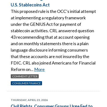
U.S. Stablecoins Act
This proposed rule is the OCC’s initial attempt
at implementing a regulatory framework
under the GENIUS Act for payment of
stablecoin activities. CRL answered question
43 recommending that at account opening
and on monthly statements there is a plain
language disclosure informing consumers
that these accounts are not insured by the
FDIC. CRL also joined Americans for Financial
Reform on...
More
COMMENT LETTER
CONSUMER FINANCE
THURSDAY, APRIL 23, 2026
Civil Rights, Consumer Groups Urge Fed to