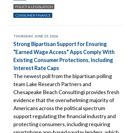
POLICY & LEGISLATION
CONSUMER FINANCE
THURSDAY, JUNE 25, 2026
Strong Bipartisan Support for Ensuring
“Earned Wage Access” Apps Comply With
Existing Consumer Protections, Including
Interest Rate Caps
The newest poll from the bipartisan polling
team Lake Research Partners and
Chesapeake Beach Consultingi provides fresh
evidence that the overwhelming majority of
Americans across the political spectrum
support regulating the financial industry and
protecting consumers, including requiring
smartphone app-based payday lenders, which