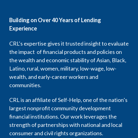
Building on Over 40 Years of Lending
Experience
CRL’s expertise gives it trusted insight to evaluate
the impact of financial products and policies on
the wealth and economic stability of Asian, Black,
Latino, rural, women, military, low-wage, low-
wealth, and early-career workers and
communities.
CRL is an affiliate of Self-Help, one of the nation’s
largest nonprofit community development
financial institutions. Our work leverages the
strength of partnerships with national and local
consumer and civil rights organizations.