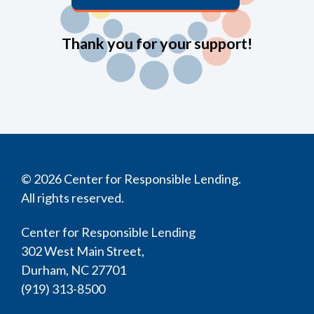
Thank you for your support!
© 2026 Center for Responsible Lending.
All rights reserved.
Center for Responsible Lending
302 West Main Street,
Durham, NC 27701
(919) 313-8500