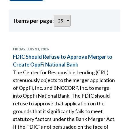
Items per page:
FRIDAY, JULY 31, 2026
FDIC Should Refuse to Approve Merger to
Create OppFi National Bank
The Center for Responsible Lending (CRL)
strenuously objects to the merger application
of OppFi, Inc. and BNCCORP, Inc. to merge
into OppFi National Bank. The FDIC should
refuse to approve that application on the
grounds that it significantly fails to meet
statutory factors under the Bank Merger Act.
If the FDIC is not persuaded on the face of