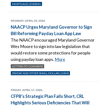
MORTGAGE LENDING
MONDAY, APRIL 20, 2026
NAACP Urges Maryland Governor to Sign
Bill Reforming Payday Loan App Law
The NAACP encouraged Maryland Governor
Wes Moore to sign into law legislation that
would restore some protections for people
using payday loan apps.
More
LETTERS TO CONGRESS
PAYDAY AND OTHER SMALL DOLLAR LOANS
FRIDAY, APRIL 17, 2026
CFPB’s Strategic Plan Falls Short, CRL
Highlights Serious Deficiencies That Will