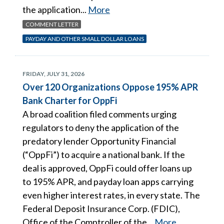
the application...
More
COMMENT LETTER
PAYDAY AND OTHER SMALL DOLLAR LOANS
FRIDAY, JULY 31, 2026
Over 120 Organizations Oppose 195% APR
Bank Charter for OppFi
A broad coalition filed comments urging
regulators to deny the application of the
predatory lender Opportunity Financial
(“OppFi”) to acquire a national bank. If the
deal is approved, OppFi could offer loans up
to 195% APR, and payday loan apps carrying
even higher interest rates, in every state. The
Federal Deposit Insurance Corp. (FDIC),
Office of the Comptroller of the...
More