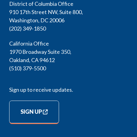
District of Columbia Office
910 17th Street NW, Suite 800,
Washington, DC 20006
(202) 349-1850
California Office
1970 Broadway Suite 350,
Oakland, CA 94612
(510) 379-5500
Sign up to receive updates.
SIGN UP