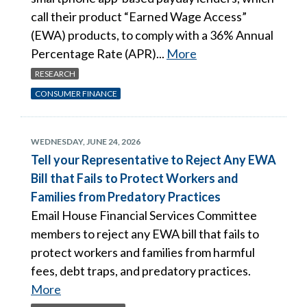
call their product “Earned Wage Access”
(EWA) products, to comply with a 36% Annual
Percentage Rate (APR)...
More
RESEARCH
CONSUMER FINANCE
WEDNESDAY, JUNE 24, 2026
Tell your Representative to Reject Any EWA
Bill that Fails to Protect Workers and
Families from Predatory Practices
Email House Financial Services Committee
members to reject any EWA bill that fails to
protect workers and families from harmful
fees, debt traps, and predatory practices.
More