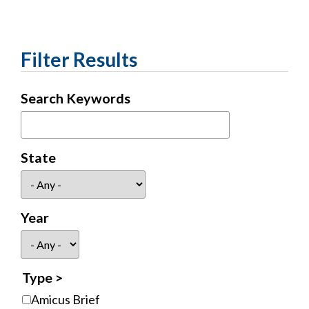
Filter Results
Search Keywords
State
Year
Type
Amicus Brief