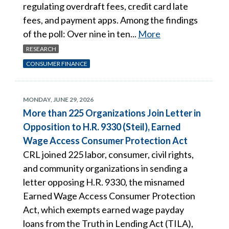
regulating overdraft fees, credit card late
fees, and payment apps. Among the findings
of the poll: Over nine in ten...
More
RESEARCH
CONSUMER FINANCE
MONDAY, JUNE 29, 2026
More than 225 Organizations Join Letter in
Opposition to H.R. 9330 (Steil), Earned
Wage Access Consumer Protection Act
CRL joined 225 labor, consumer, civil rights,
and community organizations in sending a
letter opposing H.R. 9330, the misnamed
Earned Wage Access Consumer Protection
Act, which exempts earned wage payday
loans from the Truth in Lending Act (TILA),