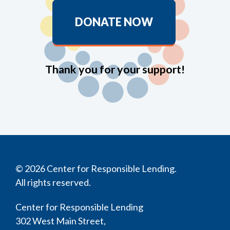
DONATE NOW
Thank you for your support!
© 2026 Center for Responsible Lending.
All rights reserved.
Center for Responsible Lending
302 West Main Street,