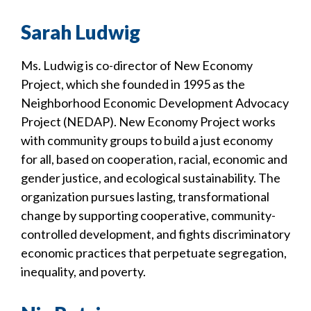
Sarah Ludwig
Ms. Ludwig is co-director of New Economy
Project, which she founded in 1995 as the
Neighborhood Economic Development Advocacy
Project (NEDAP). New Economy Project works
with community groups to build a just economy
for all, based on cooperation, racial, economic and
gender justice, and ecological sustainability. The
organization pursues lasting, transformational
change by supporting cooperative, community-
controlled development, and fights discriminatory
economic practices that perpetuate segregation,
inequality, and poverty.