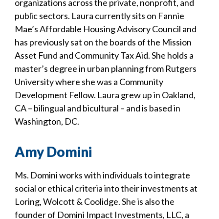
organizations across the private, nonprofit, and
public sectors. Laura currently sits on Fannie
Mae’s Affordable Housing Advisory Council and
has previously sat on the boards of the Mission
Asset Fund and Community Tax Aid. She holds a
master’s degree in urban planning from Rutgers
University where she was a Community
Development Fellow. Laura grew up in Oakland,
CA – bilingual and bicultural – and is based in
Washington, DC.
Amy Domini
Ms. Domini works with individuals to integrate
social or ethical criteria into their investments at
Loring, Wolcott & Coolidge. She is also the
founder of Domini Impact Investments, LLC, a