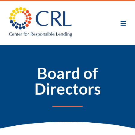
Skip
to
main
content
Board of
Directors