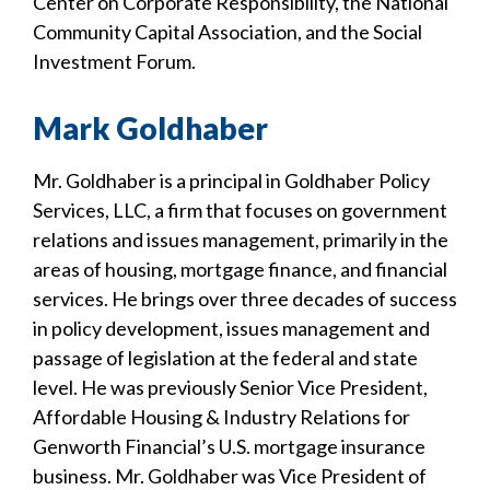
Center on Corporate Responsibility, the National
Community Capital Association, and the Social
Investment Forum.
Mark Goldhaber
Mr. Goldhaber is a principal in Goldhaber Policy
Services, LLC, a firm that focuses on government
relations and issues management, primarily in the
areas of housing, mortgage finance, and financial
services. He brings over three decades of success
in policy development, issues management and
passage of legislation at the federal and state
level. He was previously Senior Vice President,
Affordable Housing & Industry Relations for
Genworth Financial’s U.S. mortgage insurance
business. Mr. Goldhaber was Vice President of