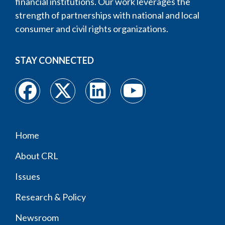
financial institutions. Our work leverages the
strength of partnerships with national and local
consumer and civil rights organizations.
STAY CONNECTED
Home
Footer
About CRL
menu
Issues
Research & Policy
Newsroom