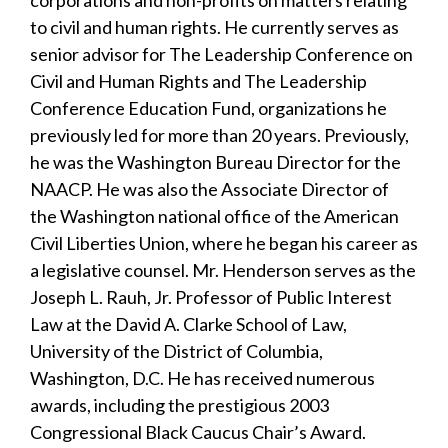
to civil and human rights. He currently serves as
senior advisor for The Leadership Conference on
Civil and Human Rights and The Leadership
Conference Education Fund, organizations he
previously led for more than 20 years. Previously,
he was the Washington Bureau Director for the
NAACP. He was also the Associate Director of
the Washington national office of the American
Civil Liberties Union, where he began his career as
a legislative counsel. Mr. Henderson serves as the
Joseph L. Rauh, Jr. Professor of Public Interest
Law at the David A. Clarke School of Law,
University of the District of Columbia,
Washington, D.C. He has received numerous
awards, including the prestigious 2003
Congressional Black Caucus Chair’s Award.