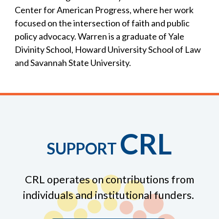
Center for American Progress, where her work
focused on the intersection of faith and public
policy advocacy. Warren is a graduate of Yale
Divinity School, Howard University School of Law
and Savannah State University.
CRL
SUPPORT
CRL operates on contributions from
individuals and institutional funders.