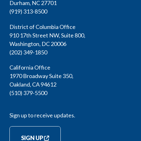
Durham, NC 27701
(919) 313-8500
District of Columbia Office
910 17th Street NW, Suite 800,
Washington, DC 20006
(202) 349-1850
California Office
1970 Broadway Suite 350,
Oakland, CA 94612
(510) 379-5500
Sign up to receive updates.
SIGN UP