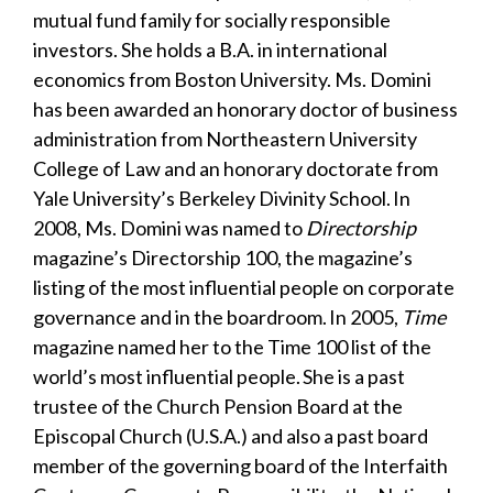
mutual fund family for socially responsible
investors. She holds a B.A. in international
economics from Boston University. Ms. Domini
has been awarded an honorary doctor of business
administration from Northeastern University
College of Law and an honorary doctorate from
Yale University’s Berkeley Divinity School. In
2008, Ms. Domini was named to
Directorship
magazine’s Directorship 100, the magazine’s
listing of the most influential people on corporate
governance and in the boardroom. In 2005,
Time
magazine named her to the Time 100 list of the
world’s most influential people. She is a past
trustee of the Church Pension Board at the
Episcopal Church (U.S.A.) and also a past board
member of the governing board of the Interfaith