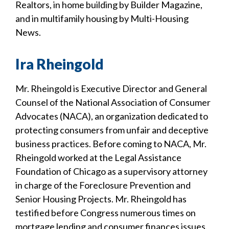
Realtors, in home building by Builder Magazine,
and in multifamily housing by Multi-Housing
News.
Ira Rheingold
Mr. Rheingold is Executive Director and General
Counsel of the National Association of Consumer
Advocates (NACA), an organization dedicated to
protecting consumers from unfair and deceptive
business practices. Before coming to NACA, Mr.
Rheingold worked at the Legal Assistance
Foundation of Chicago as a supervisory attorney
in charge of the Foreclosure Prevention and
Senior Housing Projects. Mr. Rheingold has
testified before Congress numerous times on
mortgage lending and consumer finances issues.