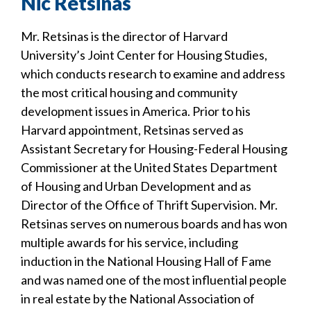
Nic Retsinas
Mr. Retsinas is the director of Harvard
University’s Joint Center for Housing Studies,
which conducts research to examine and address
the most critical housing and community
development issues in America. Prior to his
Harvard appointment, Retsinas served as
Assistant Secretary for Housing-Federal Housing
Commissioner at the United States Department
of Housing and Urban Development and as
Director of the Office of Thrift Supervision. Mr.
Retsinas serves on numerous boards and has won
multiple awards for his service, including
induction in the National Housing Hall of Fame
and was named one of the most influential people
in real estate by the National Association of