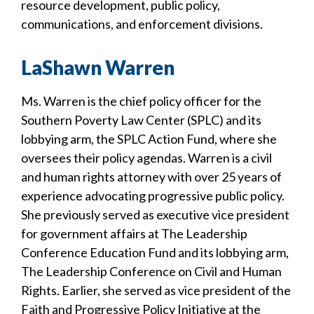
resource development, public policy,
communications, and enforcement divisions.
LaShawn Warren
Ms. Warren is the chief policy officer for the
Southern Poverty Law Center (SPLC) and its
lobbying arm, the SPLC Action Fund, where she
oversees their policy agendas. Warren is a civil
and human rights attorney with over 25 years of
experience advocating progressive public policy.
She previously served as executive vice president
for government affairs at The Leadership
Conference Education Fund and its lobbying arm,
The Leadership Conference on Civil and Human
Rights. Earlier, she served as vice president of the
Faith and Progressive Policy Initiative at the