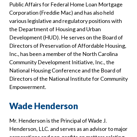
Public Affairs for Federal Home Loan Mortgage
Corporation (Freddie Mac) and has also held
various legislative and regulatory positions with
the Department of Housing and Urban
Development (HUD). He serves on the Board of
Directors of Preservation of Affordable Housing,
Inc., has been a member of the North Carolina
Community Development Initiative, Inc., the
National Housing Conference and the Board of
Directors of the National Institute for Community
Empowerment.
Wade Henderson
Mr. Henderson is the Principal of Wade J.
Henderson, LLC. and serves as an advisor to major
corporations and non-profits on matters relating