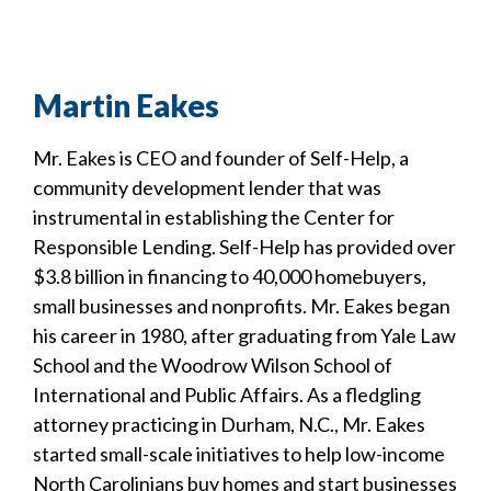
Martin Eakes
Mr. Eakes is CEO and founder of Self-Help, a
community development lender that was
instrumental in establishing the Center for
Responsible Lending. Self-Help has provided over
$3.8 billion in financing to 40,000 homebuyers,
small businesses and nonprofits. Mr. Eakes began
his career in 1980, after graduating from Yale Law
School and the Woodrow Wilson School of
International and Public Affairs. As a fledgling
attorney practicing in Durham, N.C., Mr. Eakes
started small-scale initiatives to help low-income
North Carolinians buy homes and start businesses