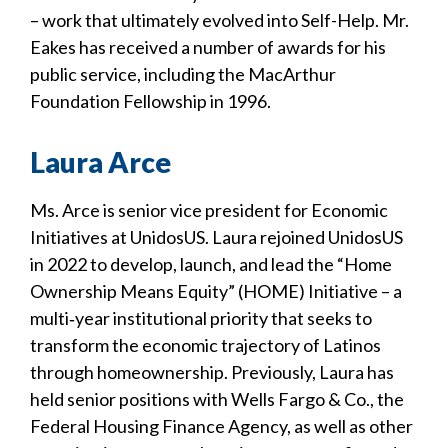
– work that ultimately evolved into Self-Help. Mr.
Eakes has received a number of awards for his
public service, including the MacArthur
Foundation Fellowship in 1996.
Laura Arce
Ms. Arce is senior vice president for Economic
Initiatives at UnidosUS. Laura rejoined UnidosUS
in 2022 to develop, launch, and lead the “Home
Ownership Means Equity” (HOME) Initiative – a
multi‐year institutional priority that seeks to
transform the economic trajectory of Latinos
through homeownership. Previously, Laura has
held senior positions with Wells Fargo & Co., the
Federal Housing Finance Agency, as well as other