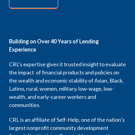
Building on Over 40 Years of Lending
Experience
CRL’s expertise gives it trusted insight to evaluate
the impact of financial products and policies on
the wealth and economic stability of Asian, Black,
Latino, rural, women, military, low-wage, low-
wealth, and early-career workers and
communities.
CRL is an affiliate of Self-Help, one of the nation’s
largest nonprofit community development