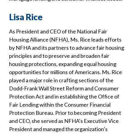
Lisa Rice
As President and CEO of the National Fair
Housing Alliance (NFHA), Ms. Rice leads efforts
by NFHA and its partners to advance fair housing
principles and to preserve and broaden fair
housing protections, expanding equal housing
opportunities for millions of Americans. Ms. Rice
played a major role in crafting sections of the
Dodd-Frank Wall Street Reform and Consumer
Protection Act and in establishing the Office of
Fair Lending within the Consumer Financial
Protection Bureau. Prior to becoming President
and CEO, she served as NFHA’s Executive Vice
President and managed the organization’s