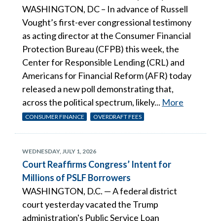
WASHINGTON, DC – In advance of Russell
Vought’s first-ever congressional testimony
as acting director at the Consumer Financial
Protection Bureau (CFPB) this week, the
Center for Responsible Lending (CRL) and
Americans for Financial Reform (AFR) today
released a new poll demonstrating that,
across the political spectrum, likely...
More
CONSUMER FINANCE
OVERDRAFT FEES
WEDNESDAY, JULY 1, 2026
Court Reaffirms Congress’ Intent for
Millions of PSLF Borrowers
WASHINGTON, D.C. — A federal district
court yesterday vacated the Trump
administration's Public Service Loan