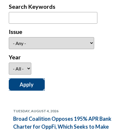
Search Keywords
Issue
Year
TUESDAY, AUGUST 4, 2026
Broad Coalition Opposes 195% APR Bank
Charter for OppFi, Which Seeks to Make