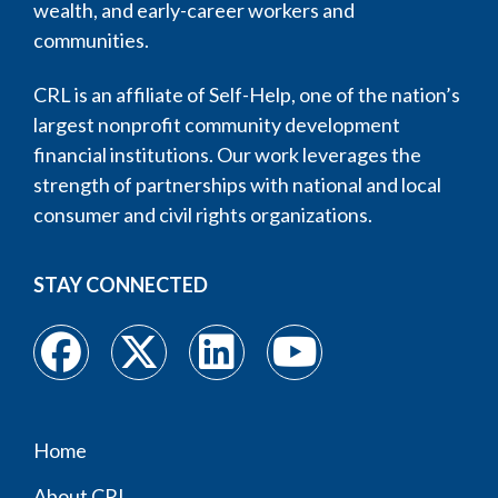
wealth, and early-career workers and
communities.
CRL is an affiliate of Self-Help, one of the nation’s
largest nonprofit community development
financial institutions. Our work leverages the
strength of partnerships with national and local
consumer and civil rights organizations.
STAY CONNECTED
Home
Footer
About CRL