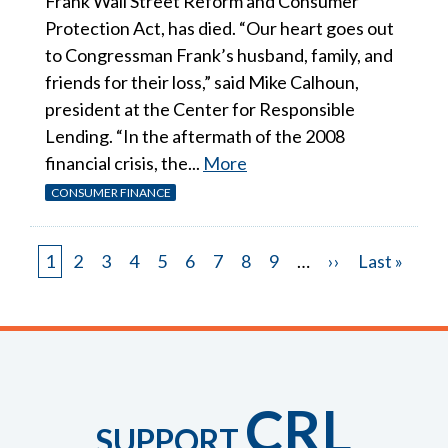
Frank Wall Street Reform and Consumer
Protection Act, has died. “Our heart goes out
to Congressman Frank’s husband, family, and
friends for their loss,” said Mike Calhoun,
president at the Center for Responsible
Lending. “In the aftermath of the 2008
financial crisis, the...
More
CONSUMER FINANCE
Page
1
Page
2
Page
3
Page
4
Page
5
Page
6
Page
7
Page
8
Page
9
…
Next
››
Last
Last »
Pagination
page
page
CRL
SUPPORT