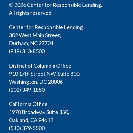
© 2026 Center for Responsible Lending.
All rights reserved.
Center for Responsible Lending
302 West Main Street,
Durham, NC 27701
(919) 313-8500
District of Columbia Office
910 17th Street NW, Suite 800,
Washington, DC 20006
(202) 349-1850
California Office
1970 Broadway Suite 350,
Oakland, CA 94612
(510) 379-5500