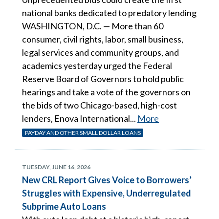
national banks dedicated to predatory lending
WASHINGTON, D.C. — More than 60
consumer, civil rights, labor, small business,
legal services and community groups, and
academics yesterday urged the Federal
Reserve Board of Governors to hold public
hearings and take a vote of the governors on
the bids of two Chicago-based, high-cost
lenders, Enova International...
More
PAYDAY AND OTHER SMALL DOLLAR LOANS
TUESDAY, JUNE 16, 2026
New CRL Report Gives Voice to Borrowers’
Struggles with Expensive, Underregulated
Subprime Auto Loans