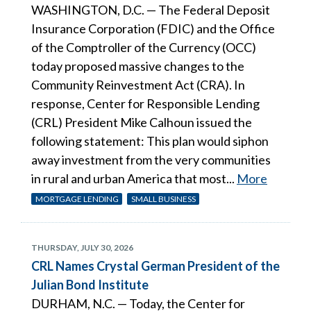
WASHINGTON, D.C. — The Federal Deposit
Insurance Corporation (FDIC) and the Office
of the Comptroller of the Currency (OCC)
today proposed massive changes to the
Community Reinvestment Act (CRA). In
response, Center for Responsible Lending
(CRL) President Mike Calhoun issued the
following statement: This plan would siphon
away investment from the very communities
in rural and urban America that most...
More
MORTGAGE LENDING
SMALL BUSINESS
THURSDAY, JULY 30, 2026
CRL Names Crystal German President of the
Julian Bond Institute
DURHAM, N.C. — Today, the Center for