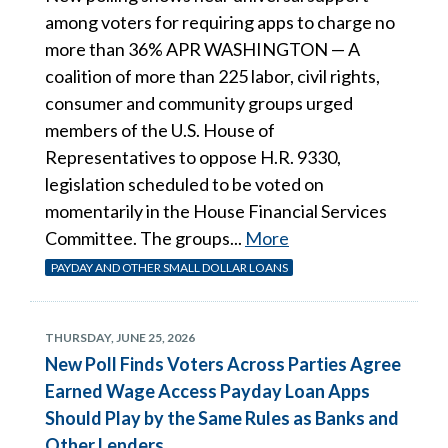
among voters for requiring apps to charge no
more than 36% APR WASHINGTON — A
coalition of more than 225 labor, civil rights,
consumer and community groups urged
members of the U.S. House of
Representatives to oppose H.R. 9330,
legislation scheduled to be voted on
momentarily in the House Financial Services
Committee. The groups...
More
PAYDAY AND OTHER SMALL DOLLAR LOANS
THURSDAY, JUNE 25, 2026
New Poll Finds Voters Across Parties Agree
Earned Wage Access Payday Loan Apps
Should Play by the Same Rules as Banks and
Other Lenders