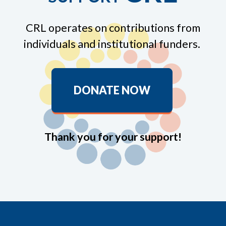
CRL operates on contributions from
individuals and institutional funders.
DONATE NOW
Thank you for your support!