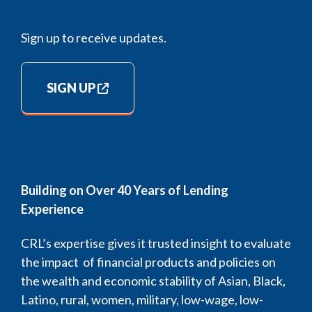
Sign up to receive updates.
SIGN UP
Building on Over 40 Years of Lending
Experience
CRL’s expertise gives it trusted insight to evaluate
the impact of financial products and policies on
the wealth and economic stability of Asian, Black,
Latino, rural, women, military, low-wage, low-