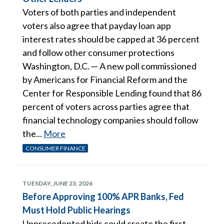
Voters of both parties and independent
voters also agree that payday loan app
interest rates should be capped at 36 percent
and follow other consumer protections
Washington, D.C. — A new poll commissioned
by Americans for Financial Reform and the
Center for Responsible Lending found that 86
percent of voters across parties agree that
financial technology companies should follow
the...
More
CONSUMER FINANCE
TUESDAY, JUNE 23, 2026
Before Approving 100% APR Banks, Fed
Must Hold Public Hearings
Unprecedented bids could create the first