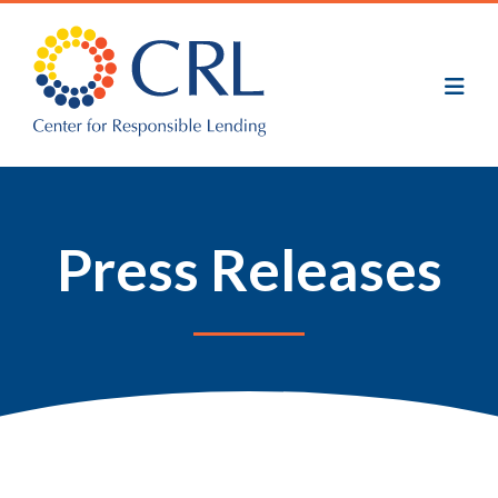
Skip
to
main
content
Press Releases