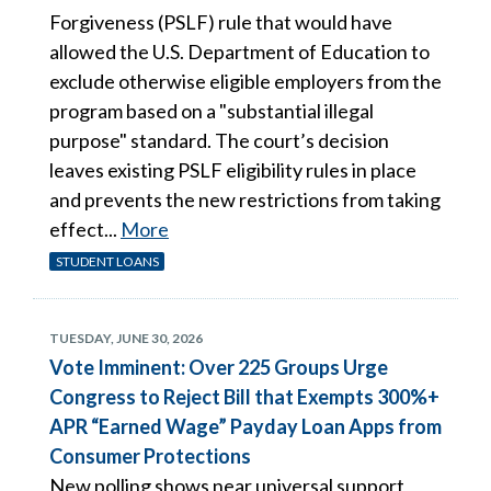
Forgiveness (PSLF) rule that would have
allowed the U.S. Department of Education to
exclude otherwise eligible employers from the
program based on a "substantial illegal
purpose" standard. The court’s decision
leaves existing PSLF eligibility rules in place
and prevents the new restrictions from taking
effect...
More
STUDENT LOANS
TUESDAY, JUNE 30, 2026
Vote Imminent: Over 225 Groups Urge
Congress to Reject Bill that Exempts 300%+
APR “Earned Wage” Payday Loan Apps from
Consumer Protections
New polling shows near universal support