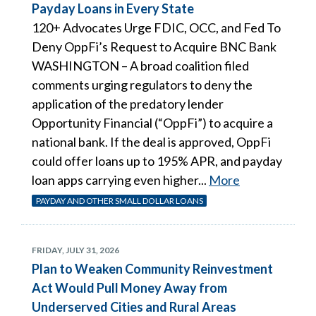
Payday Loans in Every State
120+ Advocates Urge FDIC, OCC, and Fed To
Deny OppFi’s Request to Acquire BNC Bank
WASHINGTON – A broad coalition filed
comments urging regulators to deny the
application of the predatory lender
Opportunity Financial (“OppFi”) to acquire a
national bank. If the deal is approved, OppFi
could offer loans up to 195% APR, and payday
loan apps carrying even higher...
More
PAYDAY AND OTHER SMALL DOLLAR LOANS
FRIDAY, JULY 31, 2026
Plan to Weaken Community Reinvestment
Act Would Pull Money Away from
Underserved Cities and Rural Areas