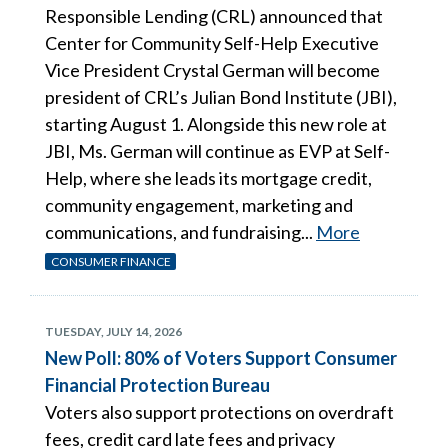
Responsible Lending (CRL) announced that
Center for Community Self-Help Executive
Vice President Crystal German will become
president of CRL’s Julian Bond Institute (JBI),
starting August 1. Alongside this new role at
JBI, Ms. German will continue as EVP at Self-
Help, where she leads its mortgage credit,
community engagement, marketing and
communications, and fundraising...
More
CONSUMER FINANCE
TUESDAY, JULY 14, 2026
New Poll: 80% of Voters Support Consumer
Financial Protection Bureau
Voters also support protections on overdraft
fees, credit card late fees and privacy