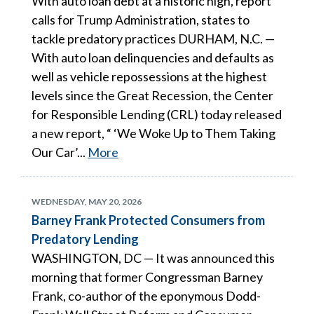
With auto loan debt at a historic high, report
calls for Trump Administration, states to
tackle predatory practices DURHAM, N.C. —
With auto loan delinquencies and defaults as
well as vehicle repossessions at the highest
levels since the Great Recession, the Center
for Responsible Lending (CRL) today released
a new report, “ ‘We Woke Up to Them Taking
Our Car’...
More
WEDNESDAY, MAY 20, 2026
Barney Frank Protected Consumers from
Predatory Lending
WASHINGTON, DC — It was announced this
morning that former Congressman Barney
Frank, co-author of the eponymous Dodd-