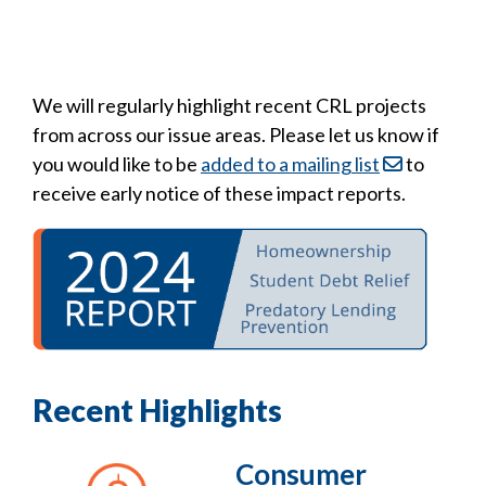
We will regularly highlight recent CRL projects
from across our issue areas. Please let us know if
you would like to be
added to a mailing list
to
receive early notice of these impact reports.
Recent Highlights
Consumer