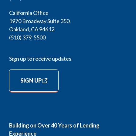
California Office
1970 Broadway Suite 350,
Oakland, CA 94612
(510) 379-5500
Sign up to receive updates.
SIGN UP
Building on Over 40 Years of Lending
Experience