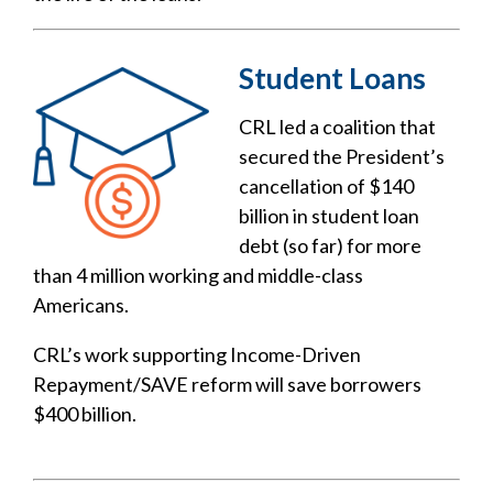
Student Loans
CRL led a coalition that
secured the President’s
cancellation of $140
billion in student loan
debt (so far) for more
than 4 million working and middle-class
Americans.
CRL’s work supporting Income-Driven
Repayment/SAVE reform will save borrowers
$400 billion.