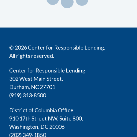
© 2026 Center for Responsible Lending.
All rights reserved.
Center for Responsible Lending
302 West Main Street,
Durham, NC 27701
(919) 313-8500
District of Columbia Office
910 17th Street NW, Suite 800,
Washington, DC 20006
(202) 349-1850