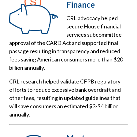
Finance
CRL advocacy helped
secure House financial
services subcommittee
approval of the CARD Act and supported final
passage resulting in transparency and reduced
fees saving American consumers more than $20
billion annually.
CRL research helped validate CFPB regulatory
efforts to reduce excessive bank overdraft and
other fees, resulting in updated guidelines that
will save consumers an estimated $3-$4 billion
annually.