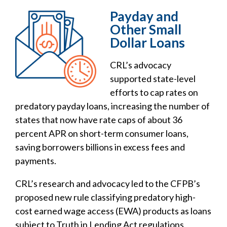
Payday and
Other Small
Dollar Loans
CRL’s advocacy
supported state-level
efforts to cap rates on
predatory payday loans, increasing the number of
states that now have rate caps of about 36
percent APR on short-term consumer loans,
saving borrowers billions in excess fees and
payments.
CRL’s research and advocacy led to the CFPB’s
proposed new rule classifying predatory high-
cost earned wage access (EWA) products as loans
subject to Truth in Lending Act regulations,