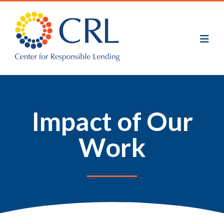
Skip
to
main
content
Impact of Our
Work