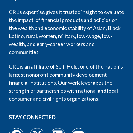
CRL’s expertise gives it trusted insight to evaluate
the impact of financial products and policies on
the wealth and economic stability of Asian, Black,
Latino, rural, women, military, low-wage, low-
wealth, and early-career workers and
communities.
CRL is an affiliate of Self-Help, one of the nation’s
largest nonprofit community development
financial institutions. Our work leverages the
strength of partnerships with national and local
consumer and civil rights organizations.
STAY CONNECTED