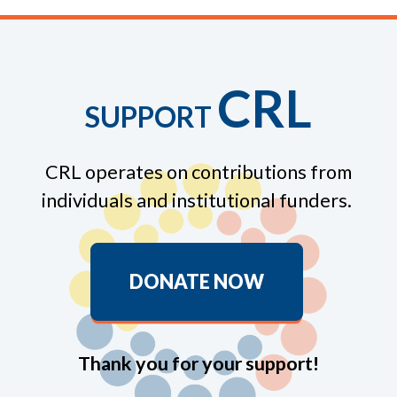
CRL
SUPPORT
CRL operates on contributions from
individuals and institutional funders.
DONATE NOW
Thank you for your support!