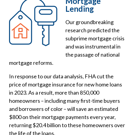
Mortgage
Lending
Our groundbreaking
research predicted the
subprime mortgage crisis
and was instrumental in
the passage of national
mortgage reforms.
In response to our data analysis, FHA cut the
price of mortgage insurance for new home loans
in 2023. As a result, more than 850,000
homeowners – including many first-time buyers
and borrowers of color – will save an estimated
$800 on their mortgage payments every year,
returning $20.4 billion to these homeowners over
the life of the loans.