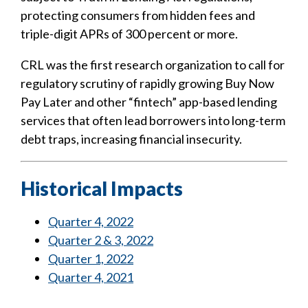
protecting consumers from hidden fees and
triple-digit APRs of 300 percent or more.
CRL was the first research organization to call for
regulatory scrutiny of rapidly growing Buy Now
Pay Later and other “fintech” app-based lending
services that often lead borrowers into long-term
debt traps, increasing financial insecurity.
Historical Impacts
Quarter 4, 2022
Quarter 2 & 3, 2022
Quarter 1, 2022
Quarter 4, 2021