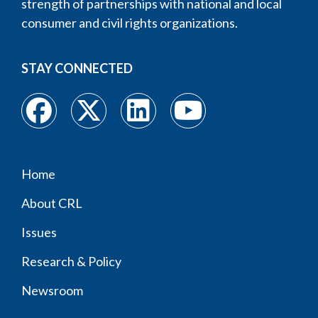
strength of partnerships with national and local
consumer and civil rights organizations.
STAY CONNECTED
Home
Footer
About CRL
menu
Issues
Research & Policy
Newsroom