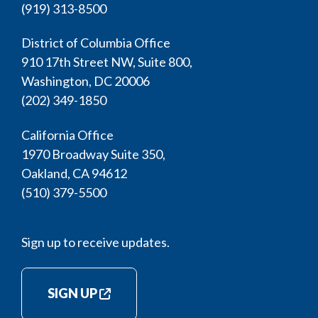
(919) 313-8500
District of Columbia Office
910 17th Street NW, Suite 800,
Washington, DC 20006
(202) 349-1850
California Office
1970 Broadway Suite 350,
Oakland, CA 94612
(510) 379-5500
Sign up to receive updates.
SIGN UP