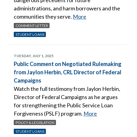
administrations, and harm borrowers and the
communities they serve.
More
COMMENT LETTER
STUDENT LOANS
TUESDAY, JULY 1, 2025
Public Comment on Negotiated Rulemaking
from Jaylon Herbin, CRL Director of Federal
Campaigns
Watch the full testimony from Jaylon Herbin,
Director of Federal Campaigns as he argues
for strengthening the Public Service Loan
Forgiveness (PSLF) program.
More
POLICY & LEGISLATION
STUDENT LOANS