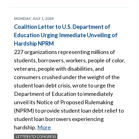
MONDAY, JULY 1, 2024
Coalition Letter to U.S. Department of
Education Urging Immediate Unveiling of
Hardship NPRM
227 organizations representing millions of
students, borrowers, workers, people of color,
veterans, people with disabilities, and
consumers crushed under the weight of the
student loan debt crisis, wrote to urge the
Department of Education to immediately
unveil its Notice of Proposed Rulemaking
(NPRM) to provide student loan debt relief to
student loan borrowers experiencing
hardship.
More
LETTERS TO CONGRESS