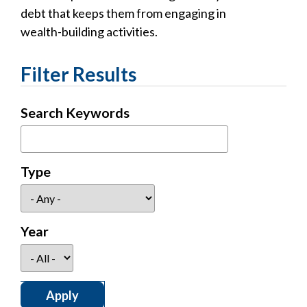
debt that keeps them from engaging in
wealth-building activities.
Filter Results
Search Keywords
Type
Year