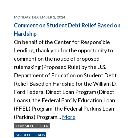
MONDAY, DECEMBER 2, 2024
Comment on Student Debt Relief Based on
Hardship
On behalf of the Center for Responsible
Lending, thank you for the opportunity to
comment on the notice of proposed
rulemaking (Proposed Rule) by the U.S.
Department of Education on Student Debt
Relief Based on Hardship for the William D.
Ford Federal Direct Loan Program (Direct
Loans), the Federal Family Education Loan
(FFEL) Program, the Federal Perkins Loan
(Perkins) Program...
More
COMMENT LETTER
STUDENT LOANS