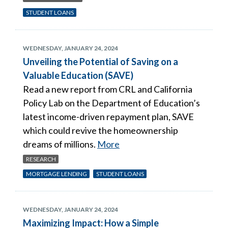
STUDENT LOANS
WEDNESDAY, JANUARY 24, 2024
Unveiling the Potential of Saving on a
Valuable Education (SAVE)
Read a new report from CRL and California
Policy Lab on the Department of Education’s
latest income-driven repayment plan, SAVE
which could revive the homeownership
dreams of millions.
More
RESEARCH
MORTGAGE LENDING
STUDENT LOANS
WEDNESDAY, JANUARY 24, 2024
Maximizing Impact: How a Simple