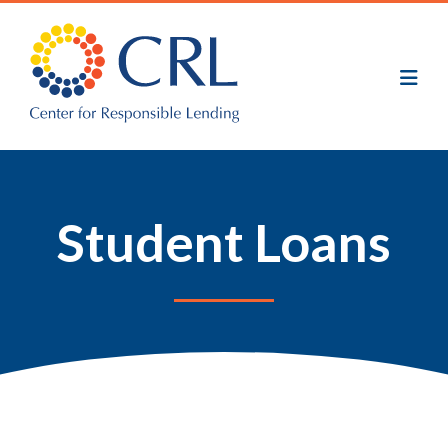
Skip
to
main
content
Student Loans