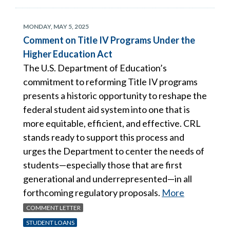
MONDAY, MAY 5, 2025
Comment on Title IV Programs Under the
Higher Education Act
The U.S. Department of Education’s
commitment to reforming Title IV programs
presents a historic opportunity to reshape the
federal student aid system into one that is
more equitable, efficient, and effective. CRL
stands ready to support this process and
urges the Department to center the needs of
students—especially those that are first
generational and underrepresented—in all
forthcoming regulatory proposals.
More
COMMENT LETTER
STUDENT LOANS