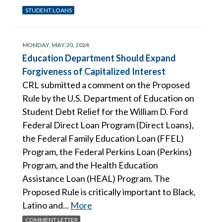
STUDENT LOANS
MONDAY, MAY 20, 2024
Education Department Should Expand
Forgiveness of Capitalized Interest
CRL submitted a comment on the Proposed
Rule by the U.S. Department of Education on
Student Debt Relief for the William D. Ford
Federal Direct Loan Program (Direct Loans),
the Federal Family Education Loan (FFEL)
Program, the Federal Perkins Loan (Perkins)
Program, and the Health Education
Assistance Loan (HEAL) Program. The
Proposed Rule is critically important to Black,
Latino and...
More
COMMENT LETTER