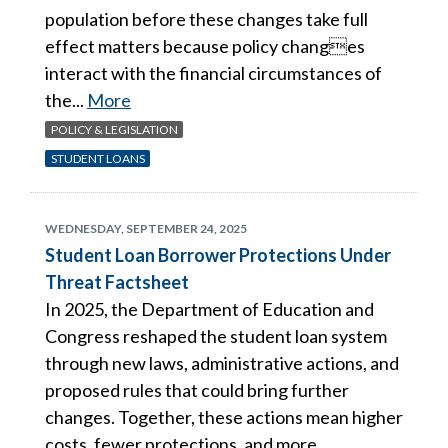
population before these changes take full
effect matters because policy changes
interact with the financial circumstances of
the...
More
POLICY & LEGISLATION
STUDENT LOANS
WEDNESDAY, SEPTEMBER 24, 2025
Student Loan Borrower Protections Under
Threat Factsheet
In 2025, the Department of Education and
Congress reshaped the student loan system
through new laws, administrative actions, and
proposed rules that could bring further
changes. Together, these actions mean higher
costs, fewer protections, and more