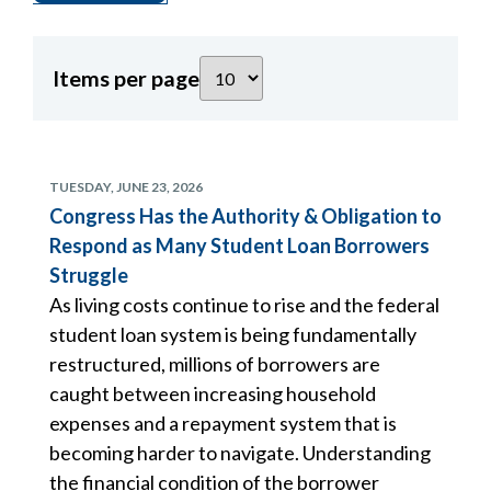
Items per page
TUESDAY, JUNE 23, 2026
Congress Has the Authority & Obligation to
Respond as Many Student Loan Borrowers
Struggle
As living costs continue to rise and the federal
student loan system is being fundamentally
restructured, millions of borrowers are
caught between increasing household
expenses and a repayment system that is
becoming harder to navigate. Understanding
the financial condition of the borrower