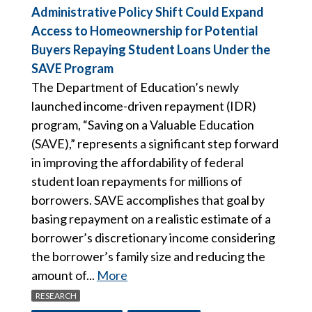
Administrative Policy Shift Could Expand
Access to Homeownership for Potential
Buyers Repaying Student Loans Under the
SAVE Program
The Department of Education’s newly
launched income-driven repayment (IDR)
program, “Saving on a Valuable Education
(SAVE),” represents a significant step forward
in improving the affordability of federal
student loan repayments for millions of
borrowers. SAVE accomplishes that goal by
basing repayment on a realistic estimate of a
borrower’s discretionary income considering
the borrower’s family size and reducing the
amount of...
More
RESEARCH