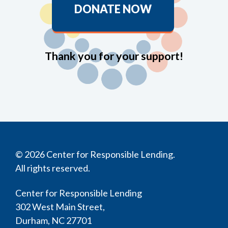
DONATE NOW
Thank you for your support!
© 2026 Center for Responsible Lending.
All rights reserved.
Center for Responsible Lending
302 West Main Street,
Durham, NC 27701