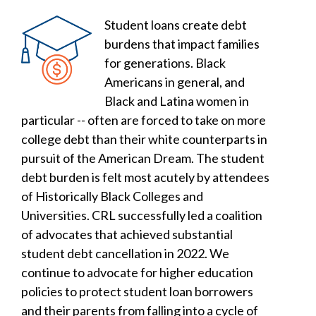
Student loans create debt
burdens that impact families
for generations. Black
Americans in general, and
Black and Latina women in
particular -- often are forced to take on more
college debt than their white counterparts in
pursuit of the American Dream. The student
debt burden is felt most acutely by attendees
of Historically Black Colleges and
Universities. CRL successfully led a coalition
of advocates that achieved substantial
student debt cancellation in 2022. We
continue to advocate for higher education
policies to protect student loan borrowers
and their parents from falling into a cycle of