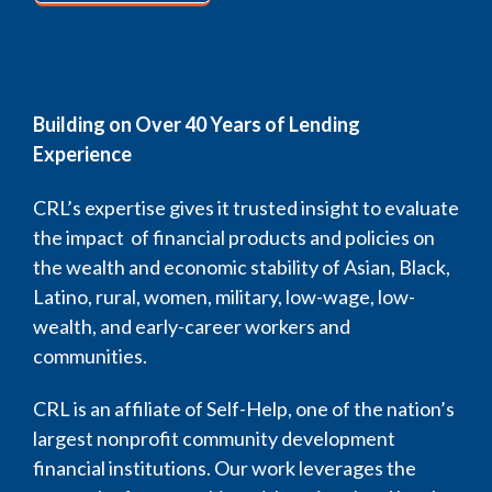
Building on Over 40 Years of Lending
Experience
CRL’s expertise gives it trusted insight to evaluate
the impact of financial products and policies on
the wealth and economic stability of Asian, Black,
Latino, rural, women, military, low-wage, low-
wealth, and early-career workers and
communities.
CRL is an affiliate of Self-Help, one of the nation’s
largest nonprofit community development
financial institutions. Our work leverages the