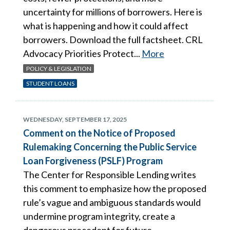
uncertainty for millions of borrowers. Here is
what is happening and how it could affect
borrowers. Download the full factsheet. CRL
Advocacy Priorities Protect...
More
POLICY & LEGISLATION
STUDENT LOANS
WEDNESDAY, SEPTEMBER 17, 2025
Comment on the Notice of Proposed
Rulemaking Concerning the Public Service
Loan Forgiveness (PSLF) Program
The Center for Responsible Lending writes
this comment to emphasize how the proposed
rule’s vague and ambiguous standards would
undermine program integrity, create a
dangerous precedent for future