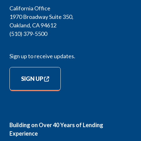
California Office
1970 Broadway Suite 350,
Oakland, CA 94612
(510) 379-5500
Sign up to receive updates.
SIGN UP
Building on Over 40 Years of Lending
Experience