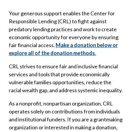
Your generous support enables the Center for
Responsible Lending (CRL) to fight against
predatory lending practices and work to create
economic opportunity for everyone by ensuring
fair financial access.
Make a donation below or
explore all of the donation methods.
CRL strives to ensure fair and inclusive financial
services and tools that provide economically
vulnerable families opportunities, reduce the
racial wealth gap, and address systemic inequality.
As a nonprofit, nonpartisan organization, CRL
operates solely on contributions from individuals
and institutional funders. If you are a grantmaking
organization or interested in making a donation,