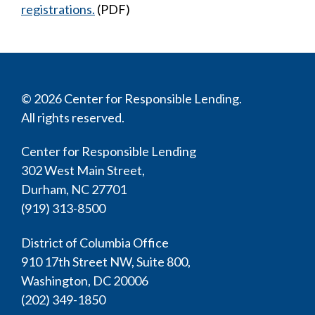
registrations.
(PDF)
© 2026 Center for Responsible Lending.
All rights reserved.
Center for Responsible Lending
302 West Main Street,
Durham, NC 27701
(919) 313-8500
District of Columbia Office
910 17th Street NW, Suite 800,
Washington, DC 20006
(202) 349-1850