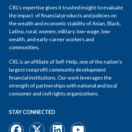
CRL’s expertise gives it trusted insight to evaluate
the impact of financial products and policies on
the wealth and economic stability of Asian, Black,
Latino, rural, women, military, low-wage, low-
wealth, and early-career workers and
communities.
CRL is an affiliate of Self-Help, one of the nation’s
largest nonprofit community development
financial institutions. Our work leverages the
strength of partnerships with national and local
consumer and civil rights organizations.
STAY CONNECTED