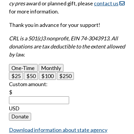
cy pres
award or planned gift, please
contact us
for more information.
Thank you in advance for your support!
CRL is a 501(c)3 nonprofit, EIN 74-3043913. All
donations are tax deductible to the extent allowed
by law.
One-Time
Monthly
$25
$50
$100
$250
Custom amount:
$
USD
Donate
Download information about state agency