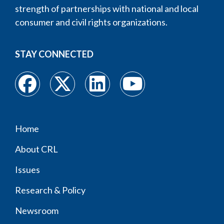
strength of partnerships with national and local
consumer and civil rights organizations.
STAY CONNECTED
Home
Footer
About CRL
menu
Issues
Research & Policy
Newsroom