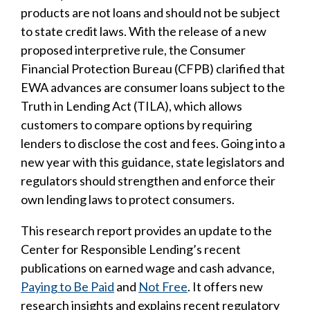
products are not loans and should not be subject
to state credit laws. With the release of a new
proposed interpretive rule, the Consumer
Financial Protection Bureau (CFPB) clarified that
EWA advances are consumer loans subject to the
Truth in Lending Act (TILA), which allows
customers to compare options by requiring
lenders to disclose the cost and fees. Going into a
new year with this guidance, state legislators and
regulators should strengthen and enforce their
own lending laws to protect consumers.
This research report provides an update to the
Center for Responsible Lending’s recent
publications on earned wage and cash advance,
Paying to Be Paid
and
Not Free
. It offers new
research insights and explains recent regulatory