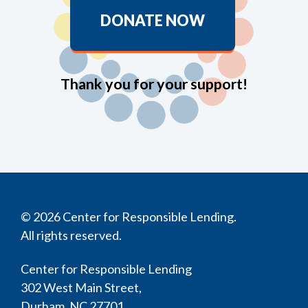
DONATE NOW
Thank you for your support!
© 2026 Center for Responsible Lending.
All rights reserved.
Center for Responsible Lending
302 West Main Street,
Durham, NC 27701