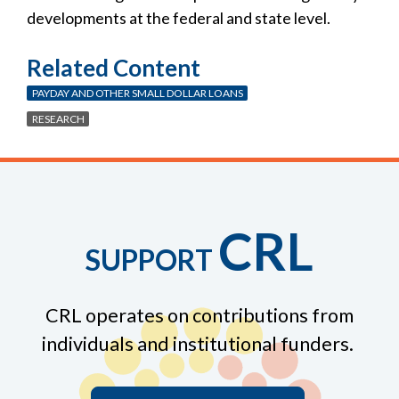
developments at the federal and state level.
Related Content
PAYDAY AND OTHER SMALL DOLLAR LOANS
RESEARCH
CRL
SUPPORT
CRL operates on contributions from
individuals and institutional funders.