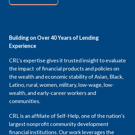
Building on Over 40 Years of Lending
Experience
CRL’s expertise gives it trusted insight to evaluate
the impact of financial products and policies on
the wealth and economic stability of Asian, Black,
Latino, rural, women, military, low-wage, low-
wealth, and early-career workers and
communities.
CRL is an affiliate of Self-Help, one of the nation’s
largest nonprofit community development
financial institutions. Our work leverages the