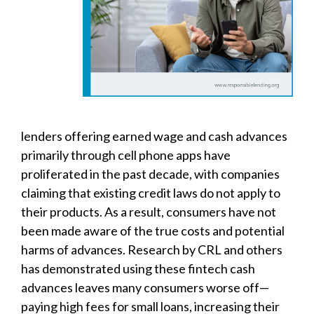
lenders offering earned wage and cash advances
primarily through cell phone apps have
proliferated in the past decade, with companies
claiming that existing credit laws do not apply to
their products. As a result, consumers have not
been made aware of the true costs and potential
harms of advances. Research by CRL and others
has demonstrated using these fintech cash
advances leaves many consumers worse off—
paying high fees for small loans, increasing their