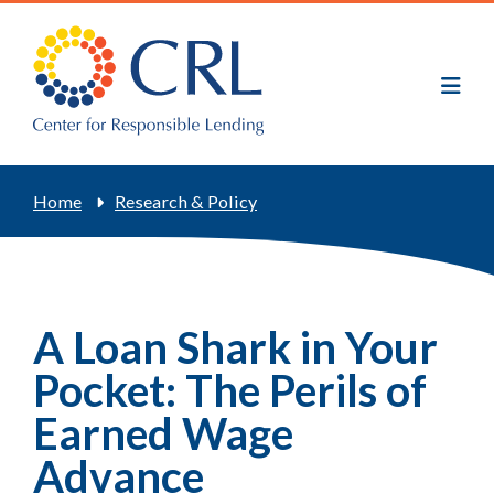
Skip
to
main
content
Breadcrumb
Home
Research & Policy
A Loan Shark in Your
Pocket: The Perils of
Earned Wage
Advance