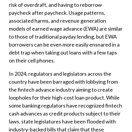
risk of overdraft, and having to reborrow
paycheck after paycheck. Usage patterns,
associated harms, and revenue generation
models of earned wage advance (EWA) are similar
to those of traditional payday lending, but EWA
borrowers can be even more easily ensnared in a
debt trap when taking out loans with a few taps
on their cell phones.
In 2024, regulators and legislators across the
country have been barraged with lobbying from
the fintech advance industry aiming to create
loopholes for their high-cost loan product. While
some banking regulators have recognized fintech
cash advances as credit products subject to their
laws, state legislatures have been flooded with
industry-backed bills that claim that these