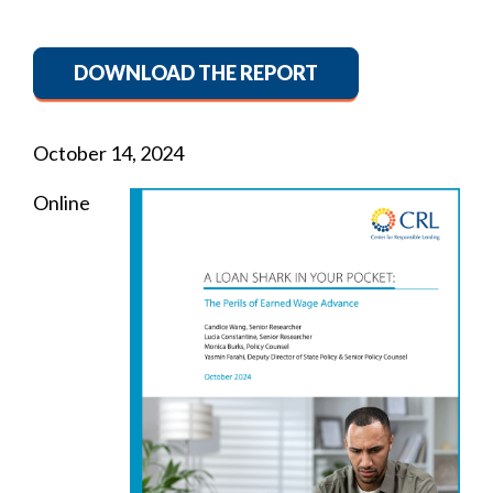
DOWNLOAD THE REPORT
October 14, 2024
Online