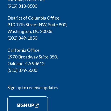
(919) 313-8500
District of Columbia Office
910 17th Street NW, Suite 800,
Washington, DC 20006
(202) 349-1850
California Office
1970 Broadway Suite 350,
Oakland, CA 94612
(510) 379-5500
Sign up to receive updates.
SIGN UP