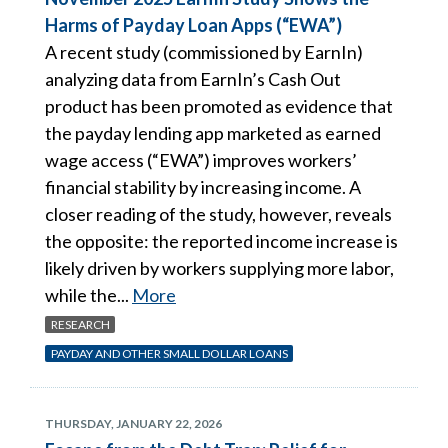
Harms of Payday Loan Apps (“EWA”)
A recent study (commissioned by EarnIn)
analyzing data from EarnIn’s Cash Out
product has been promoted as evidence that
the payday lending app marketed as earned
wage access (“EWA”) improves workers’
financial stability by increasing income. A
closer reading of the study, however, reveals
the opposite: the reported income increase is
likely driven by workers supplying more labor,
while the...
More
RESEARCH
PAYDAY AND OTHER SMALL DOLLAR LOANS
THURSDAY, JANUARY 22, 2026