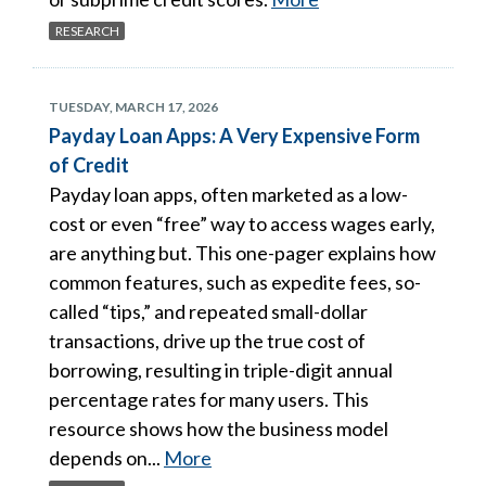
RESEARCH
TUESDAY, MARCH 17, 2026
Payday Loan Apps: A Very Expensive Form
of Credit
Payday loan apps, often marketed as a low-
cost or even “free” way to access wages early,
are anything but. This one-pager explains how
common features, such as expedite fees, so-
called “tips,” and repeated small-dollar
transactions, drive up the true cost of
borrowing, resulting in triple-digit annual
percentage rates for many users. This
resource shows how the business model
depends on...
More