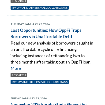
RESEARCH
PAYDAY AND OTHER SMALL DOLLAR LOANS
TUESDAY, JANUARY 27, 2026
Lost Opportunities: How OppFi Traps
Borrowers in Unaffordable Debt
Read our new analysis of borrowers caught in
an unaffordable cycle of refinancing,
including instances of refinancing two to
three months after taking out an OppFi loan.
More
RESEARCH
PAYDAY AND OTHER SMALL DOLLAR LOANS
FRIDAY, JANUARY 23, 2026
November 2025 EarnIn Study Shows the