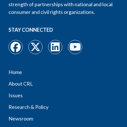
strength of partnerships with national and local
consumer and civil rights organizations.
STAY CONNECTED
Home
Footer
About CRL
menu
Issues
Research & Policy
Newsroom