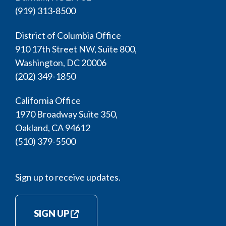
(919) 313-8500
District of Columbia Office
910 17th Street NW, Suite 800,
Washington, DC 20006
(202) 349-1850
California Office
1970 Broadway Suite 350,
Oakland, CA 94612
(510) 379-5500
Sign up to receive updates.
SIGN UP