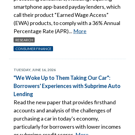
smartphone app-based payday lenders, which
call their product “Earned Wage Access”
(EWA) products, to comply with a 36% Annual
Percentage Rate (APR)...
More
RESEARCH
CONSUMER FINANCE
TUESDAY, JUNE 16, 2026
"We Woke Up to Them Taking Our Car":
Borrowers' Experiences with Subprime Auto
Lending
Read the new paper that provides firsthand
accounts and analysis of the challenges of
purchasing a car in today’s economy,
particularly for borrowers with lower incomes
or subprime credit scores.
More