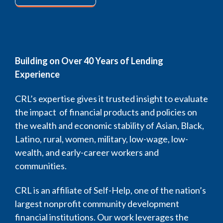
Building on Over 40 Years of Lending
Experience
CRL’s expertise gives it trusted insight to evaluate
the impact of financial products and policies on
the wealth and economic stability of Asian, Black,
Latino, rural, women, military, low-wage, low-
wealth, and early-career workers and
communities.
CRL is an affiliate of Self-Help, one of the nation’s
largest nonprofit community development
financial institutions. Our work leverages the