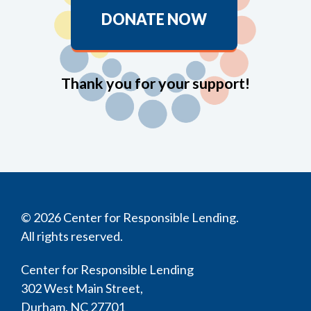
DONATE NOW
Thank you for your support!
© 2026 Center for Responsible Lending.
All rights reserved.
Center for Responsible Lending
302 West Main Street,
Durham, NC 27701