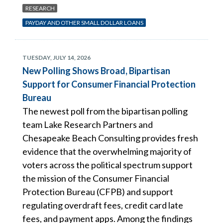
RESEARCH
PAYDAY AND OTHER SMALL DOLLAR LOANS
TUESDAY, JULY 14, 2026
New Polling Shows Broad, Bipartisan
Support for Consumer Financial Protection
Bureau
The newest poll from the bipartisan polling
team Lake Research Partners and
Chesapeake Beach Consulting provides fresh
evidence that the overwhelming majority of
voters across the political spectrum support
the mission of the Consumer Financial
Protection Bureau (CFPB) and support
regulating overdraft fees, credit card late
fees, and payment apps. Among the findings