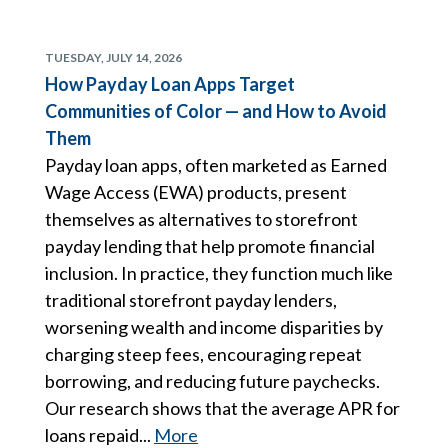
TUESDAY, JULY 14, 2026
How Payday Loan Apps Target
Communities of Color — and How to Avoid
Them
Payday loan apps, often marketed as Earned
Wage Access (EWA) products, present
themselves as alternatives to storefront
payday lending that help promote financial
inclusion. In practice, they function much like
traditional storefront payday lenders,
worsening wealth and income disparities by
charging steep fees, encouraging repeat
borrowing, and reducing future paychecks.
Our research shows that the average APR for
loans repaid...
More