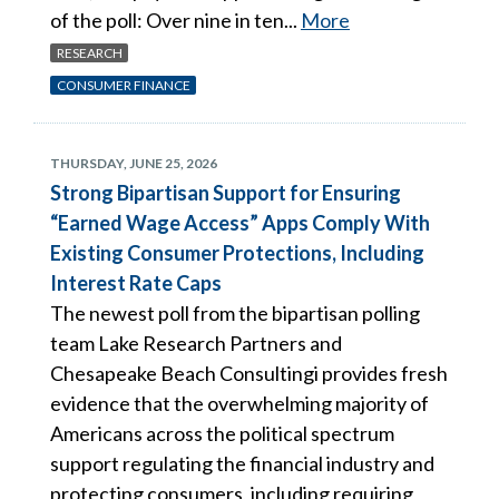
of the poll: Over nine in ten...
More
RESEARCH
CONSUMER FINANCE
THURSDAY, JUNE 25, 2026
Strong Bipartisan Support for Ensuring
“Earned Wage Access” Apps Comply With
Existing Consumer Protections, Including
Interest Rate Caps
The newest poll from the bipartisan polling
team Lake Research Partners and
Chesapeake Beach Consultingi provides fresh
evidence that the overwhelming majority of
Americans across the political spectrum
support regulating the financial industry and
protecting consumers, including requiring