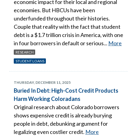
economic impact for their local and regional
economies. But HBCUs have been
underfunded throughout their histories.
Couple that reality with the fact that student
debt is a $1.7 trillion crisis in America, with one
in four borrowers in default or serious...
More
RESEARCH
STUDENT LOANS
THURSDAY, DECEMBER 11, 2025
Buried In Debt: High-Cost Credit Products
Harm Working Coloradans
Original research about Colorado borrowers
shows expensive credit is already burying
people in debt, debunking argument for
legalizing even costlier credit.
More