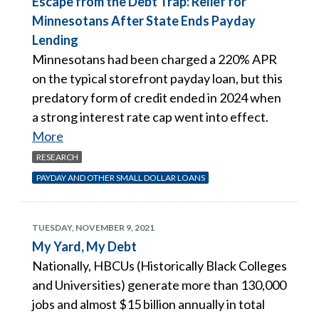
Escape from the Debt Trap: Relief for
Minnesotans After State Ends Payday
Lending
Minnesotans had been charged a 220% APR
on the typical storefront payday loan, but this
predatory form of credit ended in 2024 when
a strong interest rate cap went into effect.
More
RESEARCH
PAYDAY AND OTHER SMALL DOLLAR LOANS
TUESDAY, NOVEMBER 9, 2021
My Yard, My Debt
Nationally, HBCUs (Historically Black Colleges
and Universities) generate more than 130,000
jobs and almost $15 billion annually in total