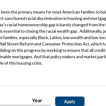
een the primary means for most American families to buil
sanctioned racial discrimination in housing and mortgage
ay’s racial homeownership gap is barely changed from the l
 essential to closing the racial wealth gap. Additionally,
rom families, especially Black, Latino, low wealth and low
all Street Reform and Consumer Protection Act, which ha
lding on this progress by working to ensure that all credi
ainable mortgages. And that policy makers and market parti
e of this housing crisis.
Year