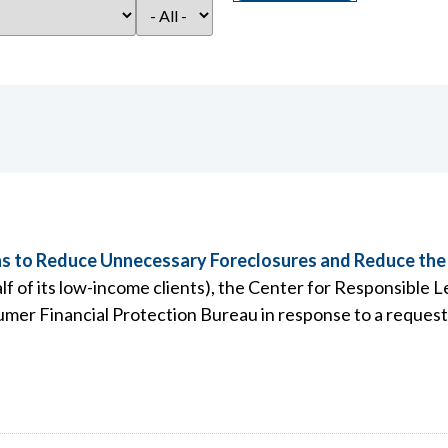
 to Reduce Unnecessary Foreclosures and Reduce the
 of its low-income clients), the Center for Responsible 
mer Financial Protection Bureau in response to a reques