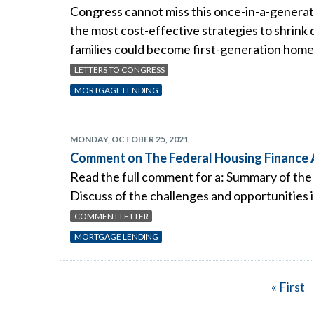
Congress cannot miss this once-in-a-generat
the most cost-effective strategies to shrink
families could become first-generation homeo
LETTERS TO CONGRESS
MORTGAGE LENDING
MONDAY, OCTOBER 25, 2021
Comment on The Federal Housing Finance A
Read the full comment for a: Summary of the 
Discuss of the challenges and opportunities i
COMMENT LETTER
MORTGAGE LENDING
First
« First
Pagination
page