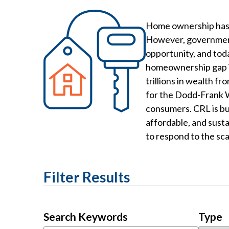
Home ownership has b
However, government-
opportunity, and tod
homeownership gap is
trillions in wealth f
for the Dodd-Frank W
consumers. CRL is bui
affordable, and sust
to respond to the scal
Filter Results
Search Keywords
Type