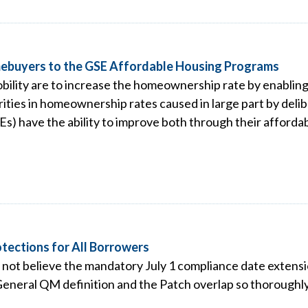
omebuyers to the GSE Affordable Housing Programs
obility are to increase the homeownership rate by enabl
ties in homeownership rates caused in large part by delibe
 have the ability to improve both through their affordab
tections for All Borrowers
o not believe the mandatory July 1 compliance date extensi
General QM definition and the Patch overlap so thoroughly