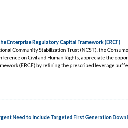
he Enterprise Regulatory Capital Framework (ERCF)
ional Community Stabilization Trust (NCST), the Consume
ference on Civil and Human Rights, appreciate the oppor
mework (ERCF) by refining the prescribed leverage buffer
Urgent Need to Include Targeted First Generation Down 