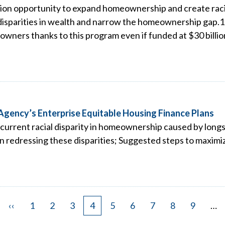
ion opportunity to expand homeownership and create racial
 disparities in wealth and narrow the homeownership gap.1 
wners thanks to this program even if funded at $30 billion
gency’s Enterprise Equitable Housing Finance Plans
current racial disparity in homeownership caused by longs
n redressing these disparities; Suggested steps to maximiz
Previous
‹‹
Page
1
Page
2
Page
3
Page
4
Page
5
Page
6
Page
7
Page
8
Page
9
…
page