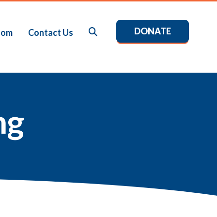
DONATE
Search
oom
Contact Us
ng