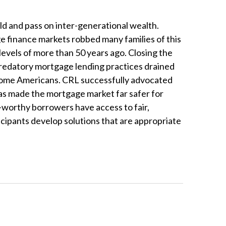
d and pass on inter-generational wealth.
 finance markets robbed many families of this
evels of more than 50 years ago. Closing the
 predatory mortgage lending practices drained
-income Americans. CRL successfully advocated
s made the mortgage market far safer for
t-worthy borrowers have access to fair,
cipants develop solutions that are appropriate