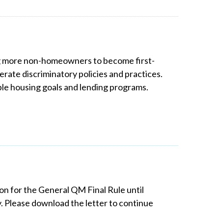
ing more non-homeowners to become first-
rate discriminatory policies and practices.
le housing goals and lending programs.
on for the General QM Final Rule until
. Please download the letter to continue