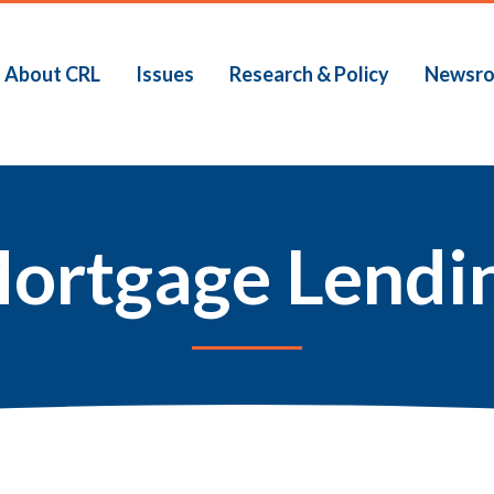
About CRL
Issues
Research & Policy
Newsr
ortgage Lendi