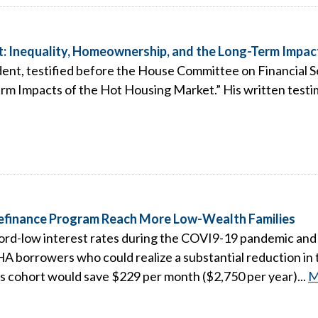
: Inequality, Homeownership, and the Long-Term Impac
ent, testified before the House Committee on Financial Se
m Impacts of the Hot Housing Market.” His written testim
Refinance Program Reach More Low-Wealth Families
d-low interest rates during the COVI9-19 pandemic and 
A borrowers who could realize a substantial reduction in 
s cohort would save $229 per month ($2,750 per year)...
M