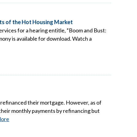
ts of the Hot Housing Market
rvices for a hearing entitle, “Boom and Bust:
ony is available for download. Watch a
refinanced their mortgage. However, as of
their monthly payments by refinancing but
ore