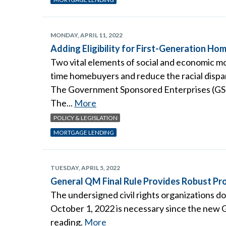
MONDAY, APRIL 11, 2022
Adding Eligibility for First-Generation H
Two vital elements of social and economic m
time homebuyers and reduce the racial dispari
The Government Sponsored Enterprises (GSEs)
The...
More
POLICY & LEGISLATION
MORTGAGE LENDING
TUESDAY, APRIL 5, 2022
General QM Final Rule Provides Robust Pro
The undersigned civil rights organizations d
October 1, 2022 is necessary since the new 
reading.
More