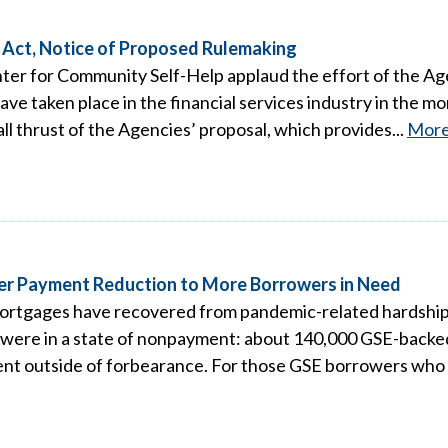
Act, Notice of Proposed Rulemaking
ter for Community Self-Help applaud the effort of the A
ve taken place in the financial services industry in the m
l thrust of the Agencies’ proposal, which provides...
Mor
ver Payment Reduction to More Borrowers in Need
tgages have recovered from pandemic-related hardships 
 were in a state of nonpayment: about 140,000 GSE-back
nt outside of forbearance. For those GSE borrowers who 