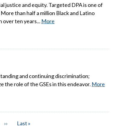
 justice and equity. Targeted DPA is one of
More than half a million Black and Latino
 over ten years...
More
tanding and continuing discrimination;
e the role of the GSEs in this endeavor.
More
Next
››
Last
Last »
page
page