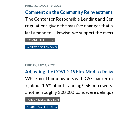
FRIDAY, AUGUST 5, 2022
Comment on the Community Reinvestment 
The Center for Responsible Lending and Cen
regulations given the massive changes that ha
last amended. Likewise, we support the overal
COMMENT LETTER
MORTGAGE LENDING
FRIDAY, JULY 1, 2022
Adjusting the COVID-19 Flex Mod to Deli
While most homeowners with GSE-backed mor
7, about 1.6% of outstanding GSE borrowers
another roughly 300,000 loans were delinque
POLICY & LEGISLATION
MORTGAGE LENDING