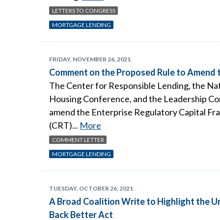
LETTERS TO CONGRESS
MORTGAGE LENDING
FRIDAY, NOVEMBER 26, 2021
Comment on the Proposed Rule to Amend t
The Center for Responsible Lending, the Nat
Housing Conference, and the Leadership Con
amend the Enterprise Regulatory Capital Fra
(CRT)...
More
COMMENT LETTER
MORTGAGE LENDING
TUESDAY, OCTOBER 26, 2021
A Broad Coalition Write to Highlight the 
Back Better Act