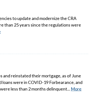
gencies to update and modernize the CRA
ore than 25 years since the regulations were
e
and reinstated their mortgage, as of June
ed loans were in COVID-19 Forbearance, and
were less than 2 months delinquent...
More