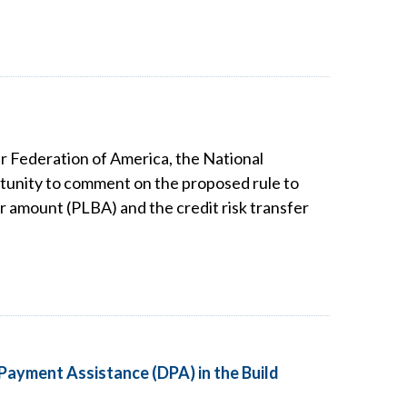
r Federation of America, the National
tunity to comment on the proposed rule to
 amount (PLBA) and the credit risk transfer
Payment Assistance (DPA) in the Build