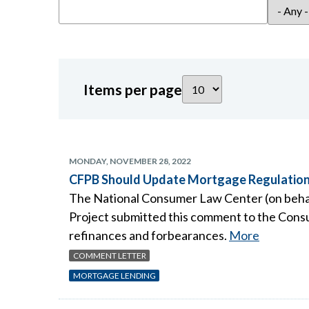
Items per page
MONDAY, NOVEMBER 28, 2022
CFPB Should Update Mortgage Regulations
The National Consumer Law Center (on behalf
Project submitted this comment to the Consu
refinances and forbearances.
More
COMMENT LETTER
MORTGAGE LENDING