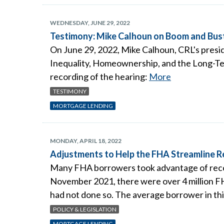
WEDNESDAY, JUNE 29, 2022
Testimony: Mike Calhoun on Boom and Bust
On June 29, 2022, Mike Calhoun, CRL's presid
Inequality, Homeownership, and the Long-Ter
recording of the hearing:
More
TESTIMONY
MORTGAGE LENDING
MONDAY, APRIL 18, 2022
Adjustments to Help the FHA Streamline 
Many FHA borrowers took advantage of recor
November 2021, there were over 4 million FH
had not done so. The average borrower in thi
POLICY & LEGISLATION
MORTGAGE LENDING