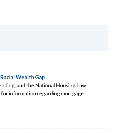
 Racial Wealth Gap
Lending, and the National Housing Law
t for information regarding mortgage