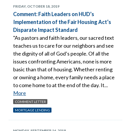
FRIDAY, OCTOBER 18, 2019
Comment: Faith Leaders on HUD’s
Implementation of the Fair Housing Act’s
Disparate Impact Standard
"As pastors and faith leaders, our sacred text
teaches us to care for our neighbors and see
the dignity of all of God’s people. Of all the
issues confronting Americans, none is more
basic than that of housing. Whether renting
or owning a home, every family needs a place
to come home to at the end of the day. It...
More
COMMENT LETTER
MORTGAGE LENDING
MONDAY, SEPTEMBER 16, 2019