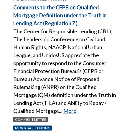
Comments to the CFPB on Qualified
Mortgage Definition under the Truth in
Lending Act (Regulation Z)
The Center for Responsible Lending (CRL),
The Leadership Conference on Civil and
Human Rights, NAACP, National Urban
League, and UnidosUS appreciate the
opportunity to respond to the Consumer
Financial Protection Bureau’s (CFPB or
Bureau) Advance Notice of Proposed
Rulemaking (ANPR) on the Qualified
Mortgage (QM) definition under the Truth in
Lending Act (TILA) and Ability to Repay /
Qualified Mortgage...
More
COMMENT LETTER
MORTGAGE LENDING