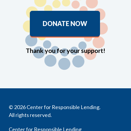
DONATE NOW
Thank you for your support!
© 2026 Center for Responsible Lending.
All rights reserved.
Center for Responsible Lending