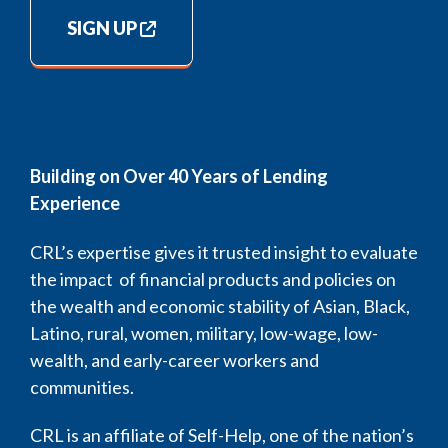
SIGN UP
Building on Over 40 Years of Lending
Experience
CRL’s expertise gives it trusted insight to evaluate
the impact of financial products and policies on
the wealth and economic stability of Asian, Black,
Latino, rural, women, military, low-wage, low-
wealth, and early-career workers and
communities.
CRL is an affiliate of Self-Help, one of the nation’s