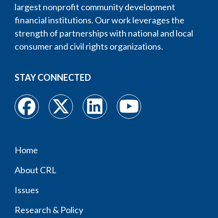
largest nonprofit community development
financial institutions. Our work leverages the
strength of partnerships with national and local
consumer and civil rights organizations.
STAY CONNECTED
Home
Footer
About CRL
menu
Issues
Research & Policy