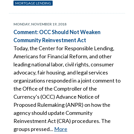
MORTGAGE LENDING
MONDAY, NOVEMBER 19, 2018
Comment: OCC Should Not Weaken
Community Reinvestment Act
Today, the Center for Responsible Lending,
Americans for Financial Reform, and other
leading national labor, civil rights, consumer
advocacy, fair housing, and legal services
organizations responded in a joint comment to
the Office of the Comptroller of the
Currency’s (OCC) Advance Notice of
Proposed Rulemaking (ANPR) on how the
agency should update Community
Reinvestment Act (CRA) procedures. The
groups pressed...
More