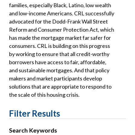
families, especially Black, Latino, low wealth
and low-income Americans. CRL successfully
advocated for the Dodd-Frank Wall Street
Reform and Consumer Protection Act, which
has made the mortgage market far safer for
consumers. CRL is building on this progress
by working to ensure that all credit-worthy
borrowers have access to fair, affordable,
and sustainable mortgages. And that policy
makers and market participants develop
solutions that are appropriate to respond to
the scale of this housing crisis.
Filter Results
Search Keywords