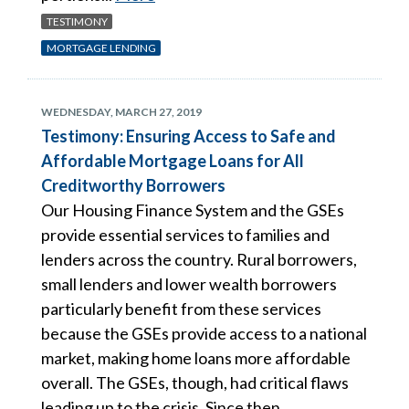
TESTIMONY
MORTGAGE LENDING
WEDNESDAY, MARCH 27, 2019
Testimony: Ensuring Access to Safe and
Affordable Mortgage Loans for All
Creditworthy Borrowers
Our Housing Finance System and the GSEs
provide essential services to families and
lenders across the country. Rural borrowers,
small lenders and lower wealth borrowers
particularly benefit from these services
because the GSEs provide access to a national
market, making home loans more affordable
overall. The GSEs, though, had critical flaws
leading up to the crisis. Since then,