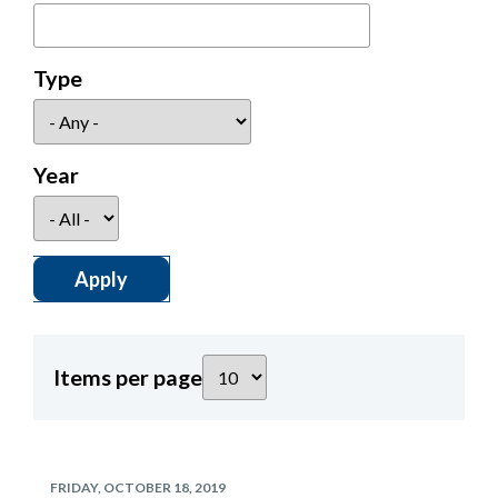
Type
Year
Items per page
FRIDAY, OCTOBER 18, 2019