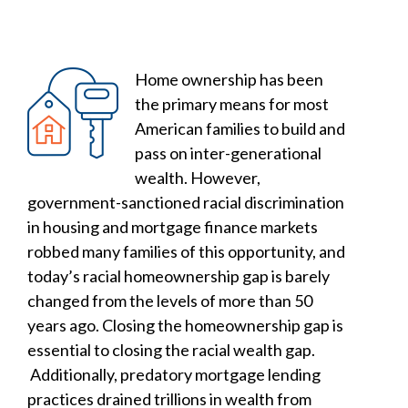
Home ownership has been
the primary means for most
American families to build and
pass on inter-generational
wealth. However,
government-sanctioned racial discrimination
in housing and mortgage finance markets
robbed many families of this opportunity, and
today’s racial homeownership gap is barely
changed from the levels of more than 50
years ago. Closing the homeownership gap is
essential to closing the racial wealth gap.
Additionally, predatory mortgage lending
practices drained trillions in wealth from