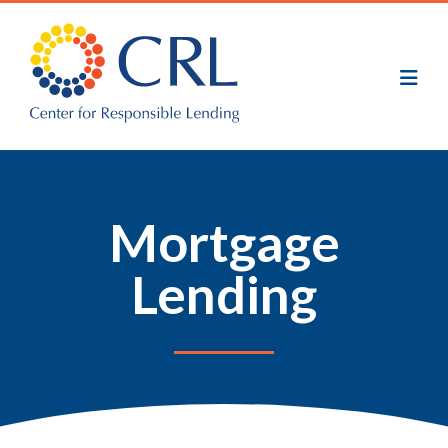
Skip
to
main
content
Mortgage
Lending