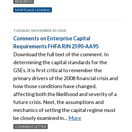
RESEARCH
MORTGAGE LENDING
TUESDAY, NOVEMBER 20, 2018
Comments on Enterprise Capital
Requirements FHFA RIN 2590-AA95
Download the full text of the comment. In
determining the capital standards for the
GSEs, it is first critical to remember the
primary drivers of the 2008 financial crisis and
how those conditions have changed,
affecting both the likelihood and severity of a
future crisis. Next, the assumptions and
mechanics of setting the capital regime must
be closely examined in...
More
COMMENT LETTER