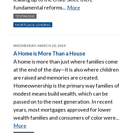
fundamental reforms...
More
TESTIMONY
MORTGAGE LENDING
WEDNESDAY, MARCH 20, 2019
A Home is More Than a House
A home is more than just where families come
at the end of the day—it is also where children
are raised and memories are created.
Homeownership is the primary way families of
modest means build wealth, which can be
passed on to the next generation. In recent
years, most mortgages approved for lower
wealth families and consumers of color were...
More