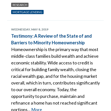
RESEARCH
MORTGAGE LENDING
WEDNESDAY, MAY 8, 2019
Testimony: A Review of the State of and
Barriers to Minority Homeownership
Homeownership is the primary way that most
middle-class families build wealth and achieve
economic stability. Wide access to credit is
critical for building family wealth, closing the
racial wealth gap, and for the housing market
overall, which in turn, contributes significantly
to our overall economy. Today, the
opportunity to purchase, maintain and
refinance a home has not reached significant
portions...
More