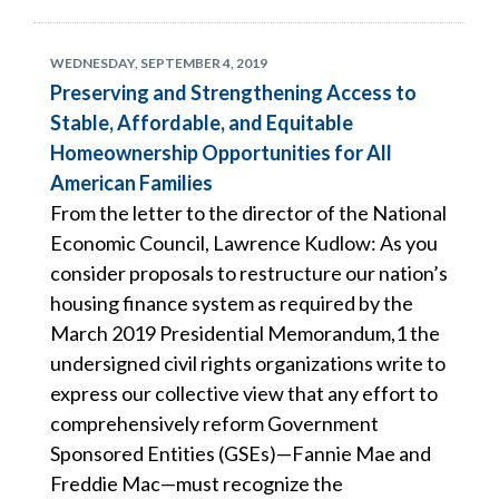
WEDNESDAY, SEPTEMBER 4, 2019
Preserving and Strengthening Access to
Stable, Affordable, and Equitable
Homeownership Opportunities for All
American Families
From the letter to the director of the National
Economic Council, Lawrence Kudlow: As you
consider proposals to restructure our nation’s
housing finance system as required by the
March 2019 Presidential Memorandum,1 the
undersigned civil rights organizations write to
express our collective view that any effort to
comprehensively reform Government
Sponsored Entities (GSEs)—Fannie Mae and
Freddie Mac—must recognize the