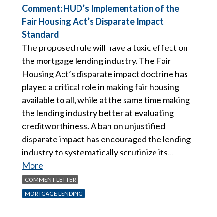
Comment: HUD’s Implementation of the
Fair Housing Act’s Disparate Impact
Standard
The proposed rule will have a toxic effect on
the mortgage lending industry. The Fair
Housing Act’s disparate impact doctrine has
played a critical role in making fair housing
available to all, while at the same time making
the lending industry better at evaluating
creditworthiness. A ban on unjustified
disparate impact has encouraged the lending
industry to systematically scrutinize its...
More
COMMENT LETTER
MORTGAGE LENDING