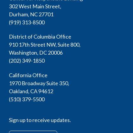
302 West Main Street,
Durham, NC 27701
(919) 313-8500
District of Columbia Office
910 17th Street NW, Suite 800,
Washington, DC 20006
(202) 349-1850
California Office
1970 Broadway Suite 350,
Oakland, CA 94612
(510) 379-5500
Sign up to receive updates.