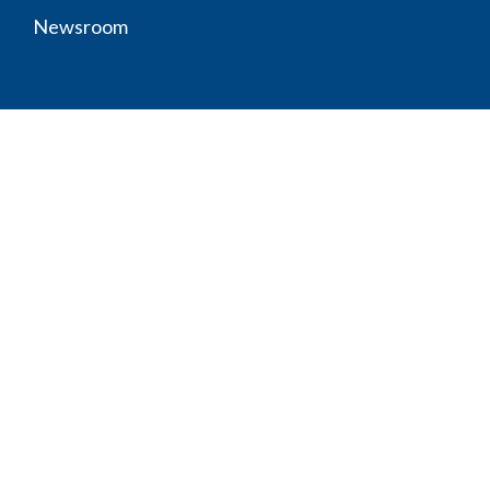
Newsroom