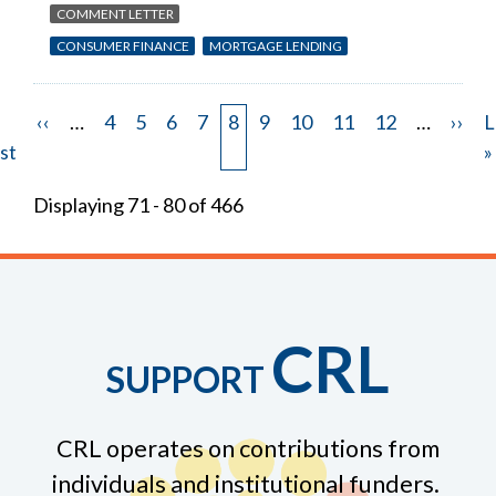
COMMENT LETTER
CONSUMER FINANCE
MORTGAGE LENDING
st
Previous
‹‹
…
Page
4
Page
5
Page
6
Page
7
Page
8
Page
9
Page
10
Page
11
Page
12
…
Next
››
L
L
Pagination
ge
st
page
page
p
»
Displaying 71 - 80 of 466
CRL
SUPPORT
CRL operates on contributions from
individuals and institutional funders.