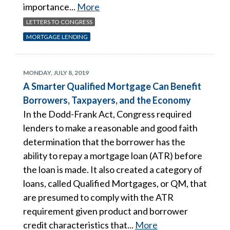
importance...
More
LETTERS TO CONGRESS
MORTGAGE LENDING
MONDAY, JULY 8, 2019
A Smarter Qualified Mortgage Can Benefit
Borrowers, Taxpayers, and the Economy
In the Dodd-Frank Act, Congress required
lenders to make a reasonable and good faith
determination that the borrower has the
ability to repay a mortgage loan (ATR) before
the loan is made. It also created a category of
loans, called Qualified Mortgages, or QM, that
are presumed to comply with the ATR
requirement given product and borrower
credit characteristics that...
More