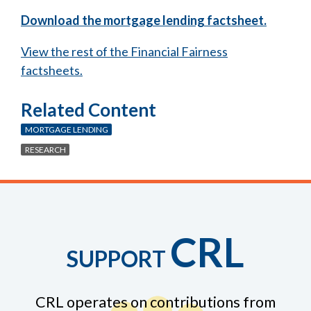
Download the mortgage lending factsheet.
View the rest of the Financial Fairness
factsheets.
Related Content
MORTGAGE LENDING
RESEARCH
CRL
SUPPORT
CRL operates on contributions from