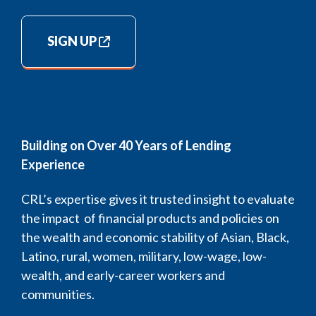
SIGN UP
Building on Over 40 Years of Lending
Experience
CRL’s expertise gives it trusted insight to evaluate
the impact of financial products and policies on
the wealth and economic stability of Asian, Black,
Latino, rural, women, military, low-wage, low-
wealth, and early-career workers and
communities.