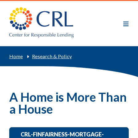
Skip
to
main
content
Breadcrumb
Home
Research & Policy
A Home is More Than
a House
CRL-FINFAIRNESS-MORTGAGE-