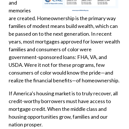
and
memories
are created. Homeownership is the primary way
families of modest means build wealth, which can
be passed on to the next generation. In recent
years, most mortgages approved for lower wealth
families and consumers of color were
government-sponsored loans: FHA, VA, and
USDA. Were it not for these programs, few
consumers of color would know the pride—and
realize the financial benefits—of homeownership.
If America’s housing market is to truly recover, all
credit-worthy borrowers must have access to
mortgage credit. When the middle class and
housing opportunities grow, families and our
nation prosper.