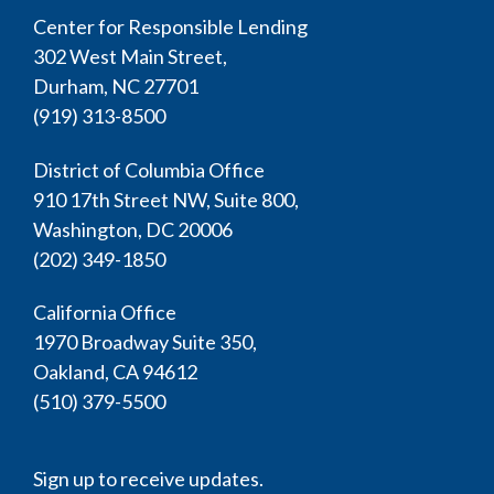
Center for Responsible Lending
302 West Main Street,
Durham, NC 27701
(919) 313-8500
District of Columbia Office
910 17th Street NW, Suite 800,
Washington, DC 20006
(202) 349-1850
California Office
1970 Broadway Suite 350,
Oakland, CA 94612
(510) 379-5500
Sign up to receive updates.