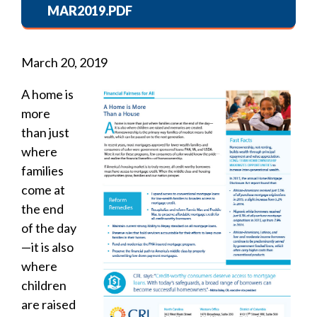
MAR2019.PDF
March 20, 2019
A home is
more
than just
where
families
come at
the end
of the day
—it is also
where
children
are raised