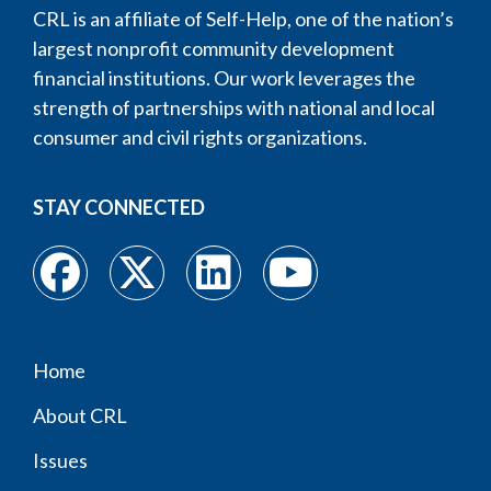
CRL is an affiliate of Self-Help, one of the nation’s
largest nonprofit community development
financial institutions. Our work leverages the
strength of partnerships with national and local
consumer and civil rights organizations.
STAY CONNECTED
Home
Footer
About CRL
menu
Issues