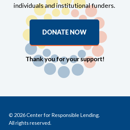
individuals and institutional funders.
DONATE NOW
Thank you for your support!
© 2026 Center for Responsible Lending.
All rights reserved.