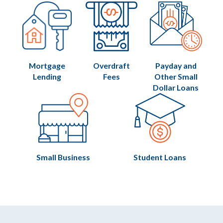
Mortgage
Overdraft
Payday and
Lending
Fees
Other Small
Dollar Loans
Small Business
Student Loans