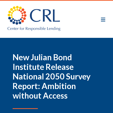
Skip
to
main
content
New Julian Bond
Institute Release
National 2050 Survey
Report: Ambition
without Access