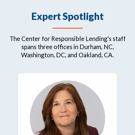
Expert Spotlight
The Center for Responsible Lending's staff
spans three offices in Durham, NC,
Washington, DC, and Oakland, CA.