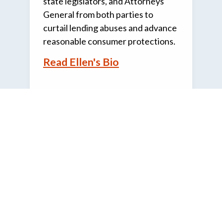
state legislators, and Attorneys
General from both parties to
curtail lending abuses and advance
reasonable consumer protections.
Read Ellen's Bio
CRL
SUPPORT