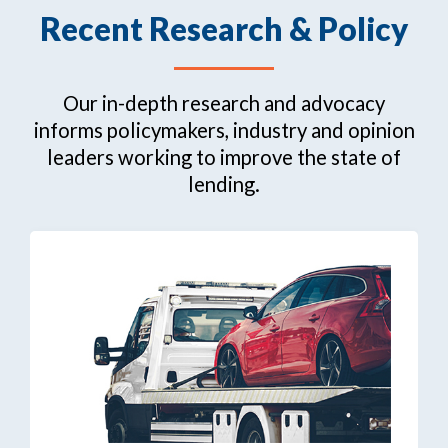
Recent Research & Policy
Our in-depth research and advocacy
informs policymakers, industry and opinion
leaders working to improve the state of
lending.