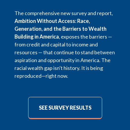
The comprehensive new survey and report,
Ambition Without Access: Race,
Generation, and the Barriers to Wealth
Building in America
, exposes the barriers —
from credit and capital to income and
resources — that continue to stand between
aspiration and opportunity in America. The
racial wealth gap isn't history. It is being
reproduced—right now.
SEE SURVEY RESULTS