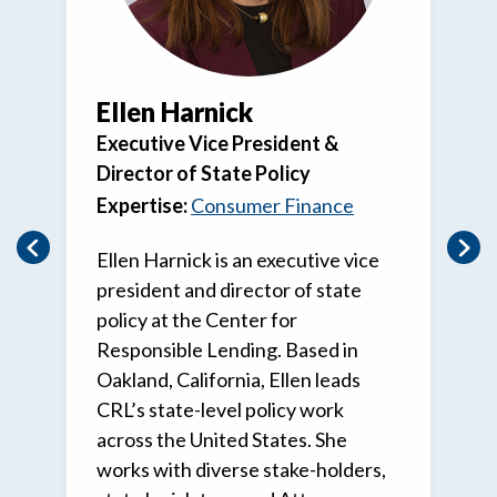
Ellen Harnick
Executive Vice President &
Director of State Policy
Expertise:
Consumer Finance
Ellen Harnick is an executive vice
president and director of state
policy at the Center for
Responsible Lending. Based in
Oakland, California, Ellen leads
CRL’s state-level policy work
across the United States. She
works with diverse stake-holders,