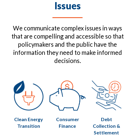
Issues
We communicate complex issues in ways
that are compelling and accessible so that
policymakers and the public have the
information they need to make informed
decisions.
Clean Energy
Consumer
Debt
Transition
Finance
Collection &
Settlement