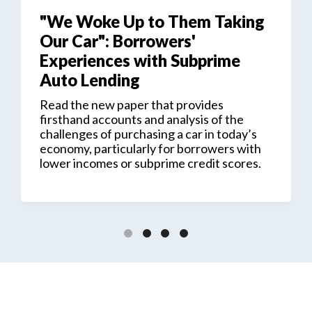
"We Woke Up to Them Taking
Our Car": Borrowers'
Experiences with Subprime
Auto Lending
Read the new paper that provides
firsthand accounts and analysis of the
challenges of purchasing a car in today’s
economy, particularly for borrowers with
lower incomes or subprime credit scores.