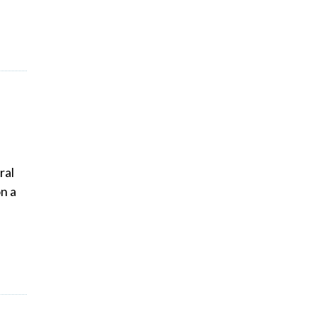
ral
n a