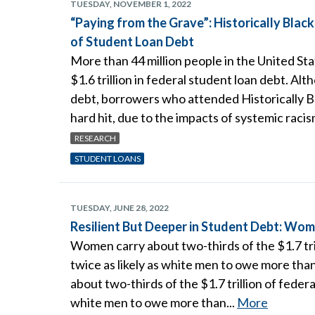
TUESDAY, NOVEMBER 1, 2022
“Paying from the Grave”: Historically Blac
of Student Loan Debt
More than 44 million people in the United St
$1.6 trillion in federal student loan debt. 
debt, borrowers who attended Historically B
hard hit, due to the impacts of systemic raci
RESEARCH
STUDENT LOANS
TUESDAY, JUNE 28, 2022
Resilient But Deeper in Student Debt: Wo
Women carry about two-thirds of the $1.7 tr
twice as likely as white men to owe more th
about two-thirds of the $1.7 trillion of fede
white men to owe more than...
More