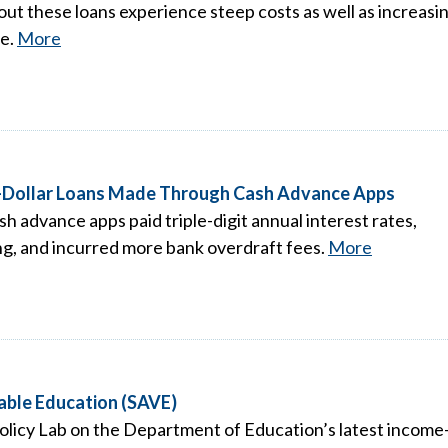
ut these loans experience steep costs as well as increasi
me.
More
ll-Dollar Loans Made Through Cash Advance Apps
 advance apps paid triple-digit annual interest rates,
ng, and incurred more bank overdraft fees.
More
uable Education (SAVE)
olicy Lab on the Department of Education’s latest income