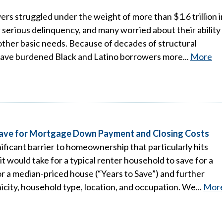
s struggled under the weight of more than $1.6 trillion i
 serious delinquency, and many worried about their ability
ther basic needs. Because of decades of structural
 have burdened Black and Latino borrowers more...
More
 Save for Mortgage Down Payment and Closing Costs
ificant barrier to homeownership that particularly hits
t would take for a typical renter household to save for a
 a median-priced house (“Years to Save”) and further
icity, household type, location, and occupation. We...
Mor