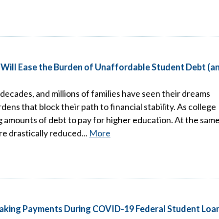
n Will Ease the Burden of Unaffordable Student Debt (a
 decades, and millions of families have seen their dreams
ns that block their path to financial stability. As college
ng amounts of debt to pay for higher education. At the sam
re drastically reduced...
More
aking Payments During COVID-19 Federal Student Loa