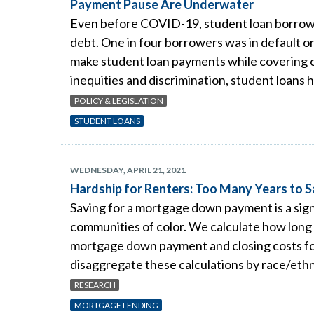
Payment Pause Are Underwater
Even before COVID-19, student loan borrower
debt. One in four borrowers was in default or
make student loan payments while covering o
inequities and discrimination, student loans
POLICY & LEGISLATION
STUDENT LOANS
WEDNESDAY, APRIL 21, 2021
Hardship for Renters: Too Many Years to
Saving for a mortgage down payment is a sign
communities of color. We calculate how long i
mortgage down payment and closing costs for
disaggregate these calculations by race/ethn
RESEARCH
MORTGAGE LENDING