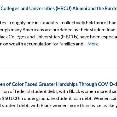
k Colleges and Universities (HBCU) Alumni and the Burd
ates—roughly one in six adults—collectively hold more than
Although many Americans are burdened by their student loan
lack Colleges and Universities (HBCUs) have been especia
sm on wealth accumulation for families and...
More
men of Color Faced Greater Hardships Through COVID-
illion of federal student debt, with Black women more tha
an $50,000 in undergraduate student loan debt. Women car
ral student debt, with Black women more than twice as likel