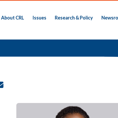
About CRL
Issues
Research & Policy
Newsr
b