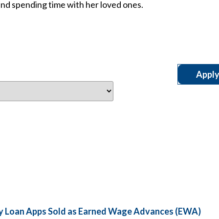
and spending time with her loved ones.
day Loan Apps Sold as Earned Wage Advances (EWA)