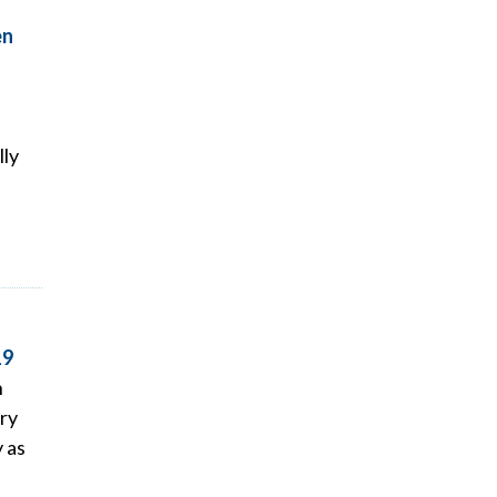
en
lly
19
n
ry
y as