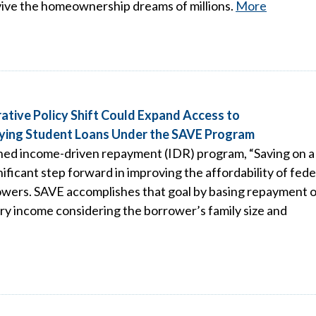
vive the homeownership dreams of millions.
More
ative Policy Shift Could Expand Access to
ying Student Loans Under the SAVE Program
ed income-driven repayment (IDR) program, “Saving on a
ificant step forward in improving the affordability of fede
rowers. SAVE accomplishes that goal by basing repayment o
ary income considering the borrower’s family size and