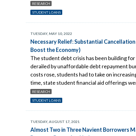
RESEARCH
STUDENT LOANS
TUESDAY, MAY 10, 2022
Necessary Relief: Substantial Cancellatio
Boost the Economy)
The student debt crisis has been building for
derailed by unaffordable debt repayment burde
costs rose, students had to take on increasi
time, state student financial aid offerings we
RESEARCH
STUDENT LOANS
TUESDAY, AUGUST 17, 2021
Almost Two in Three Navient Borrowers M