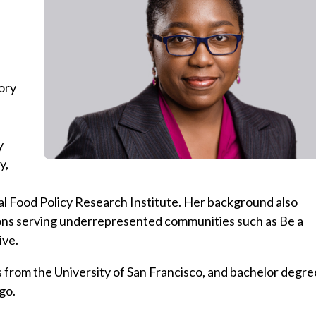
ory
y
y,
al Food Policy Research Institute. Her background also
ions serving underrepresented communities such as Be a
ive.
from the University of San Francisco, and bachelor degre
go.