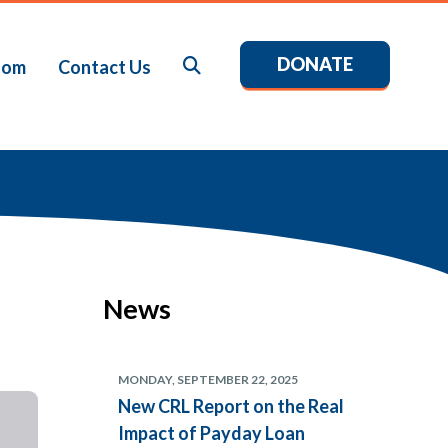
DONATE
Search
oom
Contact Us
News
MONDAY, SEPTEMBER 22, 2025
New CRL Report on the Real
Impact of Payday Loan