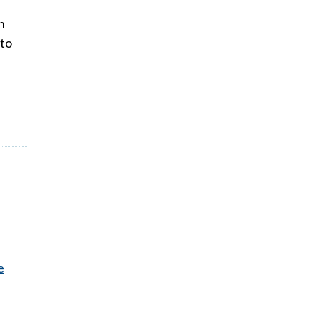
n
 to
e