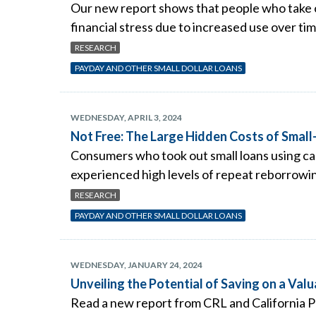
Our new report shows that people who take o
financial stress due to increased use over ti
RESEARCH
PAYDAY AND OTHER SMALL DOLLAR LOANS
WEDNESDAY, APRIL 3, 2024
Not Free: The Large Hidden Costs of Sma
Consumers who took out small loans using cash
experienced high levels of repeat reborrowi
RESEARCH
PAYDAY AND OTHER SMALL DOLLAR LOANS
WEDNESDAY, JANUARY 24, 2024
Unveiling the Potential of Saving on a Val
Read a new report from CRL and California P