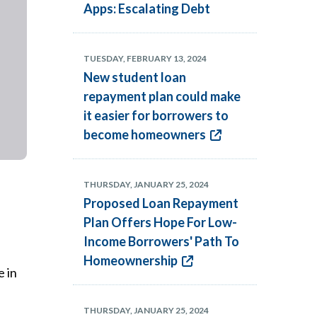
Apps: Escalating Debt
TUESDAY, FEBRUARY 13, 2024
New student loan
repayment plan could make
it easier for borrowers to
become homeowners
THURSDAY, JANUARY 25, 2024
Proposed Loan Repayment
Plan Offers Hope For Low-
Income Borrowers' Path To
Homeownership
e in
THURSDAY, JANUARY 25, 2024