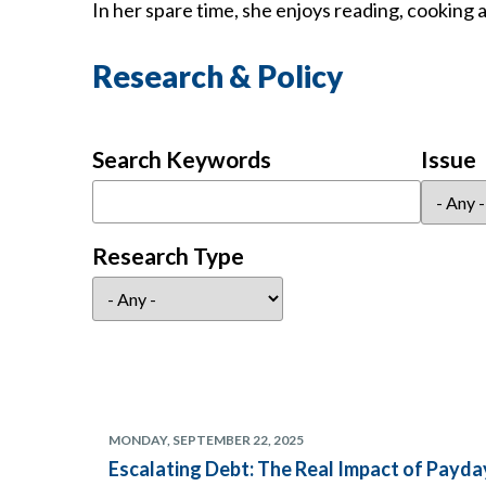
In her spare time, she enjoys reading, cooking 
Research & Policy
Search Keywords
Issue
Research Type
MONDAY, SEPTEMBER 22, 2025
Escalating Debt: The Real Impact of Pay