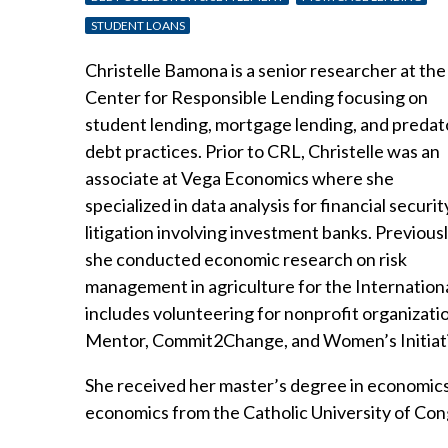
STUDENT LOANS
Christelle Bamona is a senior researcher at the
Center for Responsible Lending focusing on
student lending, mortgage lending, and predat
debt practices. Prior to CRL, Christelle was an
associate at Vega Economics where she
specialized in data analysis for financial securit
litigation involving investment banks. Previousl
she conducted economic research on risk
management in agriculture for the Internation
includes volunteering for nonprofit organizat
Mentor, Commit2Change, and Women’s Initiat
She received her master’s degree in economics 
economics from the Catholic University of Con