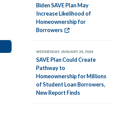
Biden SAVE Plan May
Increase Likelihood of
Homeownership for
Borrowers
WEDNESDAY, JANUARY 24, 2024
SAVE Plan Could Create
Pathway to
Homeownership for Millions
of Student Loan Borrowers,
New Report Finds