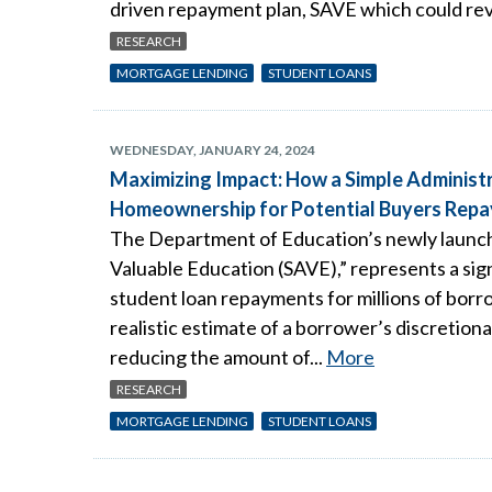
driven repayment plan, SAVE which could re
RESEARCH
MORTGAGE LENDING
STUDENT LOANS
WEDNESDAY, JANUARY 24, 2024
Maximizing Impact: How a Simple Administr
Homeownership for Potential Buyers Repa
The Department of Education’s newly launch
Valuable Education (SAVE),” represents a sign
student loan repayments for millions of bor
realistic estimate of a borrower’s discretion
reducing the amount of...
More
RESEARCH
MORTGAGE LENDING
STUDENT LOANS