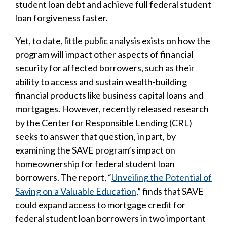
student loan debt and achieve full federal student
loan forgiveness faster.
Yet, to date, little public analysis exists on how the
program will impact other aspects of financial
security for affected borrowers, such as their
ability to access and sustain wealth-building
financial products like business capital loans and
mortgages. However, recently released research
by the Center for Responsible Lending (CRL)
seeks to answer that question, in part, by
examining the SAVE program’s impact on
homeownership for federal student loan
borrowers. The report, “
Unveiling the Potential of
Saving on a Valuable Education
,” finds that SAVE
could expand access to mortgage credit for
federal student loan borrowers in two important