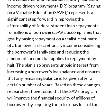
income-driven repayment (IDR) program, “Saving
on a Valuable Education (SAVE),” represents a
significant step forward in improving the
affordability of federal student loan repayments
for millions of borrowers. SAVE accomplishes that
goal by basing repayment on a realistic estimate
of a borrower’s discretionary income considering
the borrower’s family size and reducing the
amount of income that applies to repayment by
half. The plan also prevents unpaid interest from
increasing a borrower’s loan balance and ensures
that any remaining balance is forgiven after a
certain number of years. Based on these changes,
researchers have found that the SAVE program
will improve the financial security of millions of
borrowers by requiring them to repay less of their