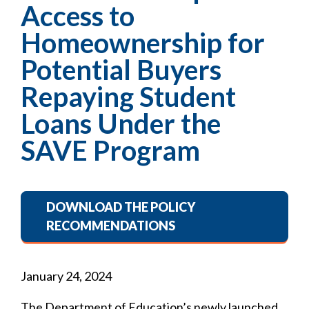
Access to
Homeownership for
Potential Buyers
Repaying Student
Loans Under the
SAVE Program
DOWNLOAD THE POLICY
RECOMMENDATIONS
January 24, 2024
The Department of Education’s newly launched