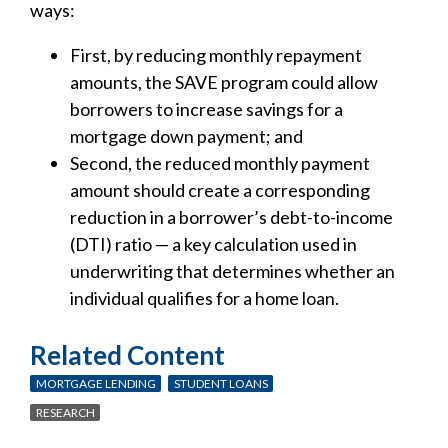
ways:
First, by reducing monthly repayment
amounts, the SAVE program could allow
borrowers to increase savings for a
mortgage down payment; and
Second, the reduced monthly payment
amount should create a corresponding
reduction in a borrower’s debt-to-income
(DTI) ratio — a key calculation used in
underwriting that determines whether an
individual qualifies for a home loan.
Related Content
MORTGAGE LENDING
STUDENT LOANS
RESEARCH