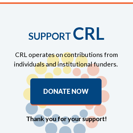
CRL
SUPPORT
CRL operates on contributions from
individuals and institutional funders.
DONATE NOW
Thank you for your support!