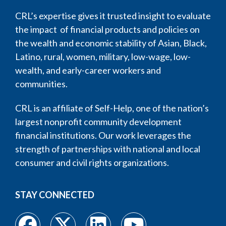
CRL’s expertise gives it trusted insight to evaluate
the impact of financial products and policies on
the wealth and economic stability of Asian, Black,
Latino, rural, women, military, low-wage, low-
wealth, and early-career workers and
communities.
CRL is an affiliate of Self-Help, one of the nation’s
largest nonprofit community development
financial institutions. Our work leverages the
strength of partnerships with national and local
consumer and civil rights organizations.
STAY CONNECTED