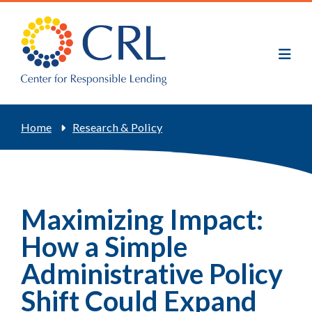
Skip
to
main
content
Breadcrumb
Home
Research & Policy
Maximizing Impact:
How a Simple
Administrative Policy
Shift Could Expand