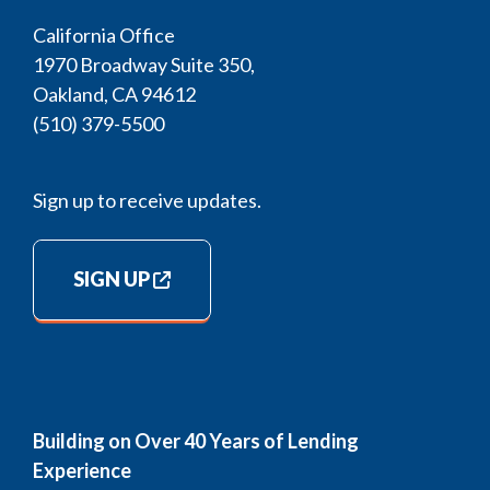
California Office
1970 Broadway Suite 350,
Oakland, CA 94612
(510) 379-5500
Sign up to receive updates.
SIGN UP
Building on Over 40 Years of Lending
Experience