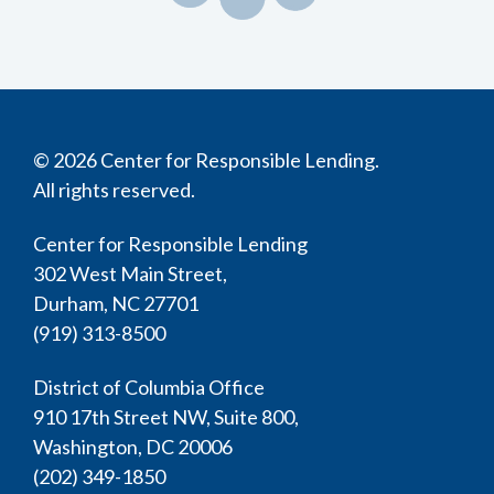
© 2026 Center for Responsible Lending.
All rights reserved.
Center for Responsible Lending
302 West Main Street,
Durham, NC 27701
(919) 313-8500
District of Columbia Office
910 17th Street NW, Suite 800,
Washington, DC 20006
(202) 349-1850