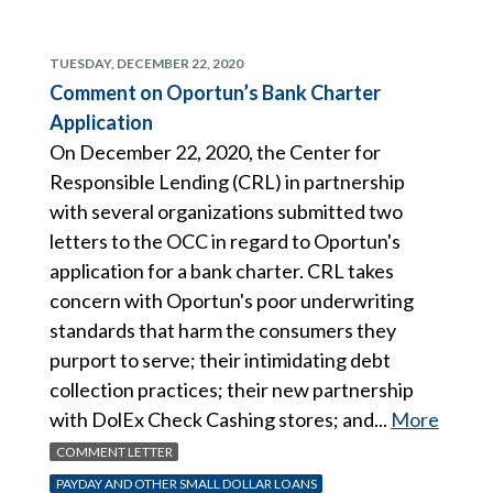
TUESDAY, DECEMBER 22, 2020
Comment on Oportun’s Bank Charter
Application
On December 22, 2020, the Center for
Responsible Lending (CRL) in partnership
with several organizations submitted two
letters to the OCC in regard to Oportun's
application for a bank charter. CRL takes
concern with Oportun's poor underwriting
standards that harm the consumers they
purport to serve; their intimidating debt
collection practices; their new partnership
with DolEx Check Cashing stores; and...
More
COMMENT LETTER
PAYDAY AND OTHER SMALL DOLLAR LOANS