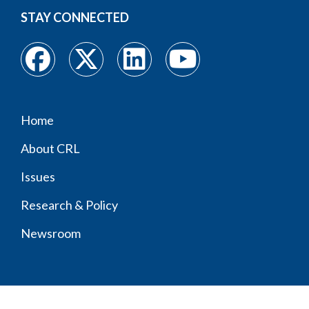
STAY CONNECTED
Home
Footer
About CRL
menu
Issues
Research & Policy
Newsroom