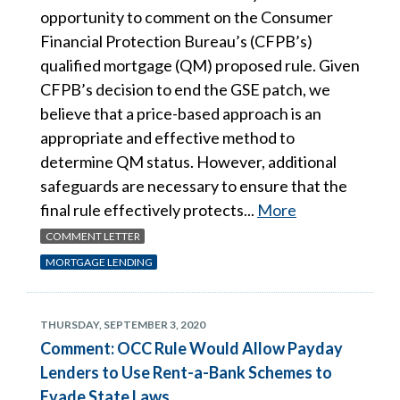
opportunity to comment on the Consumer
Financial Protection Bureau’s (CFPB’s)
qualified mortgage (QM) proposed rule. Given
CFPB’s decision to end the GSE patch, we
believe that a price-based approach is an
appropriate and effective method to
determine QM status. However, additional
safeguards are necessary to ensure that the
final rule effectively protects...
More
COMMENT LETTER
MORTGAGE LENDING
THURSDAY, SEPTEMBER 3, 2020
Comment: OCC Rule Would Allow Payday
Lenders to Use Rent-a-Bank Schemes to
Evade State Laws