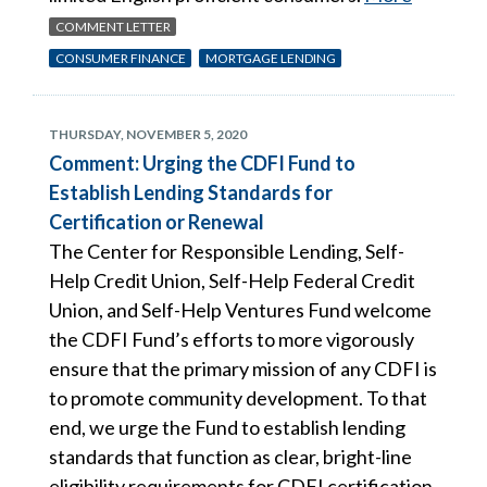
COMMENT LETTER
CONSUMER FINANCE
MORTGAGE LENDING
THURSDAY, NOVEMBER 5, 2020
Comment: Urging the CDFI Fund to
Establish Lending Standards for
Certification or Renewal
The Center for Responsible Lending, Self-
Help Credit Union, Self-Help Federal Credit
Union, and Self-Help Ventures Fund welcome
the CDFI Fund’s efforts to more vigorously
ensure that the primary mission of any CDFI is
to promote community development. To that
end, we urge the Fund to establish lending
standards that function as clear, bright-line
eligibility requirements for CDFI certification