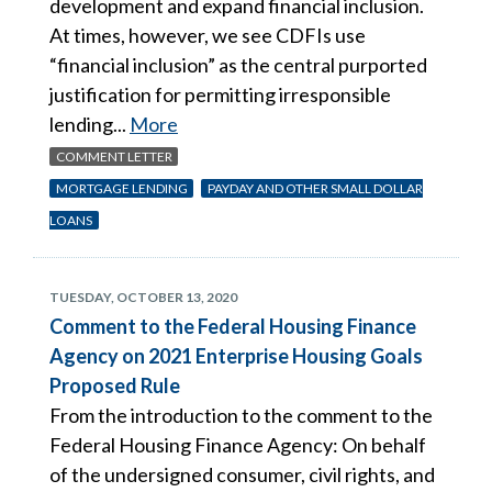
development and expand financial inclusion.
At times, however, we see CDFIs use
“financial inclusion” as the central purported
justification for permitting irresponsible
lending...
More
COMMENT LETTER
MORTGAGE LENDING
PAYDAY AND OTHER SMALL DOLLAR
LOANS
TUESDAY, OCTOBER 13, 2020
Comment to the Federal Housing Finance
Agency on 2021 Enterprise Housing Goals
Proposed Rule
From the introduction to the comment to the
Federal Housing Finance Agency: On behalf
of the undersigned consumer, civil rights, and