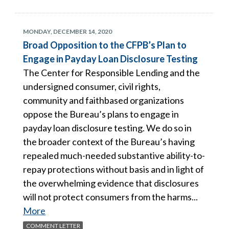
MONDAY, DECEMBER 14, 2020
Broad Opposition to the CFPB’s Plan to
Engage in Payday Loan Disclosure Testing
The Center for Responsible Lending and the
undersigned consumer, civil rights,
community and faithbased organizations
oppose the Bureau’s plans to engage in
payday loan disclosure testing. We do so in
the broader context of the Bureau’s having
repealed much-needed substantive ability-to-
repay protections without basis and in light of
the overwhelming evidence that disclosures
will not protect consumers from the harms...
More
COMMENT LETTER