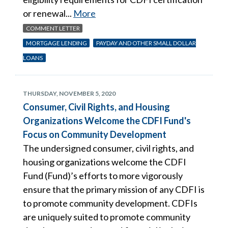
or renewal...
More
COMMENT LETTER
MORTGAGE LENDING
PAYDAY AND OTHER SMALL DOLLAR
LOANS
THURSDAY, NOVEMBER 5, 2020
Consumer, Civil Rights, and Housing
Organizations Welcome the CDFI Fund's
Focus on Community Development
The undersigned consumer, civil rights, and
housing organizations welcome the CDFI
Fund (Fund)’s efforts to more vigorously
ensure that the primary mission of any CDFI is
to promote community development. CDFIs
are uniquely suited to promote community