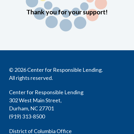
Thank you for your support!
© 2026 Center for Responsible Lending.
All rights reserved.
Center for Responsible Lending
302 West Main Street,
Durham, NC 27701
(919) 313-8500
District of Columbia Office