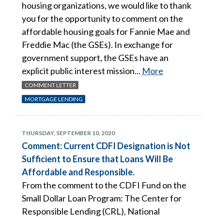
housing organizations, we would like to thank
you for the opportunity to comment on the
affordable housing goals for Fannie Mae and
Freddie Mac (the GSEs). In exchange for
government support, the GSEs have an
explicit public interest mission...
More
COMMENT LETTER
MORTGAGE LENDING
THURSDAY, SEPTEMBER 10, 2020
Comment: Current CDFI Designation is Not
Sufficient to Ensure that Loans Will Be
Affordable and Responsible.
From the comment to the CDFI Fund on the
Small Dollar Loan Program: The Center for
Responsible Lending (CRL), National