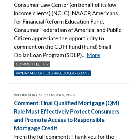
Consumer Law Center (on behalf of its low
income clients) (NCLC), NAACP, Americans
for Financial Reform Education Fund,
Consumer Federation of America, and Public
Citizen appreciate the opportunity to
comment on the CDFI Fund (Fund) Small
Dollar Loan Program (SDLP)...
More
COMMENT LETTER
PAYDAY AND OTHER SMALL DOLLAR LOANS
WEDNESDAY, SEPTEMBER 9, 2020
Comment: Final Qualified Mortgage (QM)
Rule Must Effectively Protect Consumers
and Promote Access to Responsible
Mortgage Credit
From the full comment: Thank you for the