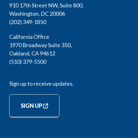
910 17th Street NW, Suite 800,
Washington, DC 20006
(202) 349-1850
California Office
1970 Broadway Suite 350,
Oakland, CA 94612
(510) 379-5500
Sign up to receive updates.
SIGN UP