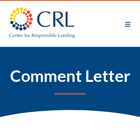
Skip
to
main
content
Comment Letter