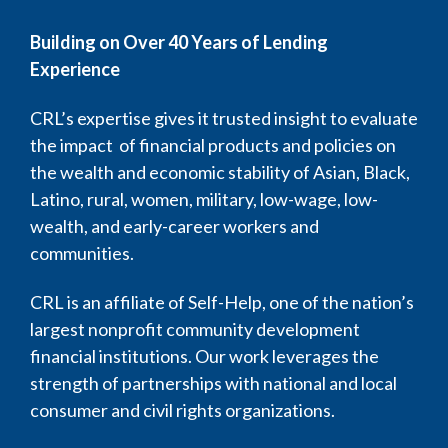
Building on Over 40 Years of Lending
Experience
CRL’s expertise gives it trusted insight to evaluate
the impact of financial products and policies on
the wealth and economic stability of Asian, Black,
Latino, rural, women, military, low-wage, low-
wealth, and early-career workers and
communities.
CRL is an affiliate of Self-Help, one of the nation’s
largest nonprofit community development
financial institutions. Our work leverages the
strength of partnerships with national and local
consumer and civil rights organizations.