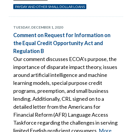
PAYDAY AND OTHER SMALL DOLLAR LOANS
TUESDAY, DECEMBER 1, 2020
Comment on Request for Information on
the Equal Credit Opportunity Act and
Regulation B
Our comment discusses ECOA’s purpose, the
importance of disparate impact theory, issues
around artificial intelligence and machine
learning models, special purpose credit
programs, preemption, and small business
lending. Additionally, CRL signed on to a
detailed letter from the Americans for
Financial Reform (AFR) Language Access
Taskforce regarding the challenges in serving
limited English proficient consumers.
More