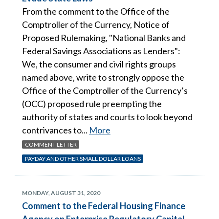
From the comment to the Office of the
Comptroller of the Currency, Notice of
Proposed Rulemaking, "National Banks and
Federal Savings Associations as Lenders":
We, the consumer and civil rights groups
named above, write to strongly oppose the
Office of the Comptroller of the Currency’s
(OCC) proposed rule preempting the
authority of states and courts to look beyond
contrivances to...
More
COMMENT LETTER
PAYDAY AND OTHER SMALL DOLLAR LOANS
MONDAY, AUGUST 31, 2020
Comment to the Federal Housing Finance