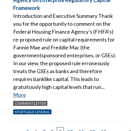
Agency on Enterprise Regulatory Capital
Framework
Introduction and Executive Summary Thank
you for the opportunity to comment on the
Federal Housing Finance Agency’s (FHFA’s)
re-proposed rule on capital requirements for
Fannie Mae and Freddie Mac (the
governmentsponsored enterprises, or GSEs).
In our view, the proposed rule erroneously
treats the GSEs as banks and therefore
requires banklike capital. This leads to
gratuitously high capital levels that run...
More
COMMENT LETTER
MORTGAGE LENDING