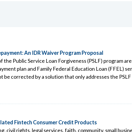
Repayment: An IDR Waiver Program Proposal
 of the Public Service Loan Forgiveness (PSLF) program ar
ment plan and Family Federal Education Loan (FFEL) servi
ot be corrected by a solution that only addresses the PSL
lated Fintech Consumer Credit Products
civil rights, legal services, faith, community, small busin