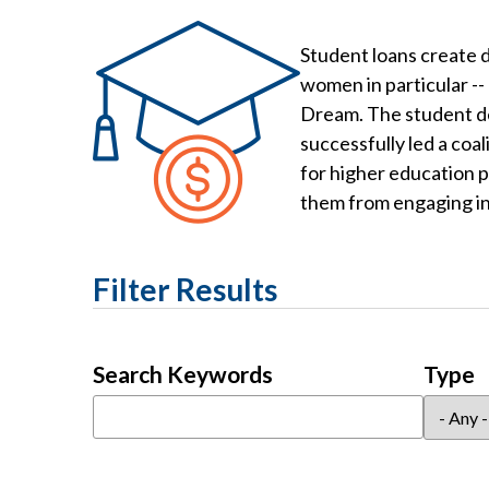
Student loans create d
women in particular --
Dream. The student deb
successfully led a coa
for higher education p
them from engaging in 
Filter Results
Search Keywords
Type