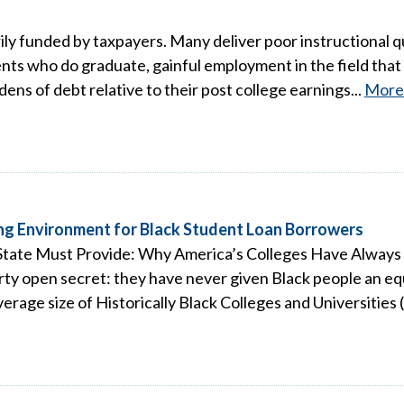
ily funded by taxpayers. Many deliver poor instructional qu
nts who do graduate, gainful employment in the field that t
ns of debt relative to their post college earnings...
More
ng Environment for Black Student Loan Borrowers
e State Must Provide: Why America’s Colleges Have Alwa
dirty open secret: they have never given Black people an e
erage size of Historically Black Colleges and Universities