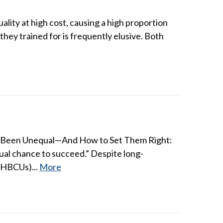
ality at high cost, causing a high proportion
hey trained for is frequently elusive. Both
ys Been Unequal—And How to Set Them Right:
qual chance to succeed.” Despite long-
 (HBCUs)...
More