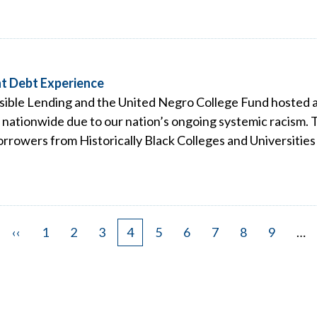
t Debt Experience
ible Lending and the United Negro College Fund hosted a v
nationwide due to our nation’s ongoing systemic racism. T
rrowers from Historically Black Colleges and Universities
Previous
‹‹
Page
1
Page
2
Page
3
Page
4
Page
5
Page
6
Page
7
Page
8
Page
9
…
page