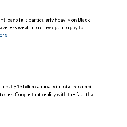
t loans falls particularly heavily on Black
ave less wealth to draw upon to pay for
ore
most $15 billion annually in total economic
ries. Couple that reality with the fact that