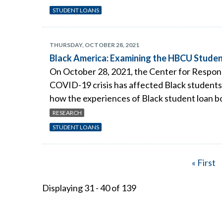
STUDENT LOANS
THURSDAY, OCTOBER 28, 2021
Black America: Examining the HBCU Studen
On October 28, 2021, the Center for Respons
COVID-19 crisis has affected Black students 
how the experiences of Black student loan bo
RESEARCH
STUDENT LOANS
First
« First
Pagination
page
Displaying 31 - 40 of 139