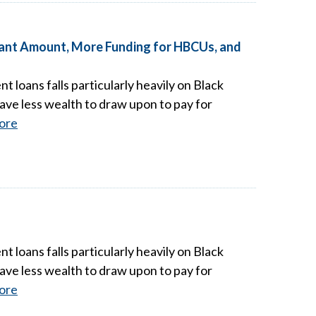
Grant Amount, More Funding for HBCUs, and
t loans falls particularly heavily on Black
ave less wealth to draw upon to pay for
ore
t loans falls particularly heavily on Black
ave less wealth to draw upon to pay for
ore