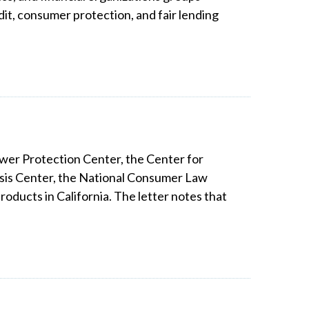
it, consumer protection, and fair lending
ower Protection Center, the Center for
isis Center, the National Consumer Law
ducts in California. The letter notes that