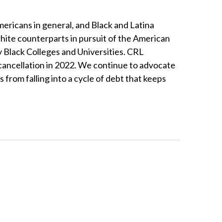
mericans in general, and Black and Latina
white counterparts in pursuit of the American
y Black Colleges and Universities. CRL
 cancellation in 2022. We continue to advocate
 from falling into a cycle of debt that keeps