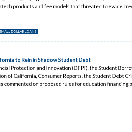
tech products and fee models that threaten to evade cred
 SMALL DOLLAR LOANS
fornia to Rein in Shadow Student Debt
nancial Protection and Innovation (DFPI), the Student Borr
on of California, Consumer Reports, the Student Debt Cr
s commented on proposed rules for education financing pro