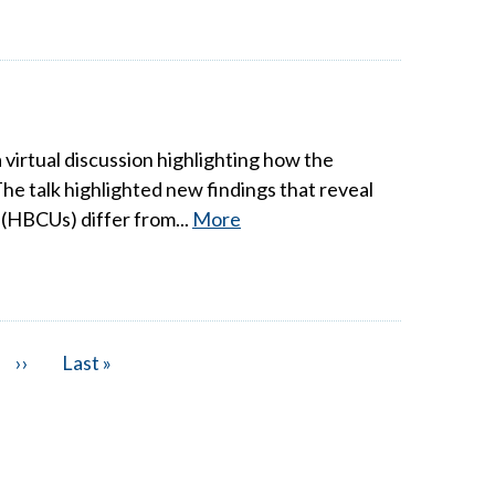
irtual discussion highlighting how the
he talk highlighted new findings that reveal
 (HBCUs) differ from...
More
Next
››
Last
Last »
page
page