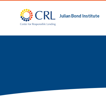
Skip
to
main
Julian Bond Institute
Main
content
navigation