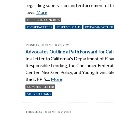
regarding supervision and enforcement of fin
laws.
More
LETTERS TO CONGRESS
OVERDRAFT FEES
STUDENT LOANS
PAYDAY AND OTHER
MONDAY, DECEMBER 20, 2021
Advocates Outline a Path Forward for Cali
In a letter to California’s Department of Fi
Responsible Lending, the Consumer Federati
Center, NextGen Policy, and Young Invincible
the DFPI’s...
More
COMMENT LETTER
STUDENT LOANS
THURSDAY, DECEMBER 2, 2021