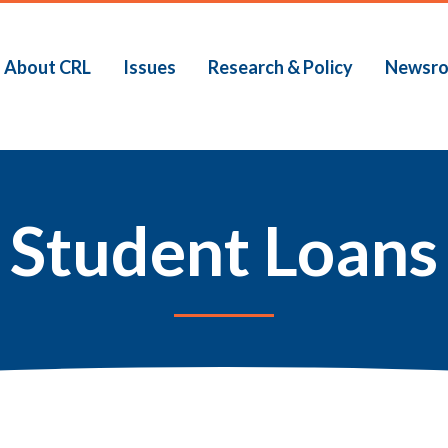
About CRL
Issues
Research & Policy
Newsr
Student Loans