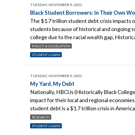
TUESDAY, NOVEMBER 9, 2021
Black Student Borrowers: In Their Own W
The $1.7 trillion student debt crisis impacts 
students because of historical and ongoing sy
college due to the racial wealth gap, Historic
POLICY & LEGISLATION
STUDENT LOANS
TUESDAY, NOVEMBER 9, 2021
My Yard, My Debt
Nationally, HBCUs (Historically Black College
impact for their local and regional economie
student debt is a $1.7 trillion crisis in Americ
RESEARCH
STUDENT LOANS