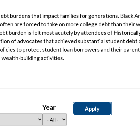
ebt burdens that impact families for generations. Black A
 often are forced to take on more college debt than their 
t burden is felt most acutely by attendees of Historicall
lition of advocates that achieved substantial student debt
olicies to protect student loan borrowers and their parents
wealth-building activities.
Year