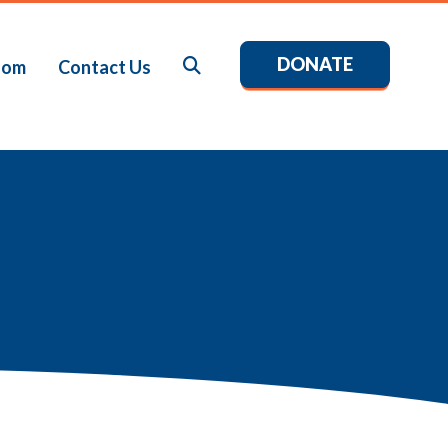
DONATE
Search
oom
Contact Us