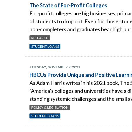
The State of For-Profit Colleges
For-profit colleges are big businesses, primar
of students to drop out. Even for those stude
non-completers and graduates bear high burde
RESEARCH
STUDENT LOANS
TUESDAY, NOVEMBER 9, 2021
HBCUs Provide Unique and Positive Learni
As Adam Harris writes in his 2021 book, Th
“America’s colleges and universities have a 
standing systemic challenges and the small av
POLICY & LEGISLATION
STUDENT LOANS