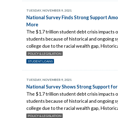
TUESDAY, NOVEMBER 9, 2021
National Survey Finds Strong Support Amo
More
The $1.7 trillion student debt crisis impacts 
students because of historical and ongoing sy
college due to the racial wealth gap, Historic
POLICY & LEGISLATION
STUDENT LOANS
TUESDAY, NOVEMBER 9, 2021
National Survey Shows Strong Support for
The $1.7 trillion student debt crisis impacts 
students because of historical and ongoing sy
college due to the racial wealth gap, Historic
POLICY & LEGISLATION