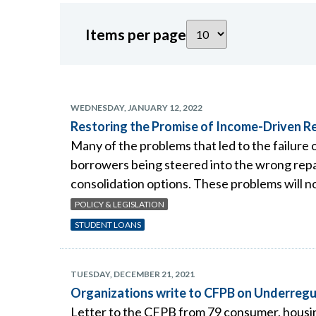
Items per page
WEDNESDAY, JANUARY 12, 2022
Restoring the Promise of Income-Driven 
Many of the problems that led to the failure
borrowers being steered into the wrong repay
consolidation options. These problems will n
POLICY & LEGISLATION
STUDENT LOANS
TUESDAY, DECEMBER 21, 2021
Organizations write to CFPB on Underregu
Letter to the CFPB from 79 consumer, housing, 