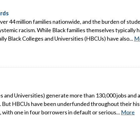
ords
over 44 million families nationwide, and the burden of studen
stemic racism. While Black families themselves typically h
ally Black Colleges and Universities (HBCUs) have also...
M
s and Universities) generate more than 130,000 jobs and al
s. But HBCUs have been underfunded throughout their histo
a, with one in four borrowers in default or serious...
More