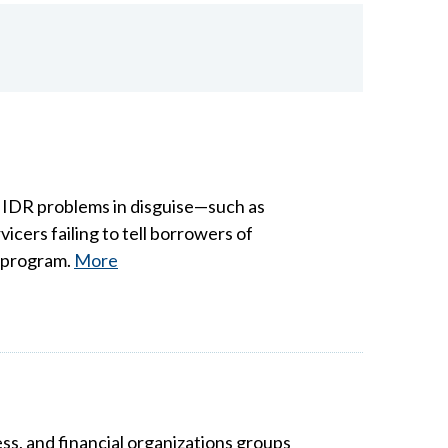
e IDR problems in disguise—such as
cers failing to tell borrowers of
F program.
More
ess, and financial organizations groups