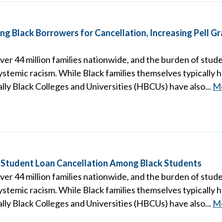
ng Black Borrowers for Cancellation, Increasing Pell 
over 44 million families nationwide, and the burden of studen
stemic racism. While Black families themselves typically h
ally Black Colleges and Universities (HBCUs) have also...
M
 Student Loan Cancellation Among Black Students
over 44 million families nationwide, and the burden of studen
stemic racism. While Black families themselves typically h
ally Black Colleges and Universities (HBCUs) have also...
M