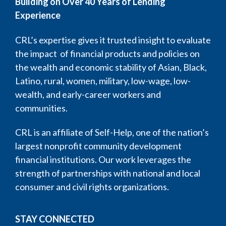
Building on Over 40 Years of Lending
Experience
CRL’s expertise gives it trusted insight to evaluate
the impact of financial products and policies on
the wealth and economic stability of Asian, Black,
Latino, rural, women, military, low-wage, low-
wealth, and early-career workers and
communities.
CRL is an affiliate of Self-Help, one of the nation’s
largest nonprofit community development
financial institutions. Our work leverages the
strength of partnerships with national and local
consumer and civil rights organizations.
STAY CONNECTED