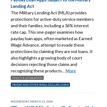
Lending Act
The Military Lending Act (MLA) provides
protections for active-duty service members
and their families, including a 36% interest
rate cap. This one-pager examines how
payday loan apps, often marketed as Earned
Wage Advance, attempt to evade these
protections by claiming they are not loans. It
also highlights a growing body of court
decisions rejecting those claims and
recognizing these products...
More
POLICY & LEGISLATION
PAYDAY AND OTHER SMALL DOLLAR LOANS
WEDNESDAY, MARCH 11, 2026