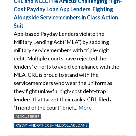
CRL and NCLC File Amicus Challenging High-
Cost Payday Loan App Lenders, Fighting
Alongside Servicemembers in Class Action
Suit
App-based Payday Lenders violate the
Military Lending Act (“MLA”) by saddling
military servicemembers with triple-digit
debt. Multiple courts have rejected the
lenders’ efforts to avoid compliance with the
MLA. CRL is proud to stand with the
servicemembers who wear the uniform as
they fight unlawful high-cost debt-trap
lenders that target their ranks. CRL filed a
“friend of the court” brief...
More
AMICUS BRIEF
PAYDAY AND OTHER SMALL DOLLAR LOANS