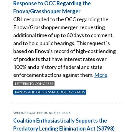
Response to OCC Regarding the
Enova/Grasshopper Merger
CRL responded to the OCC regarding the
Enova/Grasshopper merger, requesting
additional time of up to 60 days to comment,
and to hold public hearings. This request is
based on Enova’s record of high-cost lending
of products that have interest rates over
100% and a history of federal and state
enforcement actions against them.
More
LETTERS TO CONGRESS
PAYDAY AND OTHER SMALL DOLLAR LOANS
WEDNESDAY, FEBRUARY 11, 2026
Coalition Enthusiastically Supports the
Predatory Lending Elimination Act (S3793)