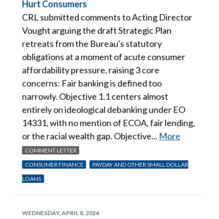
Hurt Consumers
CRL submitted comments to Acting Director
Vought arguing the draft Strategic Plan
retreats from the Bureau's statutory
obligations at a moment of acute consumer
affordability pressure, raising 3 core
concerns: Fair banking is defined too
narrowly. Objective 1.1 centers almost
entirely on ideological debanking under EO
14331, with no mention of ECOA, fair lending,
or the racial wealth gap. Objective...
More
COMMENT LETTER
CONSUMER FINANCE
PAYDAY AND OTHER SMALL DOLLAR
LOANS
WEDNESDAY, APRIL 8, 2026