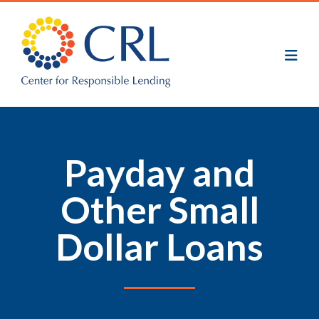
Skip
to
main
content
Payday and
Other Small
Dollar Loans