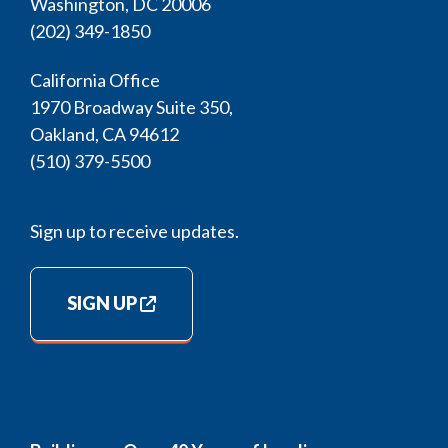
Washington, DC 20006
(202) 349-1850
California Office
1970 Broadway Suite 350,
Oakland, CA 94612
(510) 379-5500
Sign up to receive updates.
SIGN UP