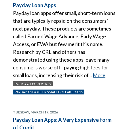
Payday Loan Apps
Payday loan apps offer small, short-term loans
that are typically repaid on the consumers’
next payday. These products are sometimes
called Earned Wage Advance, Early Wage
Access, or EWA but few merit this name.
Research by CRL and others has
demonstrated using these apps leave many
consumers worse off - paying high fees for
small loans, increasing their risk of...
More
POLICY & LEGISLATION
PAYDAY AND OTHER SMALL DOLLAR LOANS
TUESDAY, MARCH 17, 2026
Payday Loan Apps: A Very Expensive Form
of Credit