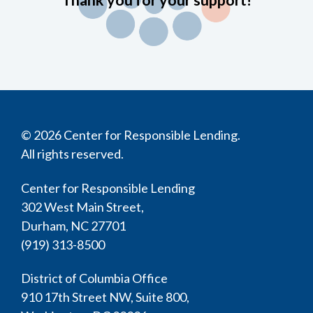
Thank you for your support!
© 2026 Center for Responsible Lending.
All rights reserved.
Center for Responsible Lending
302 West Main Street,
Durham, NC 27701
(919) 313-8500
District of Columbia Office
910 17th Street NW, Suite 800,