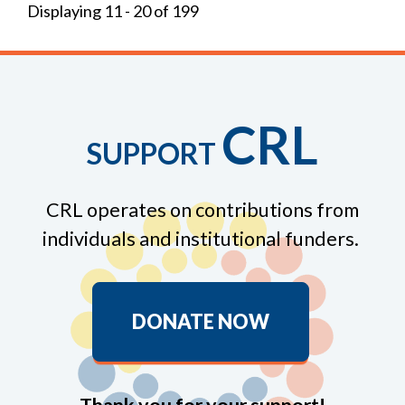
Displaying 11 - 20 of 199
CRL
SUPPORT
CRL operates on contributions from
individuals and institutional funders.
DONATE NOW