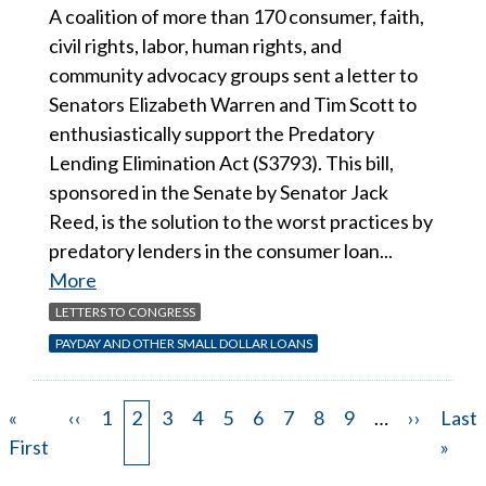
A coalition of more than 170 consumer, faith,
civil rights, labor, human rights, and
community advocacy groups sent a letter to
Senators Elizabeth Warren and Tim Scott to
enthusiastically support the Predatory
Lending Elimination Act (S3793). This bill,
sponsored in the Senate by Senator Jack
Reed, is the solution to the worst practices by
predatory lenders in the consumer loan...
More
LETTERS TO CONGRESS
PAYDAY AND OTHER SMALL DOLLAR LOANS
First
«
Previous
‹‹
Page
1
Page
2
Page
3
Page
4
Page
5
Page
6
Page
7
Page
8
Page
9
…
Next
››
Last
Last
Pagination
page
First
page
page
page
»