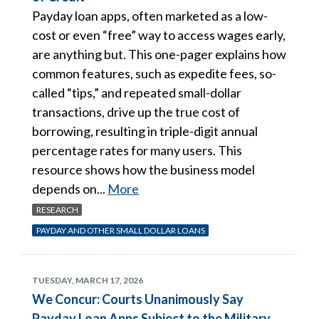
Payday loan apps, often marketed as a low-
cost or even “free” way to access wages early,
are anything but. This one-pager explains how
common features, such as expedite fees, so-
called “tips,” and repeated small-dollar
transactions, drive up the true cost of
borrowing, resulting in triple-digit annual
percentage rates for many users. This
resource shows how the business model
depends on...
More
RESEARCH
PAYDAY AND OTHER SMALL DOLLAR LOANS
TUESDAY, MARCH 17, 2026
We Concur: Courts Unanimously Say
Payday Loan Apps Subject to the Military