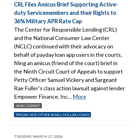
CRL Files Amicus Brief Supporting Active-
duty Servicemembers and their Rights to
36% Military APR Rate Cap
The Center for Responsible Lending (CRL)
and the National Consumer Law Center
(NCLC) continued with their advocacy on
behalf of payday loan app users in the courts,
filing an amicus (friend of the court) brief in
the Ninth Circuit Court of Appeals to support
Petty Officer Samuel Vickery and Sargeant
Rae Fuller’s class action lawsuit against lender
Empower Finance, Inc...
More
AMICUS BRIEF
PAYDAY AND OTHER SMALL DOLLAR LOANS
TUESDAY, MARCH 17, 2026