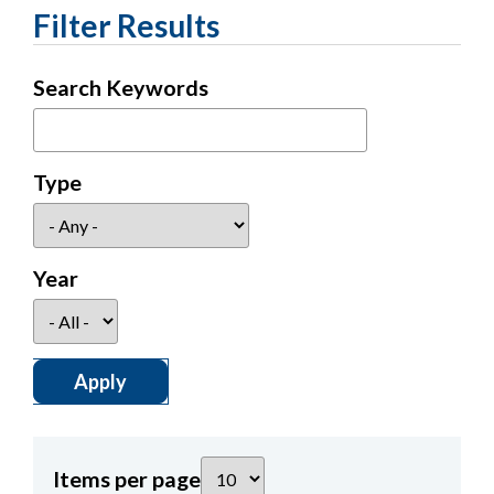
Filter Results
Search Keywords
Type
Year
Items per page