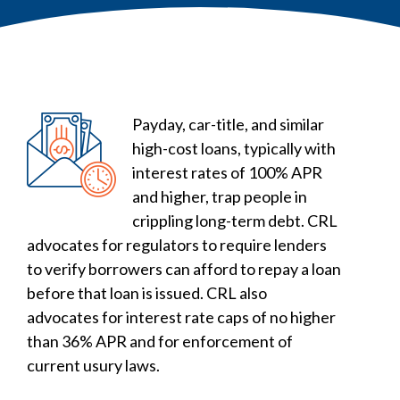
Payday, car-title, and similar
high-cost loans, typically with
interest rates of 100% APR
and higher, trap people in
crippling long-term debt. CRL
advocates for regulators to require lenders
to verify borrowers can afford to repay a loan
before that loan is issued. CRL also
advocates for interest rate caps of no higher
than 36% APR and for enforcement of
current usury laws.