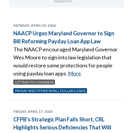
MONDAY, APRIL 20, 2026
NAACP Urges Maryland Governor to Sign
Bill Reforming Payday Loan App Law
The NAACP encouraged Maryland Governor
Wes Moore to sign into law legislation that
would restore some protections for people
using payday loan apps.
More
LETTERS TO CONGRESS
PAYDAY AND OTHER SMALL DOLLAR LOANS
FRIDAY, APRIL 17, 2026
CFPB’s Strategic Plan Falls Short, CRL
Highlights Serious Deficiencies That Will