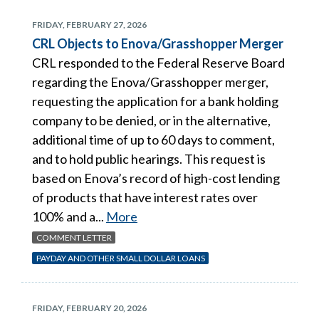
FRIDAY, FEBRUARY 27, 2026
CRL Objects to Enova/Grasshopper Merger
CRL responded to the Federal Reserve Board
regarding the Enova/Grasshopper merger,
requesting the application for a bank holding
company to be denied, or in the alternative,
additional time of up to 60 days to comment,
and to hold public hearings. This request is
based on Enova’s record of high-cost lending
of products that have interest rates over
100% and a...
More
COMMENT LETTER
PAYDAY AND OTHER SMALL DOLLAR LOANS
FRIDAY, FEBRUARY 20, 2026