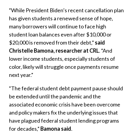
“While President Biden’s recent cancellation plan
has given students a renewed sense of hope,
many borrowers will continue to face high
student loan balances even after $10,000 or
$20,000 is removed from their debt,”
said
Christelle Bamona, researcher at CRL
. “And
lower income students, especially students of
color, likely will struggle once payments resume
next year.”
“The federal student debt payment pause should
be extended until the pandemic and the
associated economic crisis have been overcome
and policy makers fix the underlying issues that
have plagued federal student lending programs
for decades,”
Bamona said
.