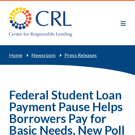
Skip
to
main
content
Breadcrumb
Home
Newsroom
Press Releases
Federal Student Loan
Payment Pause Helps
Borrowers Pay for
Basic Needs, New Poll