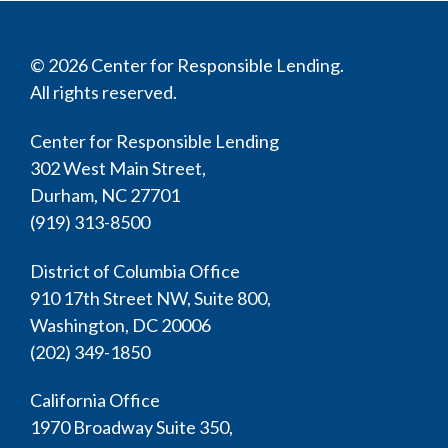
© 2026 Center for Responsible Lending.
All rights reserved.
Center for Responsible Lending
302 West Main Street,
Durham, NC 27701
(919) 313-8500
District of Columbia Office
910 17th Street NW, Suite 800,
Washington, DC 20006
(202) 349-1850
California Office
1970 Broadway Suite 350,