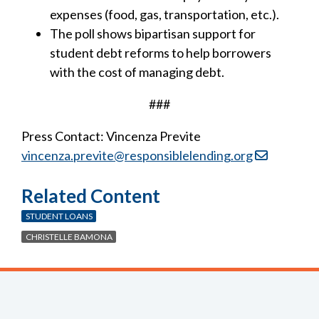
expenses (food, gas, transportation, etc.).
The poll shows bipartisan support for
student debt reforms to help borrowers
with the cost of managing debt.
###
Press Contact: Vincenza Previte
vincenza.previte@responsiblelending.org
Related Content
STUDENT LOANS
CHRISTELLE BAMONA