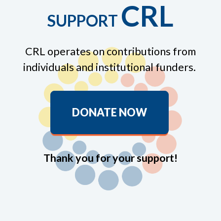
CRL
SUPPORT
CRL operates on contributions from
individuals and institutional funders.
DONATE NOW
Thank you for your support!