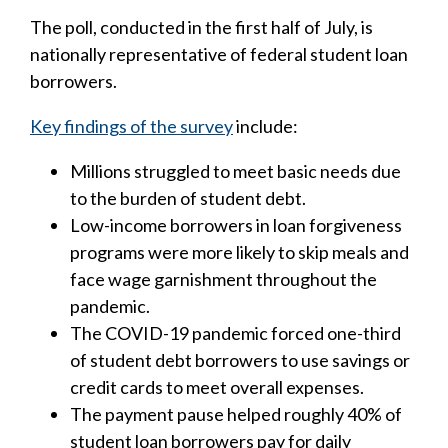
The poll, conducted in the first half of July, is
nationally representative of federal student loan
borrowers.
Key findings of the survey
include:
Millions struggled to meet basic needs due
to the burden of student debt.
Low-income borrowers in loan forgiveness
programs were more likely to skip meals and
face wage garnishment throughout the
pandemic.
The COVID-19 pandemic forced one-third
of student debt borrowers to use savings or
credit cards to meet overall expenses.
The payment pause helped roughly 40% of
student loan borrowers pay for daily