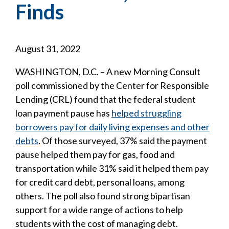
Finds
August 31, 2022
WASHINGTON, D.C. – A new Morning Consult
poll commissioned by the Center for Responsible
Lending (CRL) found that the federal student
loan payment pause has
helped struggling
borrowers pay for daily living expenses and other
debts
. Of those surveyed, 37% said the payment
pause helped them pay for gas, food and
transportation while 31% said it helped them pay
for credit card debt, personal loans, among
others. The poll also found strong bipartisan
support for a wide range of actions to help
students with the cost of managing debt.