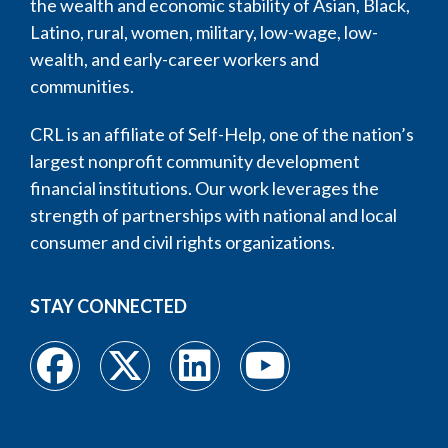
the wealth and economic stability of Asian, Black,
Latino, rural, women, military, low-wage, low-
wealth, and early-career workers and
communities.
CRL is an affiliate of Self-Help, one of the nation’s
largest nonprofit community development
financial institutions. Our work leverages the
strength of partnerships with national and local
consumer and civil rights organizations.
STAY CONNECTED