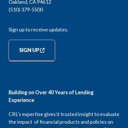
Oakland, CA 94612
(510) 379-5500
Sign up to receive updates.
SIGN UP
Building on Over 40 Years of Lending
Experience
CRL’s expertise gives it trusted insight to evaluate
the impact of financial products and policies on