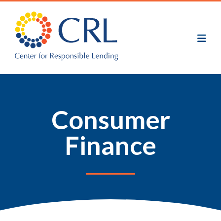
Skip
to
main
content
Consumer
Finance