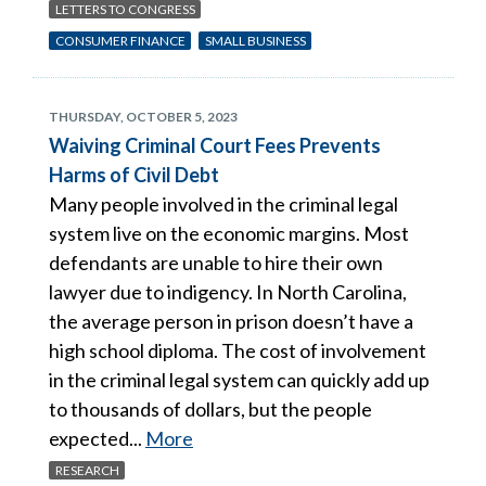
LETTERS TO CONGRESS
CONSUMER FINANCE
SMALL BUSINESS
THURSDAY, OCTOBER 5, 2023
Waiving Criminal Court Fees Prevents
Harms of Civil Debt
Many people involved in the criminal legal
system live on the economic margins. Most
defendants are unable to hire their own
lawyer due to indigency. In North Carolina,
the average person in prison doesn’t have a
high school diploma. The cost of involvement
in the criminal legal system can quickly add up
to thousands of dollars, but the people
expected...
More
RESEARCH