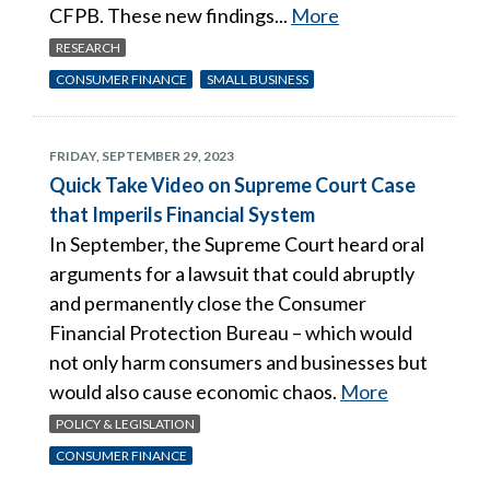
CFPB. These new findings...
More
RESEARCH
CONSUMER FINANCE
SMALL BUSINESS
FRIDAY, SEPTEMBER 29, 2023
Quick Take Video on Supreme Court Case
that Imperils Financial System
In September, the Supreme Court heard oral
arguments for a lawsuit that could abruptly
and permanently close the Consumer
Financial Protection Bureau – which would
not only harm consumers and businesses but
would also cause economic chaos.
More
POLICY & LEGISLATION
CONSUMER FINANCE