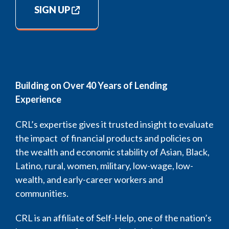
SIGN UP
Building on Over 40 Years of Lending
Experience
CRL’s expertise gives it trusted insight to evaluate
the impact of financial products and policies on
the wealth and economic stability of Asian, Black,
Latino, rural, women, military, low-wage, low-
wealth, and early-career workers and
communities.
CRL is an affiliate of Self-Help, one of the nation’s