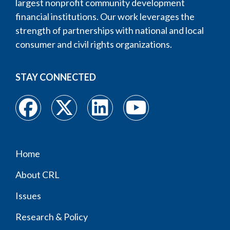
largest nonprofit community development
financial institutions. Our work leverages the
strength of partnerships with national and local
consumer and civil rights organizations.
STAY CONNECTED
Home
Footer
About CRL
menu
Issues
Research & Policy