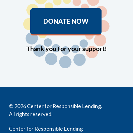
DONATE NOW
Thank you for your support!
© 2026 Center for Responsible Lending.
All rights reserved.
Center for Responsible Lending