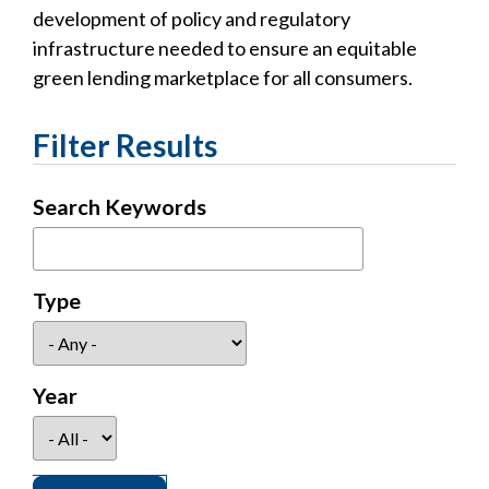
development of policy and regulatory
infrastructure needed to ensure an equitable
green lending marketplace for all consumers.
Filter Results
Search Keywords
Type
Year