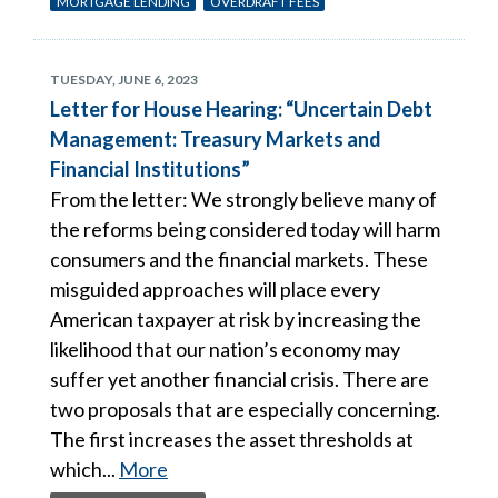
MORTGAGE LENDING
OVERDRAFT FEES
TUESDAY, JUNE 6, 2023
Letter for House Hearing: “Uncertain Debt
Management: Treasury Markets and
Financial Institutions”
From the letter: We strongly believe many of
the reforms being considered today will harm
consumers and the financial markets. These
misguided approaches will place every
American taxpayer at risk by increasing the
likelihood that our nation’s economy may
suffer yet another financial crisis. There are
two proposals that are especially concerning.
The first increases the asset thresholds at
which...
More