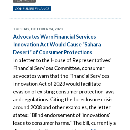
TESTIMONY
CONSUMER FINANCE
TUESDAY, OCTOBER 24, 2023
Advocates Warn Financial Services
Innovation Act Would Cause "Sahara
Desert" of Consumer Protections
In a letter to the House of Representatives'
Financial Services Committee, consumer
advocates warn that the Financial Services
Innovation Act of 2023 would facilitate
evasion of existing consumer protection laws
and regulations. Citing the foreclosure crisis
around 2008 and other examples, the letter
states: "Blind endorsement of 'innovations'
leads to consumer harms." The bill, currently a