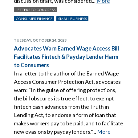
discussion draft, was considered...
More
LETTERS TO CONGRESS
CONSUMER FINANCE
SMALL BUSINESS
TUESDAY, OCTOBER 24, 2023
Advocates Warn Earned Wage Access Bill
Facilitates Fintech & Payday Lender Harm
to Consumers
In a letter to the author of the Earned Wage
Access Consumer Protection Act, advocates
warn: "In the guise of offering protections,
the bill obscures its true effect: to exempt
fintech cash advances from the Truth in
Lending Act, to endorse a form of loan that
makes workers pay to be paid, and to facilitate
new evasions by payday lenders."...
More