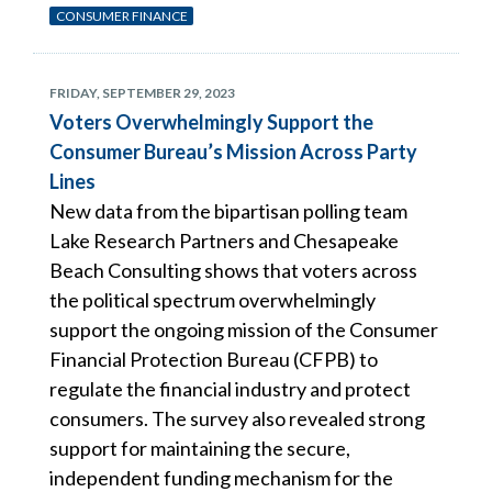
CONSUMER FINANCE
FRIDAY, SEPTEMBER 29, 2023
Voters Overwhelmingly Support the
Consumer Bureau’s Mission Across Party
Lines
New data from the bipartisan polling team
Lake Research Partners and Chesapeake
Beach Consulting shows that voters across
the political spectrum overwhelmingly
support the ongoing mission of the Consumer
Financial Protection Bureau (CFPB) to
regulate the financial industry and protect
consumers. The survey also revealed strong
support for maintaining the secure,
independent funding mechanism for the