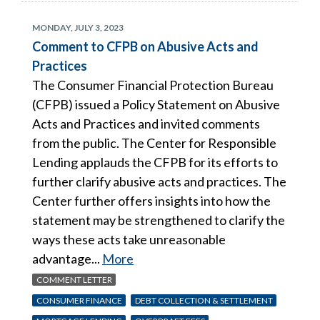
MONDAY, JULY 3, 2023
Comment to CFPB on Abusive Acts and
Practices
The Consumer Financial Protection Bureau
(CFPB) issued a Policy Statement on Abusive
Acts and Practices and invited comments
from the public. The Center for Responsible
Lending applauds the CFPB for its efforts to
further clarify abusive acts and practices. The
Center further offers insights into how the
statement may be strengthened to clarify the
ways these acts take unreasonable
advantage...
More
COMMENT LETTER
CONSUMER FINANCE
DEBT COLLECTION & SETTLEMENT