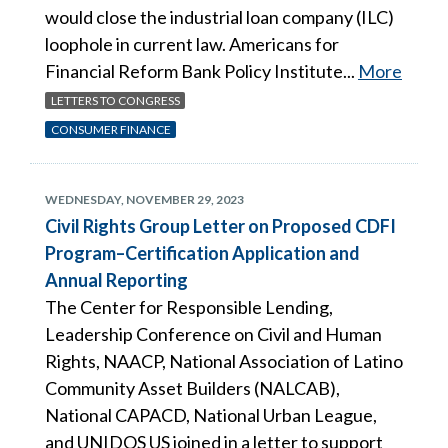
would close the industrial loan company (ILC)
loophole in current law. Americans for
Financial Reform Bank Policy Institute...
More
LETTERS TO CONGRESS
CONSUMER FINANCE
WEDNESDAY, NOVEMBER 29, 2023
Civil Rights Group Letter on Proposed CDFI
Program–Certification Application and
Annual Reporting
The Center for Responsible Lending,
Leadership Conference on Civil and Human
Rights, NAACP, National Association of Latino
Community Asset Builders (NALCAB),
National CAPACD, National Urban League,
and UNIDOS US joined in a letter to support