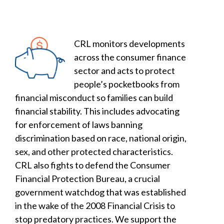
CRL monitors developments
across the consumer finance
sector and acts to protect
people’s pocketbooks from
financial misconduct so families can build
financial stability. This includes advocating
for enforcement of laws banning
discrimination based on race, national origin,
sex, and other protected characteristics.
CRL also fights to defend the Consumer
Financial Protection Bureau, a crucial
government watchdog that was established
in the wake of the 2008 Financial Crisis to
stop predatory practices. We support the