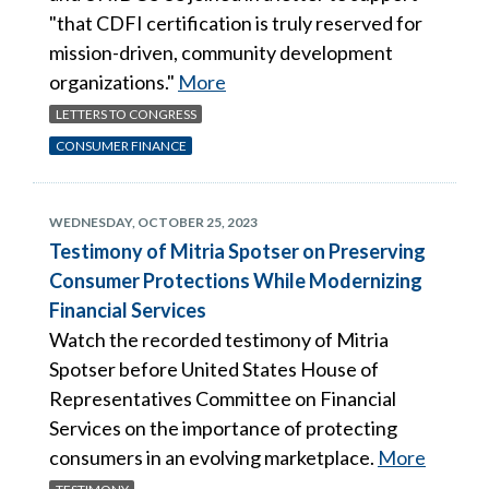
"that CDFI certification is truly reserved for
mission-driven, community development
organizations."
More
LETTERS TO CONGRESS
CONSUMER FINANCE
WEDNESDAY, OCTOBER 25, 2023
Testimony of Mitria Spotser on Preserving
Consumer Protections While Modernizing
Financial Services
Watch the recorded testimony of Mitria
Spotser before United States House of
Representatives Committee on Financial
Services on the importance of protecting
consumers in an evolving marketplace.
More