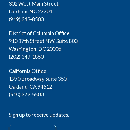
302 West Main Street,
Durham, NC 27701
(919) 313-8500
District of Columbia Office
910 17th Street NW, Suite 800,
Washington, DC 20006
(202) 349-1850
California Office
1970 Broadway Suite 350,
Oakland, CA 94612
(510) 379-5500
Sign up to receive updates.