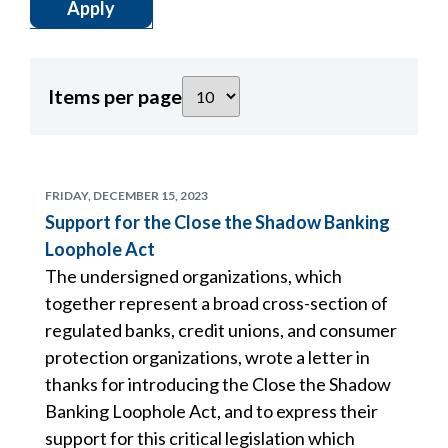
Items per page
FRIDAY, DECEMBER 15, 2023
Support for the Close the Shadow Banking
Loophole Act
The undersigned organizations, which
together represent a broad cross-section of
regulated banks, credit unions, and consumer
protection organizations, wrote a letter in
thanks for introducing the Close the Shadow
Banking Loophole Act, and to express their
support for this critical legislation which