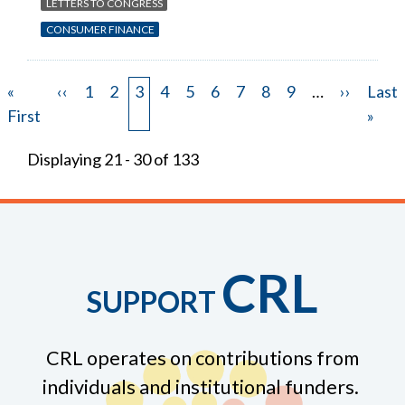
LETTERS TO CONGRESS
CONSUMER FINANCE
First
«
Previous
‹‹
Page
1
Page
2
Page
3
Page
4
Page
5
Page
6
Page
7
Page
8
Page
9
…
Next
››
Last
Last
Pagination
page
First
page
page
page
»
Displaying 21 - 30 of 133
CRL
SUPPORT
CRL operates on contributions from
individuals and institutional funders.