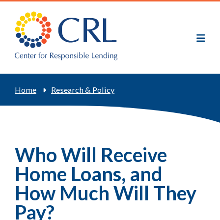
Skip
to
main
content
Breadcrumb
Home
Research & Policy
Who Will Receive
Home Loans, and
How Much Will They
Pay?