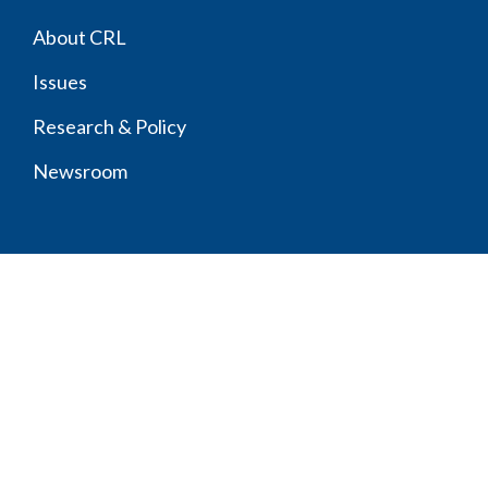
Footer
About CRL
menu
Issues
Research & Policy
Newsroom