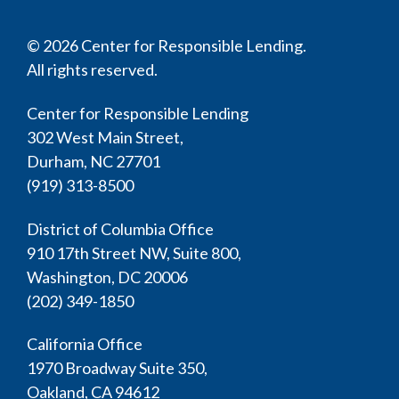
© 2026 Center for Responsible Lending.
All rights reserved.
Center for Responsible Lending
302 West Main Street,
Durham, NC 27701
(919) 313-8500
District of Columbia Office
910 17th Street NW, Suite 800,
Washington, DC 20006
(202) 349-1850
California Office
1970 Broadway Suite 350,
Oakland, CA 94612