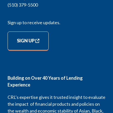
(510) 379-5500
Sign up to receive updates.
SIGN UP
Building on Over 40 Years of Lending
Experience
CRL’s expertise gives it trusted insight to evaluate
the impact of financial products and policies on
the wealth and economic stability of Asian, Black,