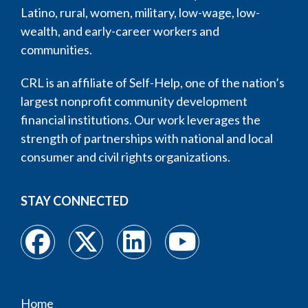
Latino, rural, women, military, low-wage, low-
wealth, and early-career workers and
communities.
CRL is an affiliate of Self-Help, one of the nation’s
largest nonprofit community development
financial institutions. Our work leverages the
strength of partnerships with national and local
consumer and civil rights organizations.
STAY CONNECTED
Home