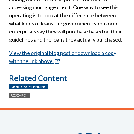
accessing mortgage credit. One way to see this
operating is to look at the difference between
what kinds of loans the government-sponsored
enterprises say they will purchase based on their
guidelines and the loans they actually purchased.
View the original blog post or download a copy
with the link above.
Related Content
MORTGAGE LENDING
RESEARCH