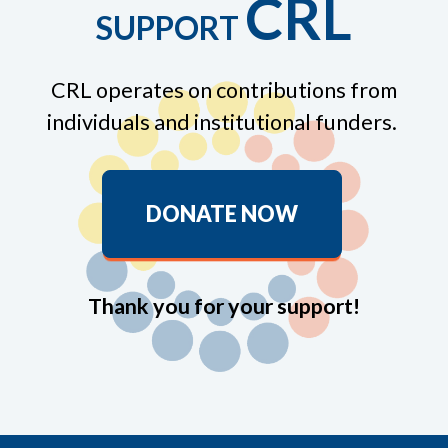
CRL
SUPPORT
CRL operates on contributions from
individuals and institutional funders.
DONATE NOW
Thank you for your support!