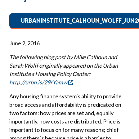
URBANINSTITUTE_CALHOUN_WOLFF_JUN20
June 2, 2016
The following blog post by Mike Calhoun and
Sarah Wolff originally appeared on the Urban
Institute’s Housing Policy Center:
http://urbn.is/29rYamw
Any housing finance system’s ability to provide
broad access and affordability is predicated on
two factors: how prices are set and, equally
importantly, how costs are distributed. Price is
important to focus on for many reasons; chief
among them is because price is a barrier to