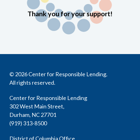
Thank you for your support!
© 2026 Center for Responsible Lending.
All rights reserved.
Center for Responsible Lending
302 West Main Street,
Durham, NC 27701
(919) 313-8500
District of Columbia Office