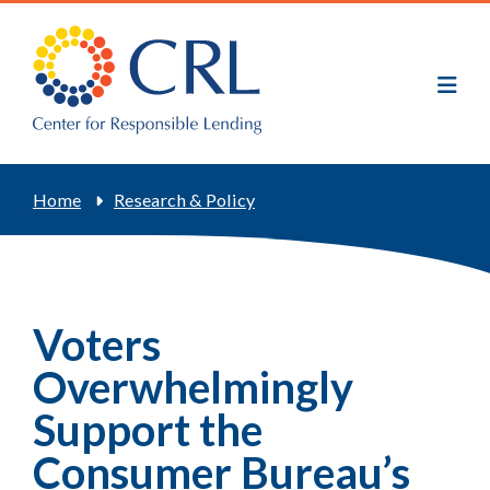
Skip
to
main
content
Breadcrumb
Home
Research & Policy
Voters
Overwhelmingly
Support the
Consumer Bureau’s