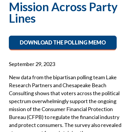
Mission Across Party
Lines
DOWNLOAD THE POLLING MEMO
September 29, 2023
New data from the bipartisan polling team Lake
Research Partners and Chesapeake Beach
Consulting shows that voters across the political
spectrum overwhelmingly support the ongoing
mission of the Consumer Financial Protection
Bureau (CFPB) to regulate the financial industry
and protect consumers. The survey also revealed