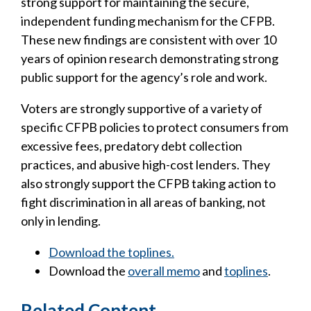
strong support for maintaining the secure,
independent funding mechanism for the CFPB.
These new findings are consistent with over 10
years of opinion research demonstrating strong
public support for the agency’s role and work.
Voters are strongly supportive of a variety of
specific CFPB policies to protect consumers from
excessive fees, predatory debt collection
practices, and abusive high-cost lenders. They
also strongly support the CFPB taking action to
fight discrimination in all areas of banking, not
only in lending.
Download the toplines.
Download the
overall memo
and
toplines
.
Related Content