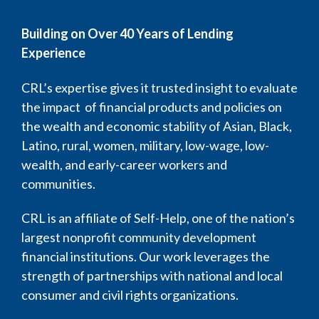
Building on Over 40 Years of Lending
Experience
CRL’s expertise gives it trusted insight to evaluate
the impact of financial products and policies on
the wealth and economic stability of Asian, Black,
Latino, rural, women, military, low-wage, low-
wealth, and early-career workers and
communities.
CRL is an affiliate of Self-Help, one of the nation’s
largest nonprofit community development
financial institutions. Our work leverages the
strength of partnerships with national and local
consumer and civil rights organizations.