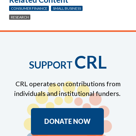
CONSUMER FINANCE
SMALL BUSINESS
RESEARCH
CRL
SUPPORT
CRL operates on contributions from
individuals and institutional funders.
DONATE NOW