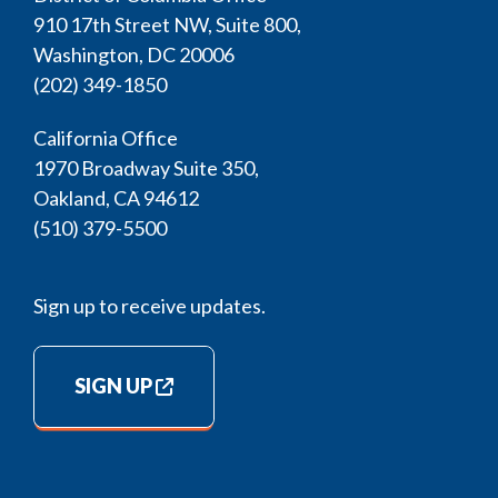
910 17th Street NW, Suite 800,
Washington, DC 20006
(202) 349-1850
California Office
1970 Broadway Suite 350,
Oakland, CA 94612
(510) 379-5500
Sign up to receive updates.
SIGN UP