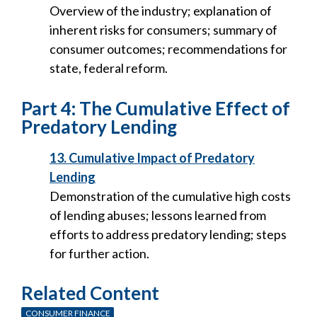
Overview of the industry; explanation of
inherent risks for consumers; summary of
consumer outcomes; recommendations for
state, federal reform.
Part 4: The Cumulative Effect of
Predatory Lending
13. Cumulative Impact of Predatory
Lending
Demonstration of the cumulative high costs
of lending abuses; lessons learned from
efforts to address predatory lending; steps
for further action.
Related Content
CONSUMER FINANCE