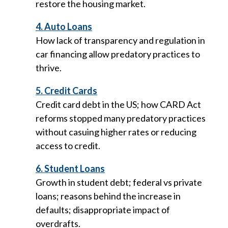
restore the housing market.
4. Auto Loans
How lack of transparency and regulation in
car financing allow predatory practices to
thrive.
5. Credit Cards
Credit card debt in the US; how CARD Act
reforms stopped many predatory practices
without casuing higher rates or reducing
access to credit.
6. Student Loans
Growth in student debt; federal vs private
loans; reasons behind the increase in
defaults; disappropriate impact of
overdrafts.