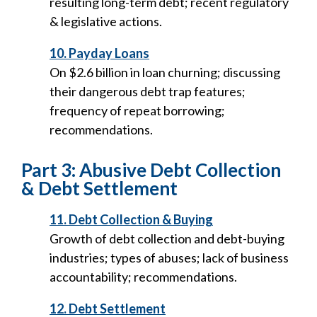
resulting long-term debt; recent regulatory
& legislative actions.
10. Payday Loans
On $2.6 billion in loan churning; discussing
their dangerous debt trap features;
frequency of repeat borrowing;
recommendations.
Part 3: Abusive Debt Collection
& Debt Settlement
11. Debt Collection & Buying
Growth of debt collection and debt-buying
industries; types of abuses; lack of business
accountability; recommendations.
12. Debt Settlement