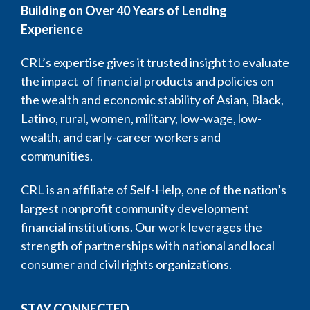
Building on Over 40 Years of Lending
Experience
CRL’s expertise gives it trusted insight to evaluate
the impact of financial products and policies on
the wealth and economic stability of Asian, Black,
Latino, rural, women, military, low-wage, low-
wealth, and early-career workers and
communities.
CRL is an affiliate of Self-Help, one of the nation’s
largest nonprofit community development
financial institutions. Our work leverages the
strength of partnerships with national and local
consumer and civil rights organizations.
STAY CONNECTED