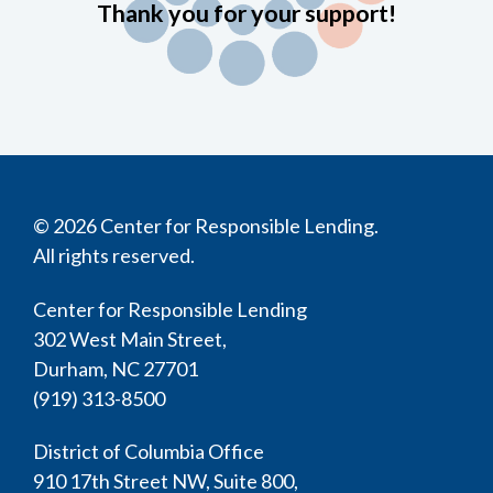
Thank you for your support!
© 2026 Center for Responsible Lending.
All rights reserved.
Center for Responsible Lending
302 West Main Street,
Durham, NC 27701
(919) 313-8500
District of Columbia Office
910 17th Street NW, Suite 800,