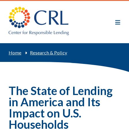
Skip
to
main
content
Breadcrumb
Home
Research & Policy
The State of Lending
in America and Its
Impact on U.S.
Households