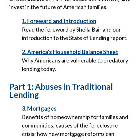
invest in the future of American families.
1. Foreward and Introduction
Read the foreword by Sheila Bair and our
introduction to the State of Lending report.
2. America's Household Balance Sheet
Why Americans are vulnerable to predatory
lending today.
Part 1: Abuses in Traditional
Lending
3. Mortgages
Benefits of homeownership for families and
communities; causes of the foreclosure
crisis; how new mortgage reforms can