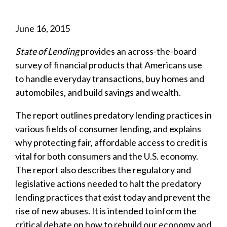
June 16, 2015
State of Lending
provides an across-the-board
survey of financial products that Americans use
to handle everyday transactions, buy homes and
automobiles, and build savings and wealth.
The report outlines predatory lending practices in
various fields of consumer lending, and explains
why protecting fair, affordable access to credit is
vital for both consumers and the U.S. economy.
The report also describes the regulatory and
legislative actions needed to halt the predatory
lending practices that exist today and prevent the
rise of new abuses. It is intended to inform the
critical debate on how to rebuild our economy and