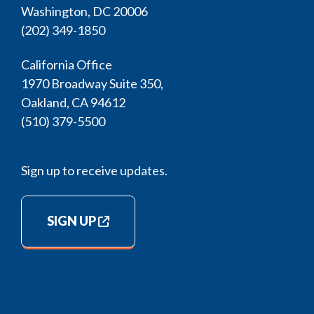
Washington, DC 20006
(202) 349-1850
California Office
1970 Broadway Suite 350,
Oakland, CA 94612
(510) 379-5500
Sign up to receive updates.
SIGN UP