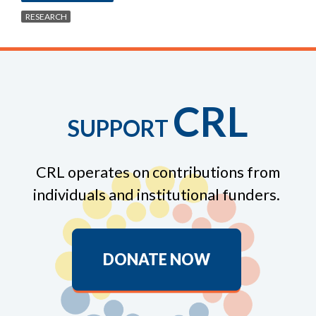
RESEARCH
CRL
SUPPORT
CRL operates on contributions from
individuals and institutional funders.
DONATE NOW