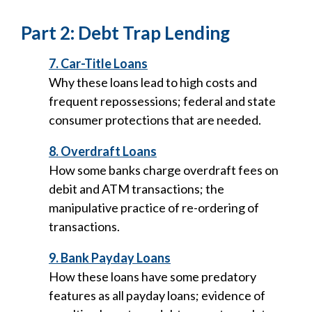
Part 2: Debt Trap Lending
7. Car-Title Loans
Why these loans lead to high costs and
frequent repossessions; federal and state
consumer protections that are needed.
8. Overdraft Loans
How some banks charge overdraft fees on
debit and ATM transactions; the
manipulative practice of re-ordering of
transactions.
9. Bank Payday Loans
How these loans have some predatory
features as all payday loans; evidence of