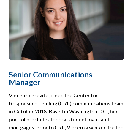
Senior Communications
Manager
Vincenza Previte joined the Center for
Responsible Lending (CRL) communications team
in October 2018. Based in Washington D.C., her
portfolio includes federal student loans and
mortgages. Prior to CRL, Vincenza worked for the