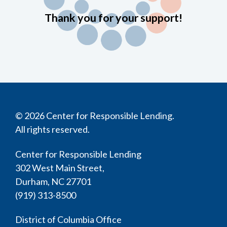
Thank you for your support!
© 2026 Center for Responsible Lending.
All rights reserved.
Center for Responsible Lending
302 West Main Street,
Durham, NC 27701
(919) 313-8500
District of Columbia Office