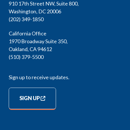
910 17th Street NW, Suite 800,
Washington, DC 20006
(202) 349-1850
California Office
1970 Broadway Suite 350,
Oakland, CA 94612
(510) 379-5500
Sign up to receive updates.
SIGN UP