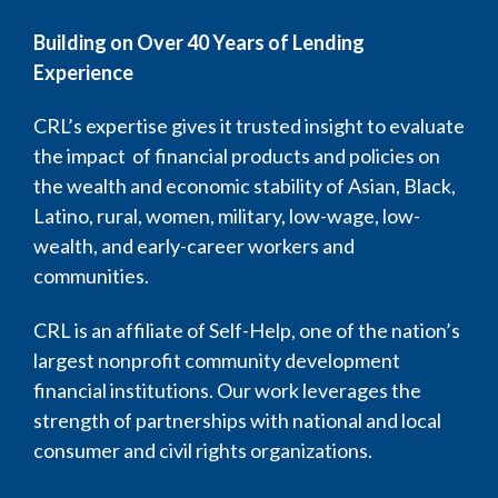
Building on Over 40 Years of Lending
Experience
CRL’s expertise gives it trusted insight to evaluate
the impact of financial products and policies on
the wealth and economic stability of Asian, Black,
Latino, rural, women, military, low-wage, low-
wealth, and early-career workers and
communities.
CRL is an affiliate of Self-Help, one of the nation’s
largest nonprofit community development
financial institutions. Our work leverages the
strength of partnerships with national and local
consumer and civil rights organizations.