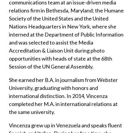
communications team at an issue-driven media
relations firm in Bethesda, Maryland; the Humane
Society of the United States and the United
Nations Headquarters in New York, where she
interned at the Department of Public Information
and was selected to assist the Media
Accreditation & Liaison Unit during photo
opportunities with heads of state at the 68th
Session of the UN General Assembly.
She earned her B.A. in journalism from Webster
University, graduating with honors and
international distinction. In 2014, Vincenza
completed her M.A. in international relations at
the same university.
Vincenza grew up in Venezuela and speaks fluent