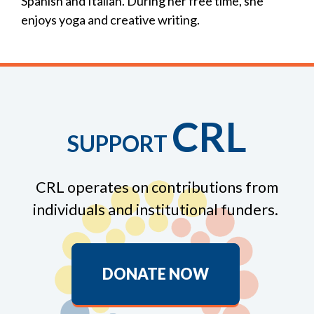
Spanish and Italian. During her free time, she
enjoys yoga and creative writing.
CRL
SUPPORT
CRL operates on contributions from
individuals and institutional funders.
DONATE NOW