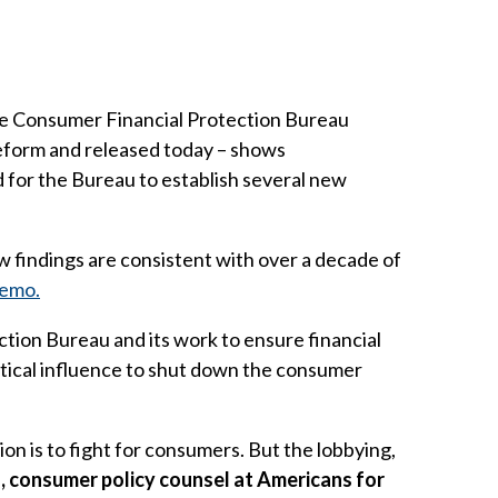
e Consumer Financial Protection Bureau
eform and released today – shows
for the Bureau to establish several new
findings are consistent with over a decade of
memo.
tion Bureau and its work to ensure financial
itical influence to shut down the consumer
on is to fight for consumers. But the lobbying,
s, consumer policy counsel at Americans for