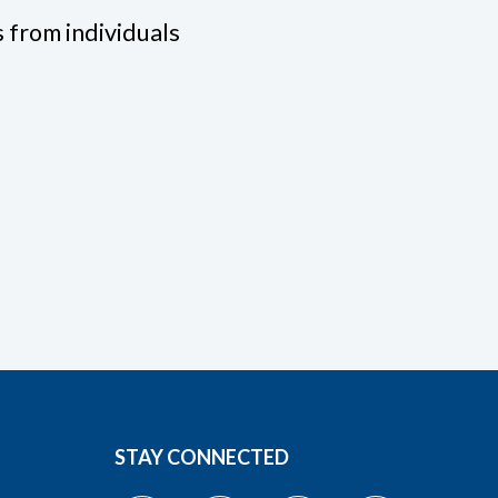
 from individuals
STAY CONNECTED