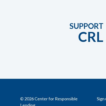
SUPPORT
CRL
© 2026 Center for Responsible
Sign 
Lending.