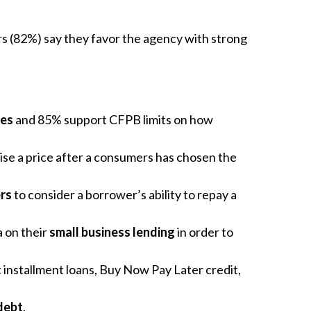
ers (82%) say they favor the agency with strong
ees
and 85% support CFPB limits on how
ise a price after a consumers has chosen the
rs
to consider a borrower’s ability to repay a
 on their
small business lending
in order to
st installment loans, Buy Now Pay Later credit,
debt
.