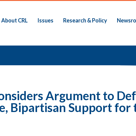
About CRL
Issues
Research & Policy
Newsr
b
onsiders Argument to Def
, Bipartisan Support for