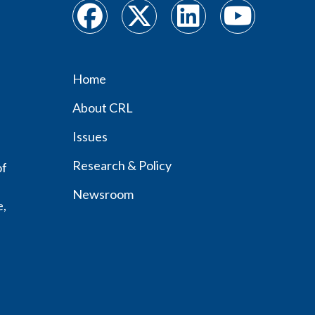
Home
Footer
About CRL
menu
Issues
Research & Policy
of
Newsroom
e,