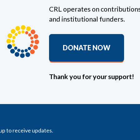
CRL operates on contributions
and institutional funders.
DONATE NOW
Thank you for your support!
up to receive updates.