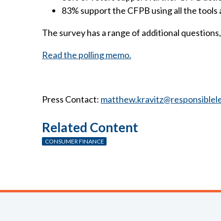
83% support the CFPB using all the tools 
The survey has a range of additional questions, 
Read the polling memo.
Press Contact:
matthew.kravitz@responsiblel
Related Content
CONSUMER FINANCE