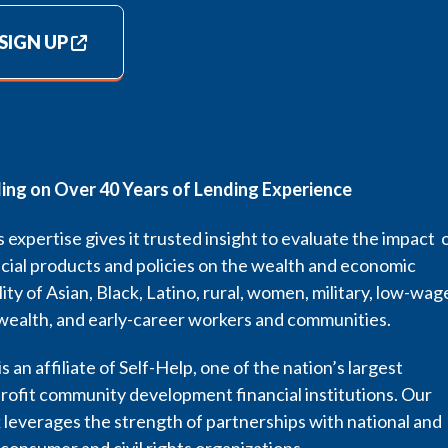
SIGN UP
ding on Over 40 Years of Lending Experience
 expertise gives it trusted insight to evaluate the impact 
cial products and policies on the wealth and economic
lity of Asian, Black, Latino, rural, women, military, low-wag
wealth, and early-career workers and communities.
s an affiliate of Self-Help, one of the nation’s largest
rofit community development financial institutions. Our
leverages the strength of partnerships with national and