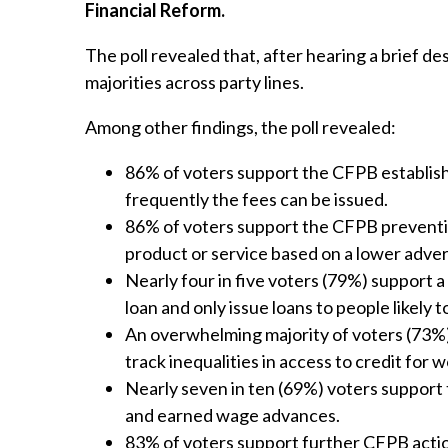
Financial Reform.
The poll revealed that, after hearing a brief de
majorities across party lines.
Among other findings, the poll revealed:
86% of voters support the CFPB establish
frequently the fees can be issued.
86% of voters support the CFPB prevent
product or service based on a lower adver
Nearly four in five voters (79%) support
loan and only issue loans to people likely t
An overwhelming majority of voters (73%)
track inequalities in access to credit for
Nearly seven in ten (69%) voters support
and earned wage advances.
83% of voters support further CFPB acti