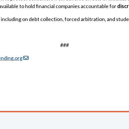
available to hold financial companies accountable for
disc
including on debt collection, forced arbitration, and stude
###
ending.org