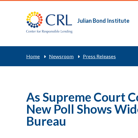
Skip
to
main
Julian Bond Institute
Main
content
navigation
Breadcrum
Home
Newsroom
Press Releases
As Supreme Court C
New Poll Shows Wide
Bureau