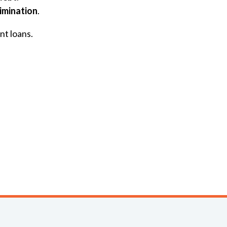
rimination
.
nt loans.