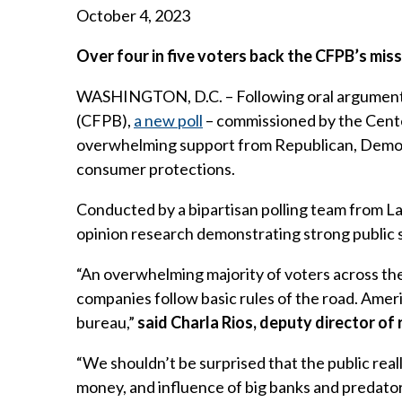
October 4, 2023
Over four in five voters back the CFPB’s mis
WASHINGTON, D.C. – Following oral arguments
(CFPB),
a new poll
– commissioned by the Cente
overwhelming support from Republican, Democr
consumer protections.
Conducted by a bipartisan polling team from L
opinion research demonstrating strong public 
“An overwhelming majority of voters across the
companies follow basic rules of the road. Amer
bureau,”
said Charla Rios, deputy director of
“We shouldn’t be surprised that the public real
money, and influence of big banks and predator