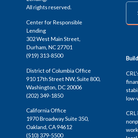
All rights reserved.
Center for Responsible
Lending
302 West Main Street,
Durham, NC 27701
(919) 313-8500
Buil
District of Columbia Office
CRL’s
910 17th Street NW, Suite 800,
finan
Washington, DC 20006
stabi
(202) 349-1850
low-
California Office
CRL i
1970 Broadway Suite 350,
nonp
Oakland, CA 94612
work 
(510) 379-5500