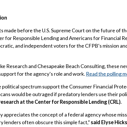
sion
 made before the U.S. Supreme Court on the future of th
r for Responsible Lending and Americans for Financial R
atic, and independent voters for the CFPB’s mission and 
ake Research and Chesapeake Beach Consulting, these new 
support for the agency’s role and work.
Read the polling 
 political spectrum support the Consumer Financial Protec
icans would be outraged if predatory lenders use their pol
 research at the Center for Responsible Lending (CRL).
ly appreciates the concept of a federal agency whose missi
y lenders often obscure this simple fact,”
said Elyse Hick