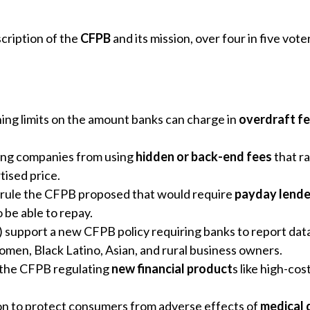
scription of the
CFPB
and its mission, over four in five vot
ing limits on the amount banks can charge in
overdraft f
ing companies from using
hidden or back-end fees
that ra
tised price.
 a rule the CFPB proposed that would require
payday lende
o be able to repay.
 support a new CFPB policy requiring banks to report data
 women, Black Latino, Asian, and rural business owners.
 the CFPB regulating
new financial product
s like high-co
on to protect consumers from adverse effects of
medical 