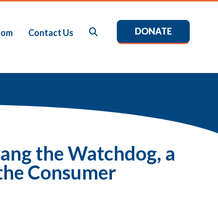
DONATE
Search
oom
Contact Us
ang the Watchdog, a
 the Consumer