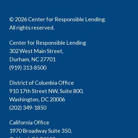
© 2026 Center for Responsible Lending.
All rights reserved.
Center for Responsible Lending
302 West Main Street,
Durham, NC 27701
(919) 313-8500
District of Columbia Office
910 17th Street NW, Suite 800,
Washington, DC 20006
(202) 349-1850
California Office
1970 Broadway Suite 350,