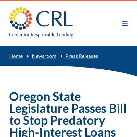
Skip
to
main
content
Breadcrumb
Home
Newsroom
Press Releases
Oregon State
Legislature Passes Bill
to Stop Predatory
High-Interest Loans