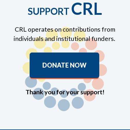
CRL
SUPPORT
CRL operates on contributions from
individuals and institutional funders.
DONATE NOW
Thank you for your support!