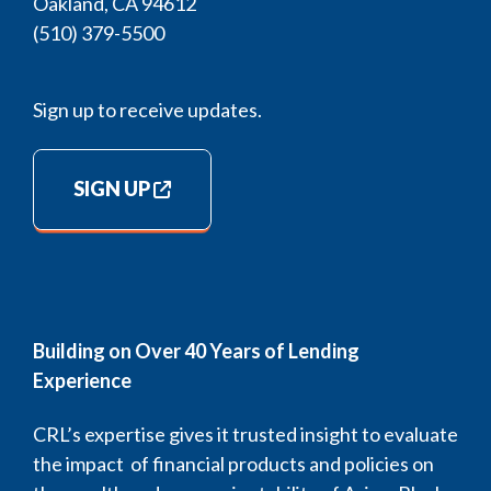
Oakland, CA 94612
(510) 379-5500
Sign up to receive updates.
SIGN UP
Building on Over 40 Years of Lending
Experience
CRL’s expertise gives it trusted insight to evaluate
the impact of financial products and policies on