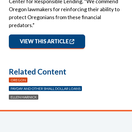
Center for Responsible Lending. “We commend
Oregon lawmakers for reinforcing their ability to
protect Oregonians from these financial
predators.”
VIEW THIS ARTICLE
Related Content
OREGON
PAYDAY AND OTHER SMALL DOLLAR LOANS
ELLEN HARNICK