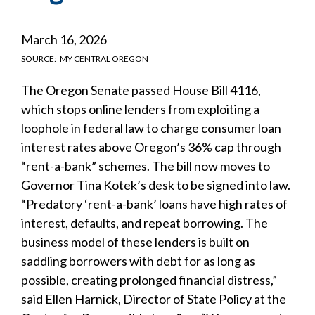
March 16, 2026
SOURCE
MY CENTRAL OREGON
The Oregon Senate passed House Bill 4116,
which stops online lenders from exploiting a
loophole in federal law to charge consumer loan
interest rates above Oregon’s 36% cap through
“rent-a-bank” schemes. The bill now moves to
Governor Tina Kotek’s desk to be signed into law.
“Predatory ‘rent-a-bank’ loans have high rates of
interest, defaults, and repeat borrowing. The
business model of these lenders is built on
saddling borrowers with debt for as long as
possible, creating prolonged financial distress,”
said Ellen Harnick, Director of State Policy at the