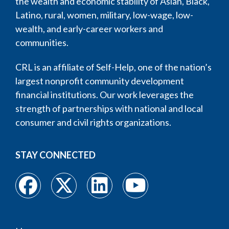
the wealth and economic stability of Asian, Black,
Latino, rural, women, military, low-wage, low-
wealth, and early-career workers and
communities.
CRL is an affiliate of Self-Help, one of the nation’s
largest nonprofit community development
financial institutions. Our work leverages the
strength of partnerships with national and local
consumer and civil rights organizations.
STAY CONNECTED