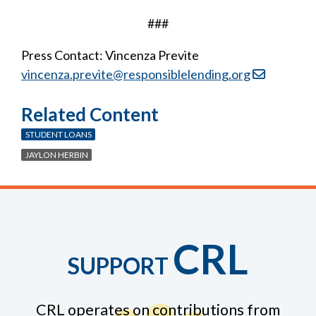
###
Press Contact: Vincenza Previte
vincenza.previte@responsiblelending.org
Related Content
STUDENT LOANS
JAYLON HERBIN
CRL
SUPPORT
CRL operates on contributions from