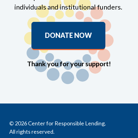
individuals and institutional funders.
DONATE NOW
Thank you for your support!
© 2026 Center for Responsible Lending.
All rights reserved.