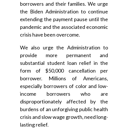
borrowers and their families. We urge
the Biden Administration to continue
extending the payment pause until the
pandemic and the associated economic
crisis have been overcome.
We also urge the Administration to
provide more permanent and
substantial student loan relief in the
form of $50,000 cancellation per
borrower. Millions of Americans,
especially borrowers of color and low-
income borrowers who are
disproportionately affected by the
burdens of an unforgiving public health
crisis and slow wage growth, need long-
lasting relief.