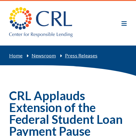
Skip
to
main
content
Breadcrumb
Home
Newsroom
Press Releases
CRL Applauds
Extension of the
Federal Student Loan
Payment Pause