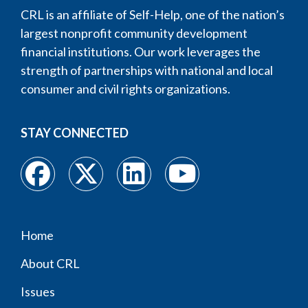
CRL is an affiliate of Self-Help, one of the nation’s
largest nonprofit community development
financial institutions. Our work leverages the
strength of partnerships with national and local
consumer and civil rights organizations.
STAY CONNECTED
Home
Footer
About CRL
menu
Issues