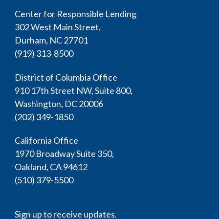
Center for Responsible Lending
302 West Main Street,
Durham, NC 27701
(919) 313-8500
District of Columbia Office
910 17th Street NW, Suite 800,
Washington, DC 20006
(202) 349-1850
California Office
1970 Broadway Suite 350,
Oakland, CA 94612
(510) 379-5500
Sign up to receive updates.