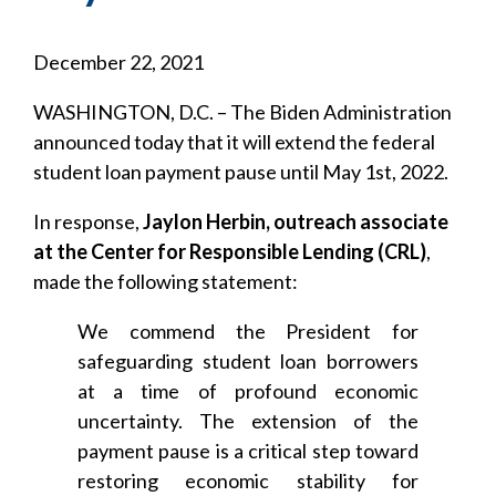
December 22, 2021
WASHINGTON, D.C. – The Biden Administration
announced today that it will extend the federal
student loan payment pause until May 1st, 2022.
In response,
Jaylon Herbin, outreach associate
at the Center for Responsible Lending (CRL)
,
made the following statement:
We commend the President for
safeguarding student loan borrowers
at a time of profound economic
uncertainty. The extension of the
payment pause is a critical step toward
restoring economic stability for