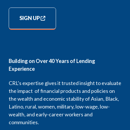
SIGN UP
Building on Over 40 Years of Lending
Experience
CRL’s expertise gives it trusted insight to evaluate
the impact of financial products and policies on
the wealth and economic stability of Asian, Black,
Latino, rural, women, military, low-wage, low-
wealth, and early-career workers and
communities.