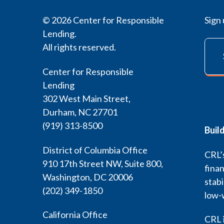
© 2026 Center for Responsible
Sign 
Lending.
All rights reserved.
Center for Responsible
Lending
302 West Main Street,
Durham, NC 27701
(919) 313-8500
Buil
District of Columbia Office
CRL’s
910 17th Street NW, Suite 800,
finan
Washington, DC 20006
stabi
(202) 349-1850
low-
California Office
CRL i