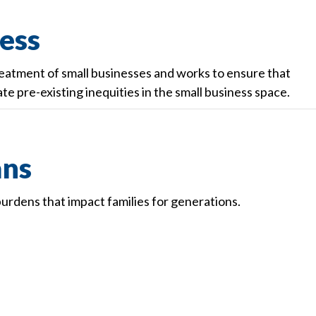
ess
reatment of small businesses and works to ensure that
te pre-existing inequities in the small business space.
ans
urdens that impact families for generations.