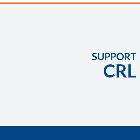
SUPPORT
CRL