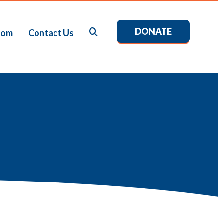
DONATE
Search
oom
Contact Us