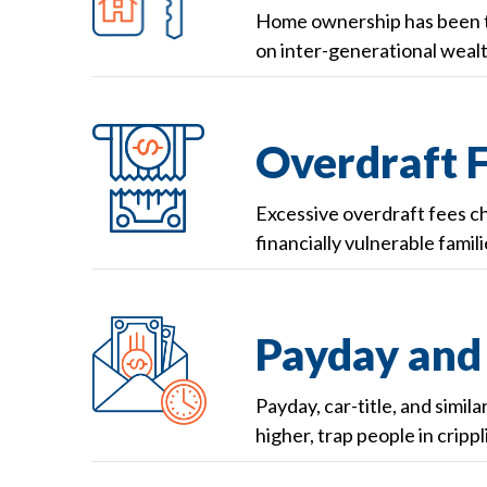
Home ownership has been th
on inter-generational wealt
Overdraft 
Excessive overdraft fees c
financially vulnerable famili
Payday and 
Payday, car-title, and simil
higher, trap people in cripp