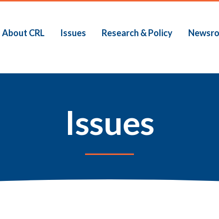
About CRL
Issues
Research & Policy
Newsr
Issues