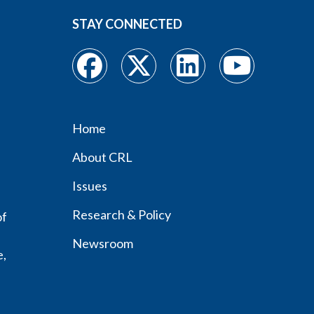
STAY CONNECTED
Home
Footer
About CRL
menu
Issues
Research & Policy
of
Newsroom
e,