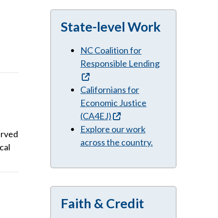
State-level Work
NC Coalition for
Responsible Lending
Californians for
Economic Justice
(CA4EJ)
Explore our work
erved
across the country.
cal
Faith & Credit