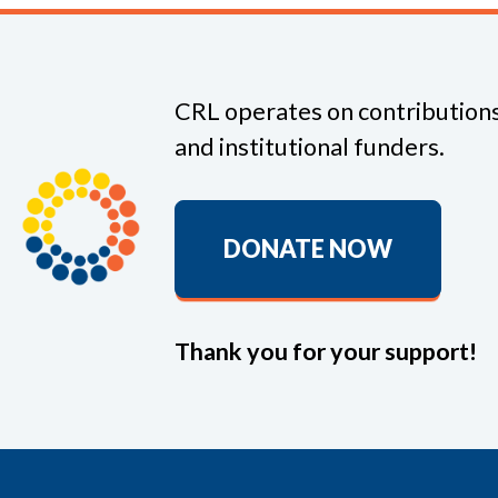
CRL operates on contributions
and institutional funders.
DONATE NOW
Thank you for your support!