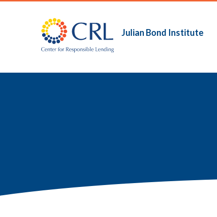
Skip
to
main
Julian Bond Institute
Main
content
navigation