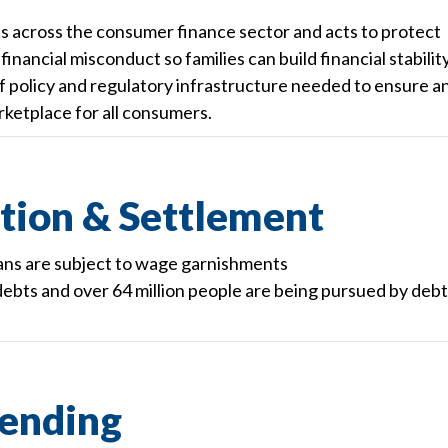
across the consumer finance sector and acts to protect
nancial misconduct so families can build financial stabilit
 policy and regulatory infrastructure needed to ensure a
ketplace for all consumers.
tion & Settlement
ans are subject to wage garnishments
ebts and over 64 million people are being pursued by debt
ending