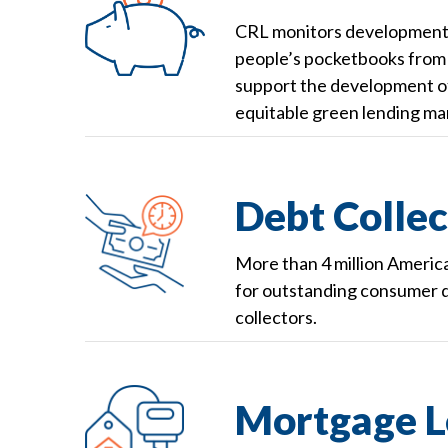
CRL monitors developments 
people’s pocketbooks from fi
support the development of
equitable green lending mar
Debt Collec
More than 4 million Americ
for outstanding consumer d
collectors.
Mortgage L