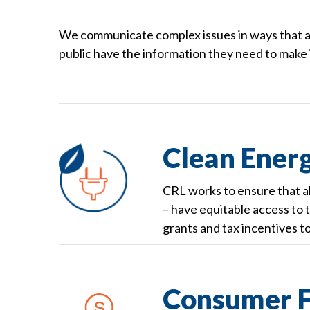
We communicate complex issues in ways that ar
public have the information they need to make
Clean Energ
CRL works to ensure that a
– have equitable access to th
grants and tax incentives t
Consumer F