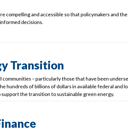
e compelling and accessible so that policymakers and the
 informed decisions.
y Transition
ll communities – particularly those that have been unders
e hundreds of billions of dollars in available federal and lo
o support the transition to sustainable green energy.
inance