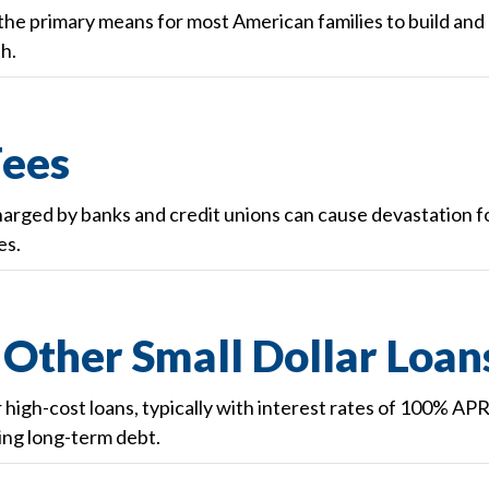
e primary means for most American families to build and
h.
Fees
harged by banks and credit unions can cause devastation f
es.
Other Small Dollar Loan
ar high-cost loans, typically with interest rates of 100% AP
ling long-term debt.