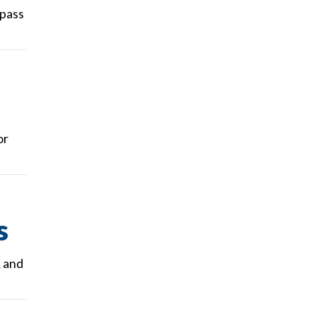
 pass
or
s
R and