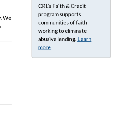
CRL's Faith & Credit
program supports
y. We
communities of faith
n
working to eliminate
abusive lending.
Learn
more