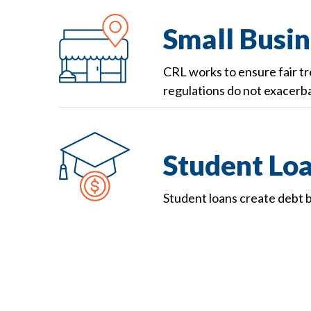
Small Busin
CRL works to ensure fair t
regulations do not exacerba
Student Lo
Student loans create debt b