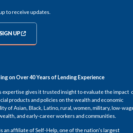
up to receive updates.
SIGN UP
ding on Over 40 Years of Lending Experience
 expertise gives it trusted insight to evaluate the impact 
cial products and policies on the wealth and economic
lity of Asian, Black, Latino, rural, women, military, low-wag
wealth, and early-career workers and communities.
s an affiliate of Self-Help, one of the nation’s largest