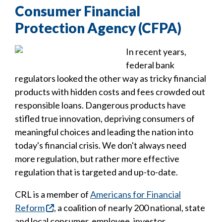
Consumer Financial
Protection Agency (CFPA)
In recent years,
federal bank
regulators looked the other way as tricky financial
products with hidden costs and fees crowded out
responsible loans. Dangerous products have
stifled true innovation, depriving consumers of
meaningful choices and leading the nation into
today's financial crisis. We don't always need
more regulation, but rather more effective
regulation that is targeted and up-to-date.
CRL is a member of
Americans for Financial
Reform
, a coalition of nearly 200 national, state
and local consumer, employee, investor,