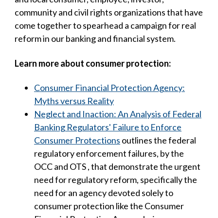
community and civil rights organizations that have
come together to spearhead a campaign for real
reform in our banking and financial system.
Learn more about consumer protection:
Consumer Financial Protection Agency:
Myths versus Reality
Neglect and Inaction: An Analysis of Federal
Banking Regulators' Failure to Enforce
Consumer Protections
outlines the federal
regulatory enforcement failures, by the
OCC and OTS , that demonstrate the urgent
need for regulatory reform, specifically the
need for an agency devoted solely to
consumer protection like the Consumer