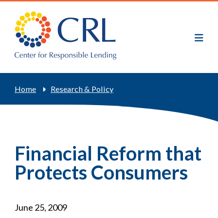
Skip
to
main
content
Breadcrumb
Home
Research & Policy
Financial Reform that
Protects Consumers
June 25, 2009