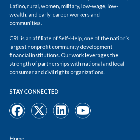
Latino, rural, women, military, low-wage, low-
wealth, and early-career workers and
communities.
CRL is an affiliate of Self-Help, one of the nation’s
largest nonprofit community development
financial institutions. Our work leverages the
strength of partnerships with national and local
consumer and civil rights organizations.
STAY CONNECTED
Home