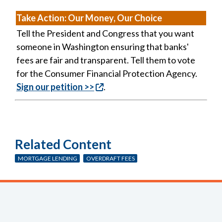
Take Action:
Our Money, Our Choice
Tell the President and Congress that you want
someone in Washington ensuring that banks'
fees are fair and transparent. Tell them to vote
for the Consumer Financial Protection Agency.
Sign our petition >>
.
Related Content
MORTGAGE LENDING
OVERDRAFT FEES