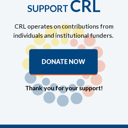
CRL
SUPPORT
CRL operates on contributions from
individuals and institutional funders.
DONATE NOW
Thank you for your support!