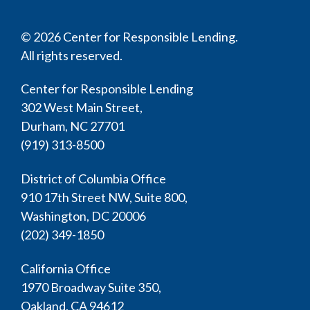
© 2026 Center for Responsible Lending.
All rights reserved.
Center for Responsible Lending
302 West Main Street,
Durham, NC 27701
(919) 313-8500
District of Columbia Office
910 17th Street NW, Suite 800,
Washington, DC 20006
(202) 349-1850
California Office
1970 Broadway Suite 350,
Oakland, CA 94612