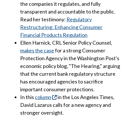
the companies it regulates, and fully
transparent and accountable to the public.
Read her testimony:
Regulatory
Restructuring: Enhancing Consumer
Financial Products Regulation
Ellen Harnick, CRL Senior Policy Counsel,
makes the case
for a strong Consumer
Protection Agency in the Washington Post's
economic policy blog, "The Hearing," arguing
that the current bank regulatory structure
has encouraged agencies to sacrifice
important consumer protections.
In this
column
in the Los Angeles Times,
David Lazarus calls for a new agency and
stronger oversight.