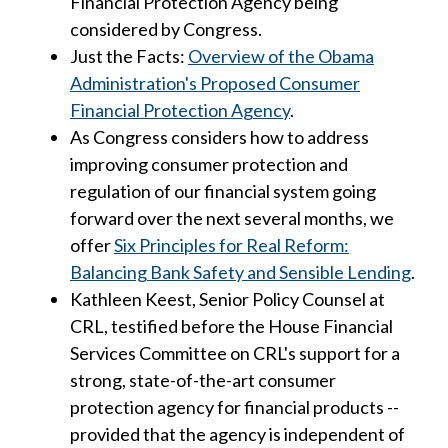
Financial Protection Agency being
considered by Congress.
Just the Facts:
Overview of the Obama
Administration's Proposed Consumer
Financial Protection Agency
.
As Congress considers how to address
improving consumer protection and
regulation of our financial system going
forward over the next several months, we
offer
Six Principles for Real Reform:
Balancing Bank Safety and Sensible Lending
.
Kathleen Keest, Senior Policy Counsel at
CRL, testified before the House Financial
Services Committee on CRL's support for a
strong, state-of-the-art consumer
protection agency for financial products --
provided that the agency is independent of