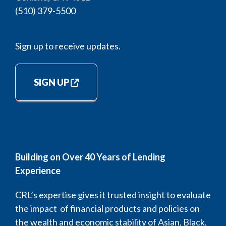
(510) 379-5500
Sign up to receive updates.
SIGN UP
Building on Over 40 Years of Lending
Experience
CRL’s expertise gives it trusted insight to evaluate
the impact of financial products and policies on
the wealth and economic stability of Asian, Black,