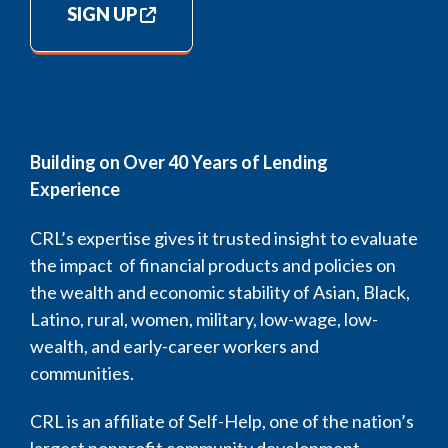
SIGN UP
Building on Over 40 Years of Lending
Experience
CRL’s expertise gives it trusted insight to evaluate
the impact of financial products and policies on
the wealth and economic stability of Asian, Black,
Latino, rural, women, military, low-wage, low-
wealth, and early-career workers and
communities.
CRL is an affiliate of Self-Help, one of the nation’s