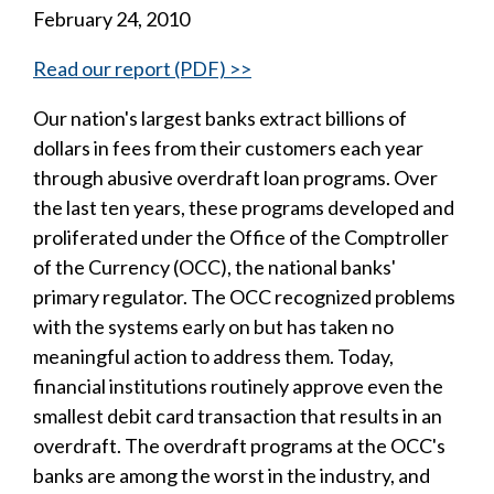
February 24, 2010
Read our report (PDF) >>
Our nation's largest banks extract billions of
dollars in fees from their customers each year
through abusive overdraft loan programs. Over
the last ten years, these programs developed and
proliferated under the Office of the Comptroller
of the Currency (OCC), the national banks'
primary regulator. The OCC recognized problems
with the systems early on but has taken no
meaningful action to address them. Today,
financial institutions routinely approve even the
smallest debit card transaction that results in an
overdraft. The overdraft programs at the OCC's
banks are among the worst in the industry, and