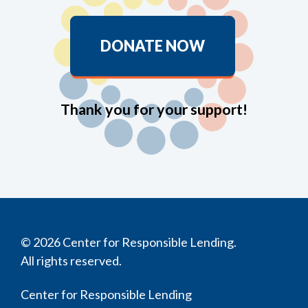
DONATE NOW
Thank you for your support!
© 2026 Center for Responsible Lending.
All rights reserved.
Center for Responsible Lending