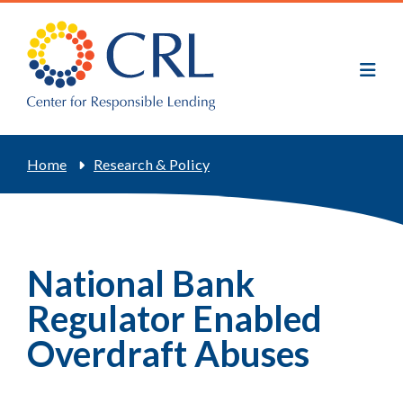
Skip
to
main
content
Breadcrumb
Home
Research & Policy
National Bank
Regulator Enabled
Overdraft Abuses