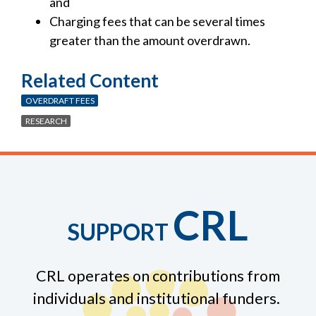
and
Charging fees that can be several times
greater than the amount overdrawn.
Related Content
OVERDRAFT FEES
RESEARCH
CRL
SUPPORT
CRL operates on contributions from
individuals and institutional funders.