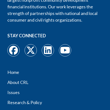
largest nonprofit community development
financial institutions. Our work leverages the
strength of partnerships with national and local
consumer and civil rights organizations.
STAY CONNECTED
Home
Footer
About CRL
menu
Issues
Research & Policy