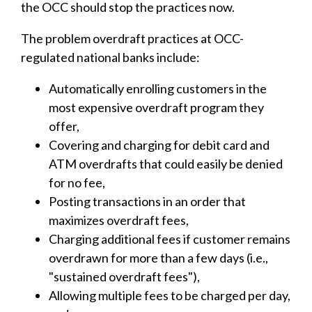
the OCC should stop the practices now.
The problem overdraft practices at OCC-
regulated national banks include:
Automatically enrolling customers in the
most expensive overdraft program they
offer,
Covering and charging for debit card and
ATM overdrafts that could easily be denied
for no fee,
Posting transactions in an order that
maximizes overdraft fees,
Charging additional fees if customer remains
overdrawn for more than a few days (i.e.,
"sustained overdraft fees"),
Allowing multiple fees to be charged per day,