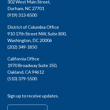
302 West Main Street,
Durham, NC 27701
(919) 313-8500
District of Columbia Office
910 17th Street NW, Suite 800,
Washington, DC 20006
(202) 349-1850
California Office
1970 Broadway Suite 350,
Oakland, CA 94612
(510) 379-5500
Sign up to receive updates.