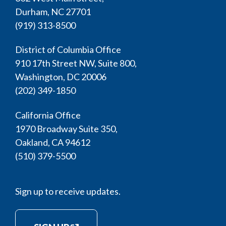
Durham, NC 27701
(919) 313-8500
District of Columbia Office
910 17th Street NW, Suite 800,
Washington, DC 20006
(202) 349-1850
California Office
1970 Broadway Suite 350,
Oakland, CA 94612
(510) 379-5500
Sign up to receive updates.