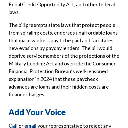
Equal Credit Opportunity Act, and other federal
laws.
The bill preempts state laws that protect people
from spiraling costs, endorses unaffordable loans
that make workers pay to be paid and facilitates
new evasions by payday lenders. The bill would
deprive servicemembers of the protections of the
Military Lending Act and override the Consumer
Financial Protection Bureau’s well-reasoned
explanation in 2024 that these paycheck
advances are loans and their hidden costs are
finance charges.
Add Your Voice
Call
or
email
your representative to reject any