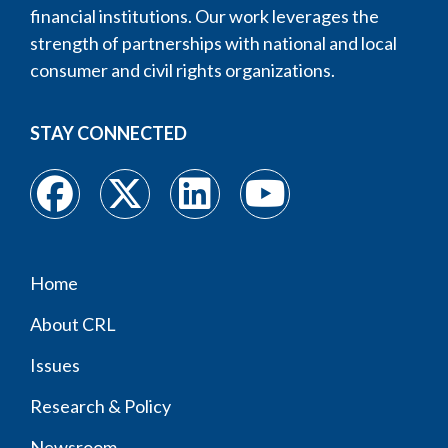
financial institutions. Our work leverages the
strength of partnerships with national and local
consumer and civil rights organizations.
STAY CONNECTED
Home
Footer
About CRL
menu
Issues
Research & Policy
Newsroom