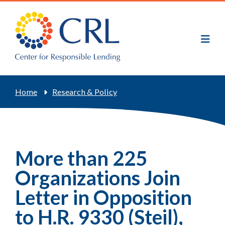
Skip
to
main
content
Breadcrumb
Home
Research & Policy
More than 225
Organizations Join
Letter in Opposition
to H.R. 9330 (Steil),