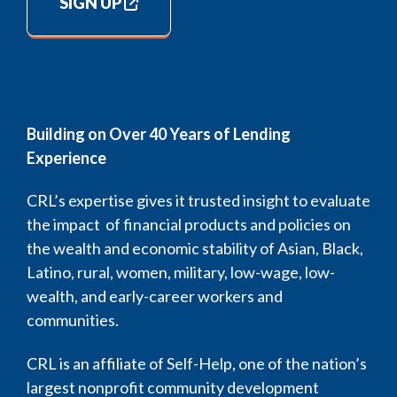
SIGN UP
Building on Over 40 Years of Lending
Experience
CRL’s expertise gives it trusted insight to evaluate
the impact of financial products and policies on
the wealth and economic stability of Asian, Black,
Latino, rural, women, military, low-wage, low-
wealth, and early-career workers and
communities.
CRL is an affiliate of Self-Help, one of the nation’s
largest nonprofit community development