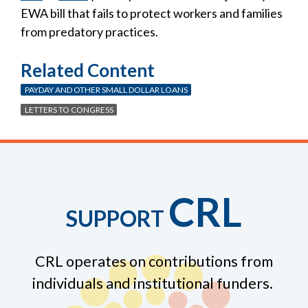
EWA bill that fails to protect workers and families
from predatory practices.
Related Content
PAYDAY AND OTHER SMALL DOLLAR LOANS
LETTERS TO CONGRESS
CRL
SUPPORT
CRL operates on contributions from
individuals and institutional funders.