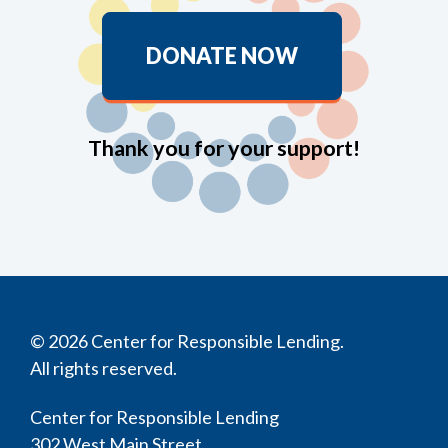
DONATE NOW
Thank you for your support!
© 2026 Center for Responsible Lending.
All rights reserved.
Center for Responsible Lending
302 West Main Street,