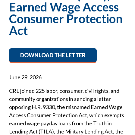
Earned Wage Access
Consumer Protection
Act
DOWNLOAD THE LETTER
June 29, 2026
CRL joined 225 labor, consumer, civil rights, and
community organizations in sending a letter
opposing H.R. 9330, the misnamed Earned Wage
Access Consumer Protection Act, which exempts
earned wage payday loans from the Truth in
Lending Act (TILA), the Military Lending Act, the