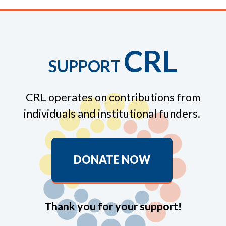
CRL
SUPPORT
CRL operates on contributions from
individuals and institutional funders.
DONATE NOW
Thank you for your support!