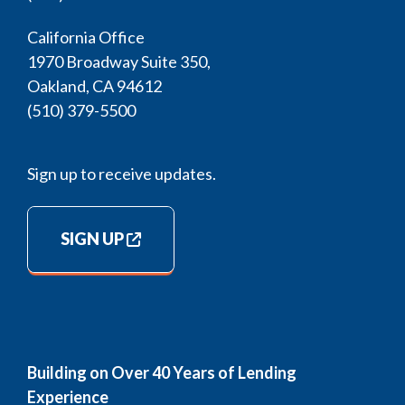
California Office
1970 Broadway Suite 350,
Oakland, CA 94612
(510) 379-5500
Sign up to receive updates.
SIGN UP
Building on Over 40 Years of Lending
Experience