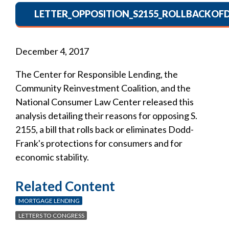
LETTER_OPPOSITION_S2155_ROLLBACKOF
December 4, 2017
The Center for Responsible Lending, the
Community Reinvestment Coalition, and the
National Consumer Law Center released this
analysis detailing their reasons for opposing S.
2155, a bill that rolls back or eliminates Dodd-
Frank's protections for consumers and for
economic stability.
Related Content
MORTGAGE LENDING
LETTERS TO CONGRESS