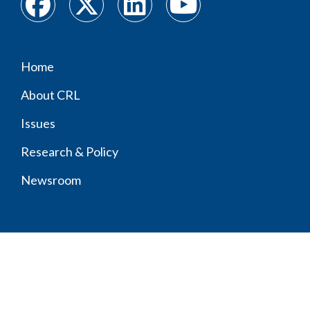
Home
Footer
About CRL
menu
Issues
Research & Policy
Newsroom