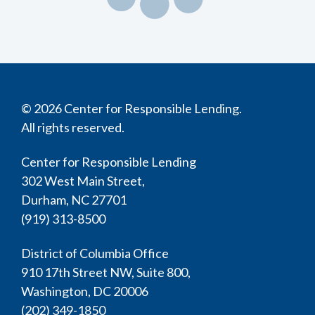
© 2026 Center for Responsible Lending.
All rights reserved.
Center for Responsible Lending
302 West Main Street,
Durham, NC 27701
(919) 313-8500
District of Columbia Office
910 17th Street NW, Suite 800,
Washington, DC 20006
(202) 349-1850