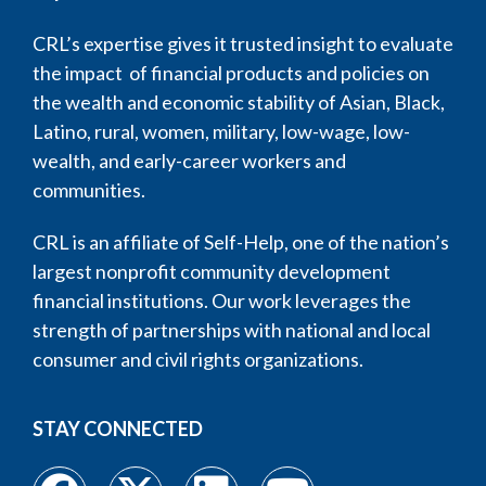
CRL’s expertise gives it trusted insight to evaluate
the impact of financial products and policies on
the wealth and economic stability of Asian, Black,
Latino, rural, women, military, low-wage, low-
wealth, and early-career workers and
communities.
CRL is an affiliate of Self-Help, one of the nation’s
largest nonprofit community development
financial institutions. Our work leverages the
strength of partnerships with national and local
consumer and civil rights organizations.
STAY CONNECTED