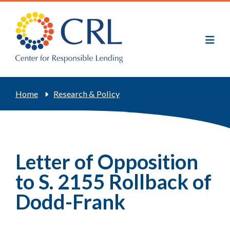
Skip
to
main
content
Breadcrumb
Home
Research & Policy
Letter of Opposition
to S. 2155 Rollback of
Dodd-Frank