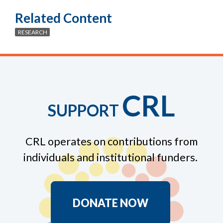
Related Content
RESEARCH
CRL
SUPPORT
CRL operates on contributions from
individuals and institutional funders.
DONATE NOW