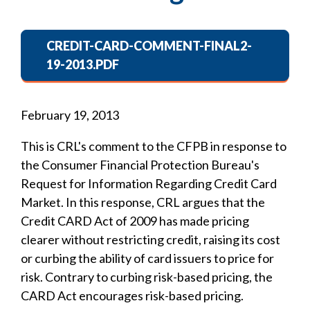
CREDIT-CARD-COMMENT-FINAL2-
19-2013.PDF
February 19, 2013
This is CRL's comment to the CFPB in response to
the Consumer Financial Protection Bureau's
Request for Information Regarding Credit Card
Market. In this response, CRL argues that the
Credit CARD Act of 2009 has made pricing
clearer without restricting credit, raising its cost
or curbing the ability of card issuers to price for
risk. Contrary to curbing risk-based pricing, the
CARD Act encourages risk-based pricing.