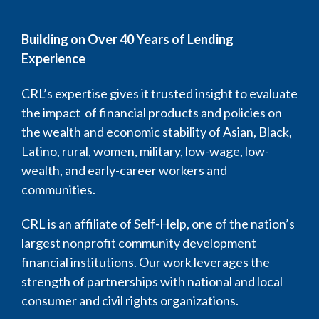
Building on Over 40 Years of Lending
Experience
CRL’s expertise gives it trusted insight to evaluate
the impact of financial products and policies on
the wealth and economic stability of Asian, Black,
Latino, rural, women, military, low-wage, low-
wealth, and early-career workers and
communities.
CRL is an affiliate of Self-Help, one of the nation’s
largest nonprofit community development
financial institutions. Our work leverages the
strength of partnerships with national and local
consumer and civil rights organizations.