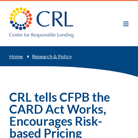
Skip
to
main
content
Breadcrumb
Home
Research & Policy
CRL tells CFPB the
CARD Act Works,
Encourages Risk-
based Pricing