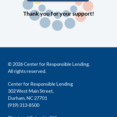
Thank you for your support!
© 2026 Center for Responsible Lending.
All rights reserved.
Center for Responsible Lending
302 West Main Street,
Durham, NC 27701
(919) 313-8500