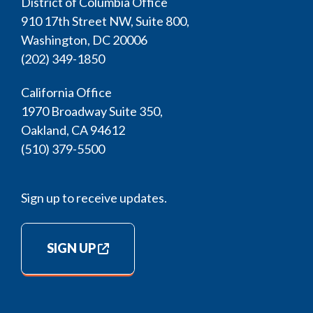
District of Columbia Office
910 17th Street NW, Suite 800,
Washington, DC 20006
(202) 349-1850
California Office
1970 Broadway Suite 350,
Oakland, CA 94612
(510) 379-5500
Sign up to receive updates.
SIGN UP