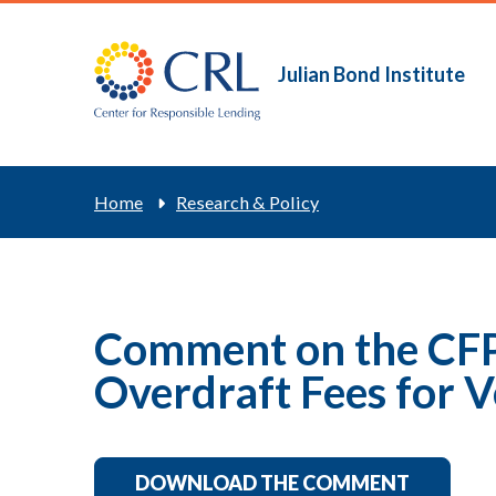
Skip
to
main
Julian Bond Institute
Main
content
navigation
Breadcrum
Home
Research & Policy
Comment on the CFP
Overdraft Fees for V
DOWNLOAD THE COMMENT