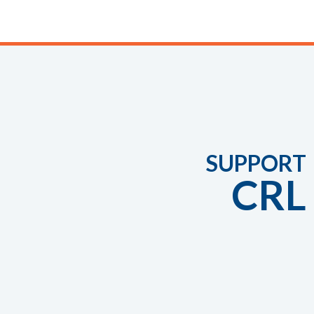
SUPPORT
CRL