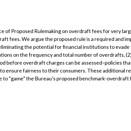
of Proposed Rulemaking on overdraft fees for very large
aft fees. We argue the proposed rule is a required and i
minating the potential for financial institutions to evade
tations on the frequency and total number of overdrafts, (2
iod before overdraft charges can be assessed–policies that
 to ensure fairness to their consumers. These additional r
ble to “game” the Bureau’s proposed benchmark-overdraft 