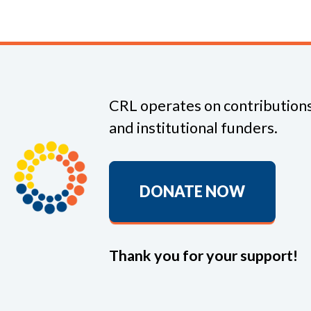
CRL operates on contributions
and institutional funders.
DONATE NOW
Thank you for your support!