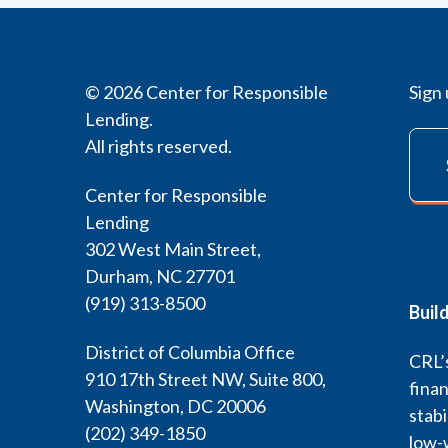
© 2026 Center for Responsible
Sign 
Lending.
All rights reserved.
Center for Responsible
Lending
302 West Main Street,
Durham, NC 27701
(919) 313-8500
Buil
District of Columbia Office
CRL’s
910 17th Street NW, Suite 800,
finan
Washington, DC 20006
stabi
(202) 349-1850
low-