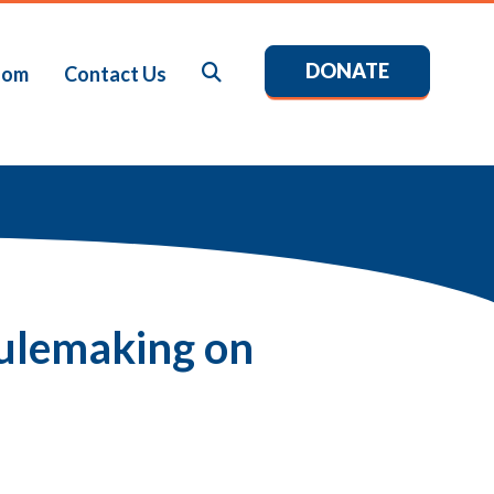
DONATE
Search
oom
Contact Us
ulemaking on