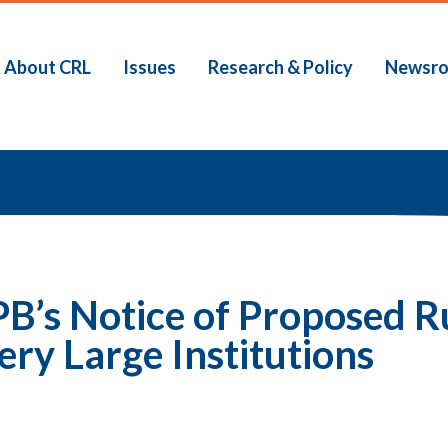
About CRL
Issues
Research & Policy
Newsr
b
B’s Notice of Proposed R
ery Large Institutions