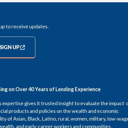
up to receive updates.
SIGN UP
ding on Over 40 Years of Lending Experience
 expertise gives it trusted insight to evaluate the impact 
cial products and policies on the wealth and economic
lity of Asian, Black, Latino, rural, women, military, low-wag
wealth, and early-career workers and communities.