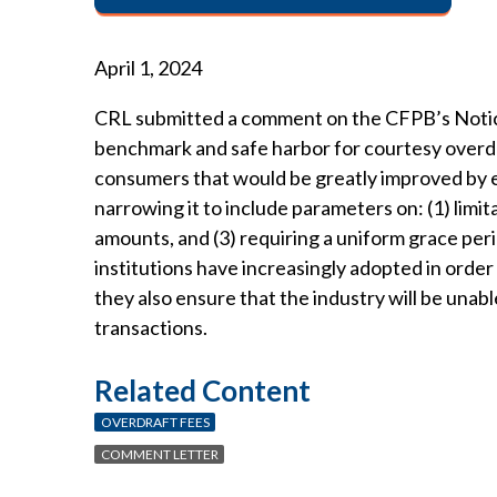
April 1, 2024
CRL submitted a comment on the CFPB’s Notice 
benchmark and safe harbor for courtesy overdr
consumers that would be greatly improved by eli
narrowing it to include parameters on: (1) limi
amounts, and (3) requiring a uniform grace per
institutions have increasingly adopted in order
they also ensure that the industry will be una
transactions.
Related Content
OVERDRAFT FEES
COMMENT LETTER