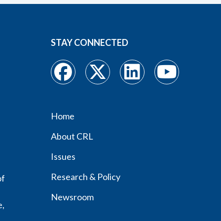
STAY CONNECTED
Home
Footer
About CRL
menu
Issues
Research & Policy
of
Newsroom
e,