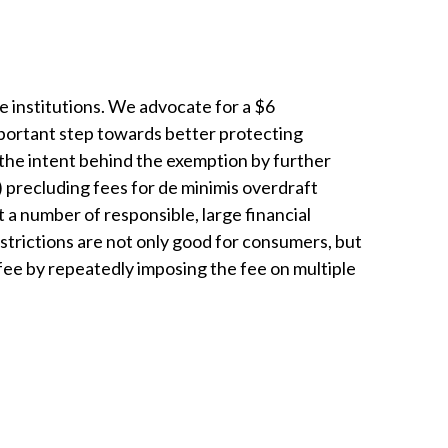
 institutions. We advocate for a $6
mportant step towards better protecting
 the intent behind the exemption by further
) precluding fees for de minimis overdraft
 a number of responsible, large financial
estrictions are not only good for consumers, but
fee by repeatedly imposing the fee on multiple