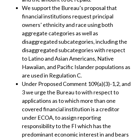
We support the Bureau’s proposal that
financial institutions request principal
owners’ ethnicity and race using both
aggregate categories as well as
disaggregated subcategories, including the
disaggregated subcategories with respect
to Latino and Asian Americans, Native
Hawaiian, and Pacific Islander populations as
are used in Regulation C.
Under Proposed Comment 109(a)(3)-1,2, and
3 we urge the Bureau to with respect to
applications as to which more than one
covered financial institution is a creditor
under ECOA, to assign reporting
responsibility to the FI which has the
predominant economic interest in and bears