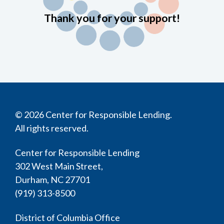
Thank you for your support!
© 2026 Center for Responsible Lending.
All rights reserved.
Center for Responsible Lending
302 West Main Street,
Durham, NC 27701
(919) 313-8500
District of Columbia Office