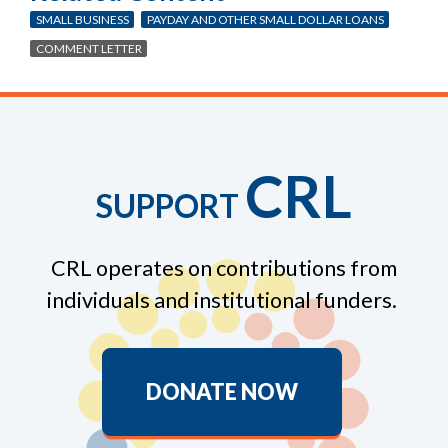
SMALL BUSINESS
PAYDAY AND OTHER SMALL DOLLAR LOANS
COMMENT LETTER
CRL
SUPPORT
CRL operates on contributions from
individuals and institutional funders.
DONATE NOW