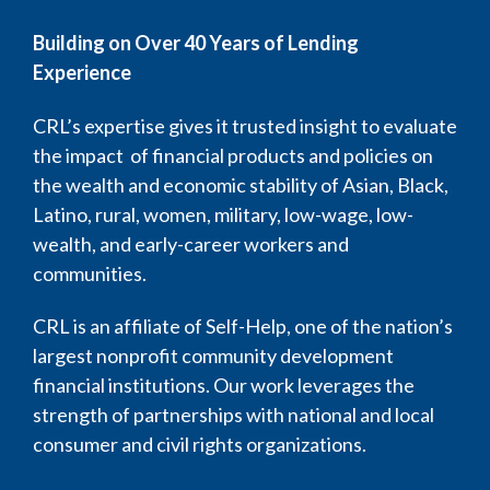
Building on Over 40 Years of Lending
Experience
CRL’s expertise gives it trusted insight to evaluate
the impact of financial products and policies on
the wealth and economic stability of Asian, Black,
Latino, rural, women, military, low-wage, low-
wealth, and early-career workers and
communities.
CRL is an affiliate of Self-Help, one of the nation’s
largest nonprofit community development
financial institutions. Our work leverages the
strength of partnerships with national and local
consumer and civil rights organizations.