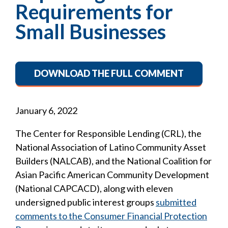
Requirements for
Small Businesses
DOWNLOAD THE FULL COMMENT
January 6, 2022
The Center for Responsible Lending (CRL), the
National Association of Latino Community Asset
Builders (NALCAB), and the National Coalition for
Asian Pacific American Community Development
(National CAPCACD), along with eleven
undersigned public interest groups
submitted
comments to the Consumer Financial Protection