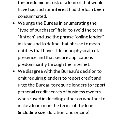
the predominant risk of a loan or that would
have had such an interest had the loan been
consummated.
We urge the Bureau in enumerating the
“type of purchaser” field, to avoid the term
“fintech” and use the phrase “online lender”
instead and to define that phrase to mean
entities that have little or no physical, retail
presence and that secure applications
predominantly through the Internet.
We disagree with the Bureau’s decision to
omit requiring lenders to report credit and
urge the Bureau to require lenders to report
personal credit scores of business owners
where used in deciding either on whether to
make a loan or on the terms of the loan
(including size, duration, and pricing).