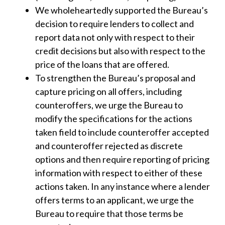
We wholeheartedly supported the Bureau’s
decision to require lenders to collect and
report data not only with respect to their
credit decisions but also with respect to the
price of the loans that are offered.
To strengthen the Bureau’s proposal and
capture pricing on all offers, including
counteroffers, we urge the Bureau to
modify the specifications for the actions
taken field to include counteroffer accepted
and counteroffer rejected as discrete
options and then require reporting of pricing
information with respect to either of these
actions taken. In any instance where a lender
offers terms to an applicant, we urge the
Bureau to require that those terms be