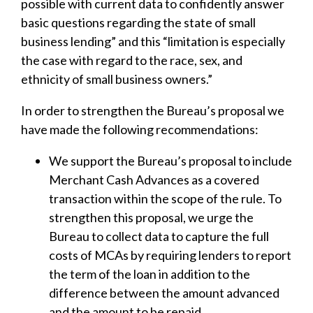
possible with current data to confidently answer
basic questions regarding the state of small
business lending” and this “limitation is especially
the case with regard to the race, sex, and
ethnicity of small business owners.”
In order to strengthen the Bureau’s proposal we
have made the following recommendations:
We support the Bureau’s proposal to include
Merchant Cash Advances as a covered
transaction within the scope of the rule. To
strengthen this proposal, we urge the
Bureau to collect data to capture the full
costs of MCAs by requiring lenders to report
the term of the loan in addition to the
difference between the amount advanced
and the amount to be repaid.