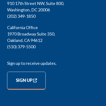
910 17th Street NW, Suite 800,
Washington, DC 20006
(202) 349-1850
California Office
1970 Broadway Suite 350,
Oakland, CA 94612
(510) 379-5500
Sign up to receive updates.
SIGN UP