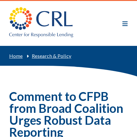
Skip
to
main
content
Breadcrumb
Home
Research & Policy
Comment to CFPB
from Broad Coalition
Urges Robust Data
Reporting