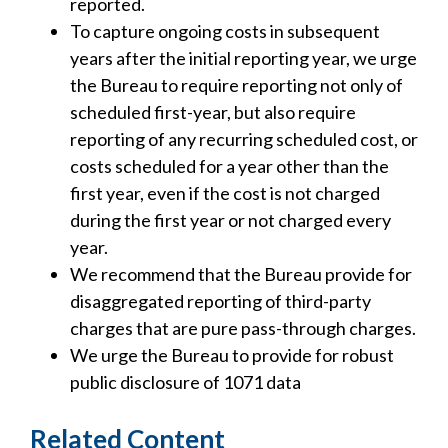
reported.
To capture ongoing costs in subsequent
years after the initial reporting year, we urge
the Bureau to require reporting not only of
scheduled first-year, but also require
reporting of any recurring scheduled cost, or
costs scheduled for a year other than the
first year, even if the cost is not charged
during the first year or not charged every
year.
We recommend that the Bureau provide for
disaggregated reporting of third-party
charges that are pure pass-through charges.
We urge the Bureau to provide for robust
public disclosure of 1071 data
Related Content