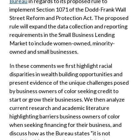
Bureau
in regards to its proposed rule to
implement Section 1071 of the Dodd-Frank Wall
Street Reform and Protection Act. The proposed
rule will expand the data collection and reporting
requirements in the Small Business Lending
Market to include women-owned, minority-
owned and small businesses.
In these comments we first highlight racial
disparities in wealth building opportunities and
present evidence of the unique challenges posed
by business owners of color seeking credit to
start or grow their businesses. We then analyze
current research and academic literature
highlighting barriers business owners of color
when seeking financing for their business, and
discuss how as the Bureau states “it is not