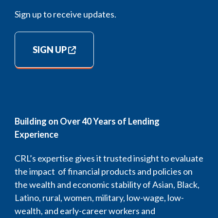
Sign up to receive updates.
SIGN UP
Building on Over 40 Years of Lending
Experience
CRL’s expertise gives it trusted insight to evaluate
the impact of financial products and policies on
the wealth and economic stability of Asian, Black,
Latino, rural, women, military, low-wage, low-
wealth, and early-career workers and