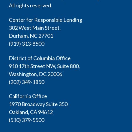
All rights reserved.
Center for Responsible Lending
302 West Main Street,
Durham, NC 27701
(919) 313-8500
District of Columbia Office
910 17th Street NW, Suite 800,
Washington, DC 20006
(202) 349-1850
California Office
1970 Broadway Suite 350,
Oakland, CA 94612
(510) 379-5500