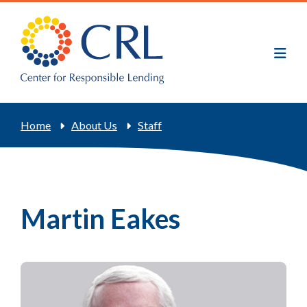
Skip
to
main
content
Breadcrumb
Home
About Us
Staff
Martin Eakes