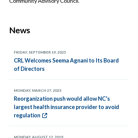
Community Advisory Council.
News
FRIDAY, SEPTEMBER 19, 2025
CRL Welcomes Seema Agnani to Its Board
of Directors
MONDAY, MARCH 27, 2023
Reorganization push would allow NC’s
largest health insurance provider to avoid
regulation
MONDAY, AUGUST 12, 2019