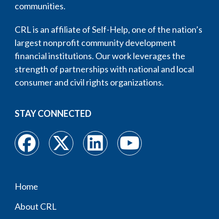
communities.
CRL is an affiliate of Self-Help, one of the nation’s
largest nonprofit community development
financial institutions. Our work leverages the
strength of partnerships with national and local
consumer and civil rights organizations.
STAY CONNECTED
Home
Footer
About CRL
menu