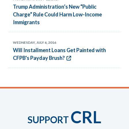
Trump Administration’s New “Public
Charge” Rule Could Harm Low-Income
Immigrants
WEDNESDAY, JULY 6, 2016
Will Installment Loans Get Painted with
CFPB's Payday Brush?
CRL
SUPPORT