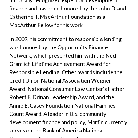
nationally recognized expert on development
finance and has been honored by the John D. and
Catherine T. MacArthur Foundation as a
MacArthur Fellow for his work.
In 2009, his commitment to responsible lending
was honored by the Opportunity Finance
Network, which presented him with the Ned
Gramlich Lifetime Achievement Award for
Responsible Lending. Other awards include the
Credit Union National Association Wegner
Award, National Consumer Law Center's Father
Robert F. Drinan Leadership Award, and the
Annie E. Casey Foundation National Families
Count Award. A leader in U.S. community
development finance and policy, Martin currently
serves on the Bank of America National