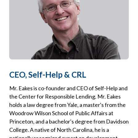
CEO, Self-Help & CRL
Mr. Eakes is co-founder and CEO of Self-Help and
the Center for Responsible Lending. Mr. Eakes
holds a law degree from Yale, a master's from the
Woodrow Wilson School of Public Affairs at
Princeton, and a bachelor's degree from Davidson
College. A native of North Carolina, he is a