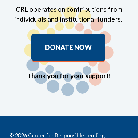
CRL operates on contributions from
individuals and institutional funders.
DONATE NOW
Thank you for your support!
© 2026 Center for Responsible Lending.