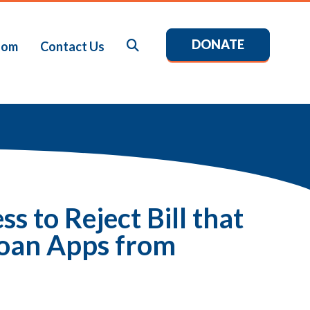
DONATE
Search
oom
Contact Us
 to Reject Bill that
oan Apps from