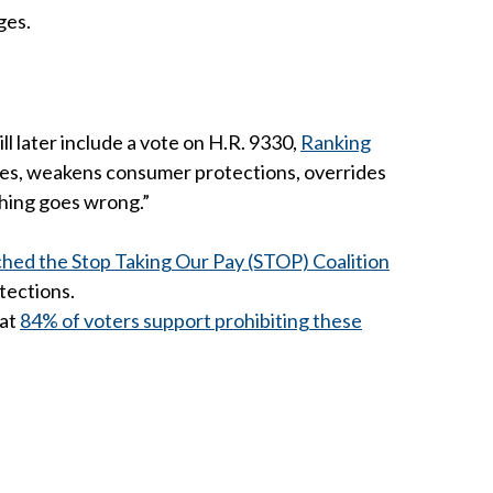
ges.
 later include a vote on H.R. 9330,
Ranking
oles, weakens consumer protections, overrides
thing goes wrong.”
ched the Stop Taking Our Pay (STOP) Coalition
tections.
hat
84% of voters support prohibiting these