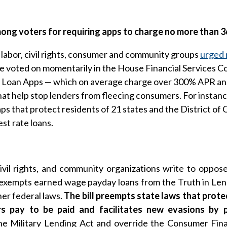
mong voters for requiring apps to charge no more than
bor, civil rights, consumer and community groups
urged 
 be voted on momentarily in the House Financial Services C
 Loan Apps — which on average charge over 300% APR and t
t help stop lenders from fleecing consumers. For instance
aps that protect residents of 21 states and the District o
st rate loans.
ivil rights, and community organizations write to opp
xempts earned wage payday loans from the Truth in Lendi
her federal laws.
The bill preempts state laws that prote
s pay to be paid and facilitates new evasions by 
he Military Lending Act and override the Consumer Fina