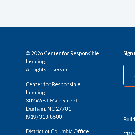
© 2026 Center for Responsible
Sign 
Lending.
All rights reserved.
Center for Responsible
Lending
302 West Main Street,
Durham, NC 27701
(919) 313-8500
Buil
District of Columbia Office
CRL’s