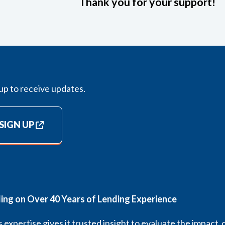
Thank you for your support!
up to receive updates.
SIGN UP
ding on Over 40 Years of Lending Experience
 expertise gives it trusted insight to evaluate the impact 