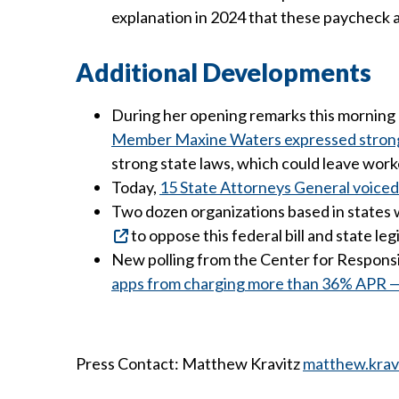
explanation in 2024 that these paycheck a
Additional Developments
During her opening remarks this morning a
Member Maxine Waters expressed strong op
strong state laws, which could leave wor
Today,
15 State Attorneys General voiced 
Two dozen organizations based in states w
to oppose this federal bill and state 
New polling from the Center for Respons
apps from charging more than 36% APR — f
Press Contact: Matthew Kravitz
matthew.krav