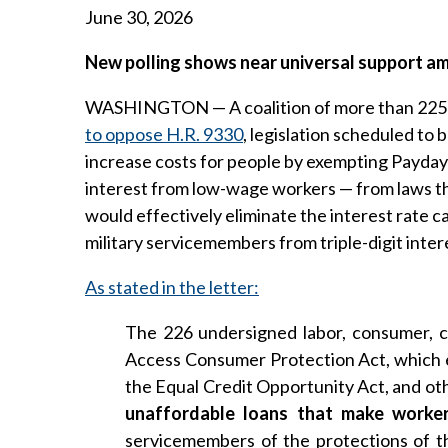
June 30, 2026
New polling shows near universal support a
WASHINGTON — A coalition of more than 225 la
to oppose H.R. 9330
, legislation scheduled to
increase costs for people by exempting Payday
interest from low-wage workers — from laws tha
would effectively eliminate the interest rate c
military servicemembers from triple-digit intere
As stated in the letter:
The 226 undersigned labor, consumer, c
Access Consumer Protection Act, which e
the Equal Credit Opportunity Act, and ot
unaffordable loans that make worker
servicemembers of the protections of t