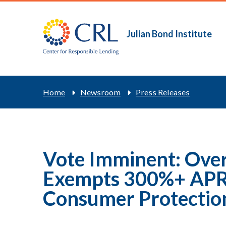
Skip
to
main
Julian Bond Institute
Main
content
navigation
Breadcrum
Home
Newsroom
Press Releases
Vote Imminent: Over
Exempts 300%+ APR 
Consumer Protectio