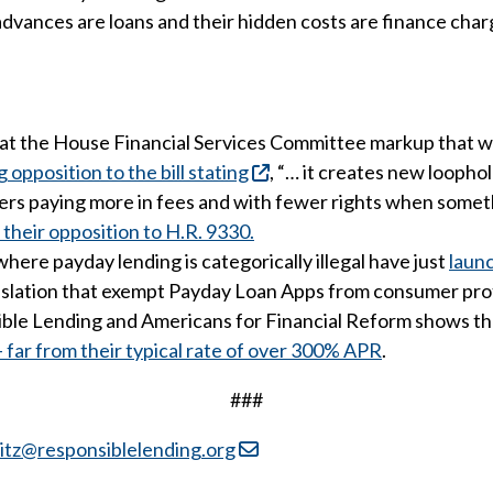
dvances are loans and their hidden costs are finance char
t the House Financial Services Committee markup that will
position to the bill stating
, “… it creates new looph
kers paying more in fees and with fewer rights when some
their opposition to H.R. 9330.
here payday lending is categorically illegal have just
laun
legislation that exempt Payday Loan Apps from consumer pro
ible Lending and Americans for Financial Reform shows t
ar from their typical rate of over 300% APR
.
###
itz@responsiblelending.org