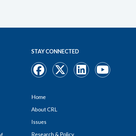
STAY CONNECTED
Home
Footer
About CRL
menu
Issues
Research & Policy
of