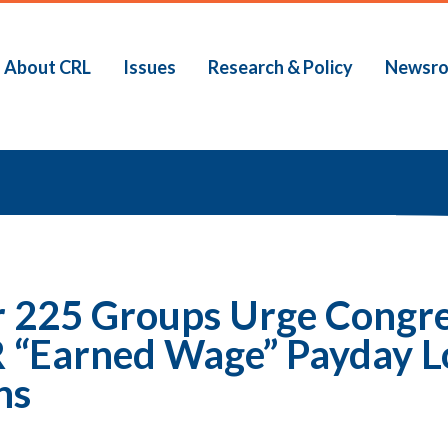
About CRL
Issues
Research & Policy
Newsr
b
 225 Groups Urge Congress
“Earned Wage” Payday L
ns