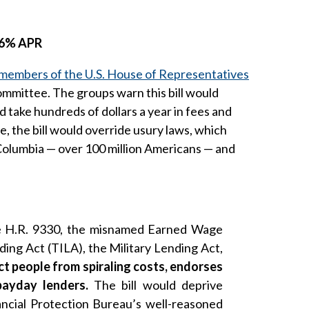
 36% APR
members of the U.S. House of Representatives
ommittee. The groups warn this bill would
ake hundreds of dollars a year in fees and
, the bill would override usury laws, which
f Columbia — over 100 million Americans — and
ose H.R. 9330, the misnamed Earned Wage
ng Act (TILA), the Military Lending Act,
ct people from spiraling costs, endorses
payday lenders.
The bill would deprive
ncial Protection Bureau’s well-reasoned