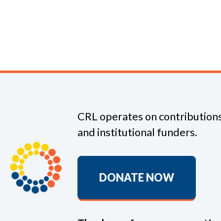
CRL operates on contributions
and institutional funders.
DONATE NOW