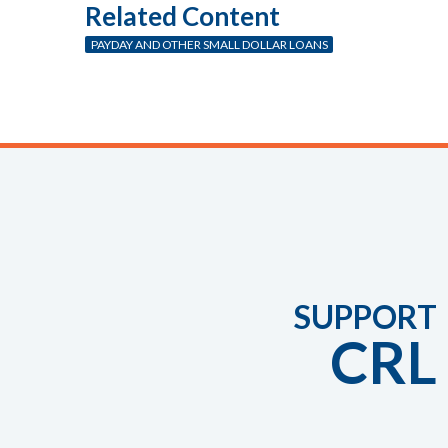
Related Content
PAYDAY AND OTHER SMALL DOLLAR LOANS
SUPPORT
CRL