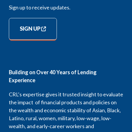
Sign up to receive updates.
SIGN UP
Building on Over 40 Years of Lending
Experience
CRL’s expertise gives it trusted insight to evaluate
the impact of financial products and policies on
the wealth and economic stability of Asian, Black,
Latino, rural, women, military, low-wage, low-
wealth, and early-career workers and