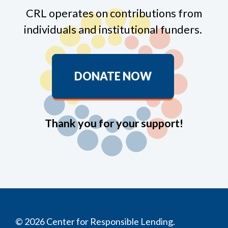
CRL operates on contributions from
individuals and institutional funders.
DONATE NOW
Thank you for your support!
© 2026 Center for Responsible Lending.