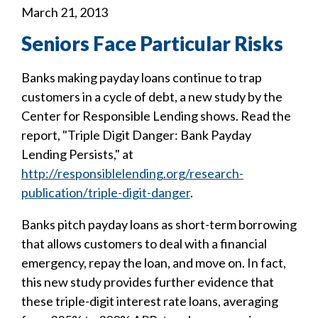
March 21, 2013
Seniors Face Particular Risks
Banks making payday loans continue to trap
customers in a cycle of debt, a new study by the
Center for Responsible Lending shows. Read the
report, "Triple Digit Danger: Bank Payday
Lending Persists," at
http://responsiblelending.org/research-
publication/triple-digit-danger
.
Banks pitch payday loans as short-term borrowing
that allows customers to deal with a financial
emergency, repay the loan, and move on. In fact,
this new study provides further evidence that
these triple-digit interest rate loans, averaging