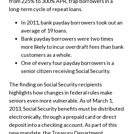
from 225% to 300% APR, trap borrowers in a
long-term cycle of repeat loans.
In 2011, bank payday borrowers took out an
average of 19 loans.
Bank payday borrowers were two times
more likely to incur overdraft fees than bank
customers as a whole.
One of every four payday borrowers is a
senior citizen receiving Social Security.
The finding on Social Security recipients
highlights how changes in federal rules make
seniors even more vulnerable. As of March 1,
2013, Social Security benefits must be distributed
electronically, through a prepaid card or direct
deposit into a checking account. As part of this
new mandate, the Treasury Department