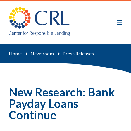
Skip
to
main
content
Breadcrumb
Home
Newsroom
Press Releases
New Research: Bank
Payday Loans
Continue