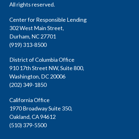
All rights reserved.
Center for Responsible Lending
302 West Main Street,
Durham, NC 27701
(919) 313-8500
District of Columbia Office
910 17th Street NW, Suite 800,
Washington, DC 20006
(202) 349-1850
California Office
1970 Broadway Suite 350,
Oakland, CA 94612
(510) 379-5500