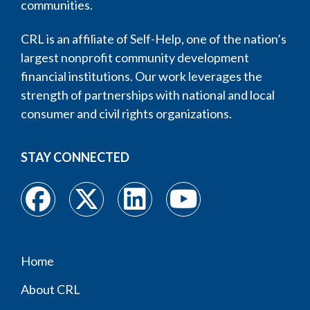
communities.
CRL is an affiliate of Self-Help, one of the nation’s
largest nonprofit community development
financial institutions. Our work leverages the
strength of partnerships with national and local
consumer and civil rights organizations.
STAY CONNECTED
Home
Footer
About CRL
menu