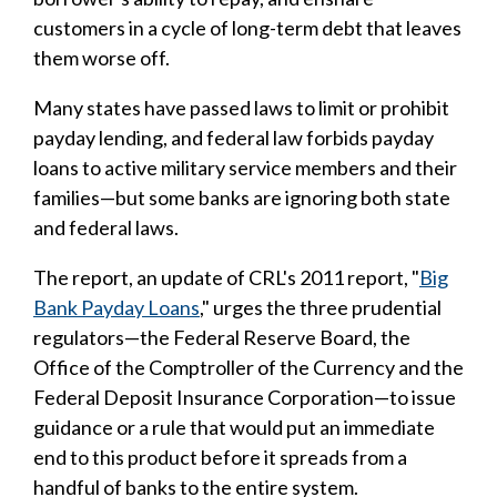
customers in a cycle of long-term debt that leaves
them worse off.
Many states have passed laws to limit or prohibit
payday lending, and federal law forbids payday
loans to active military service members and their
families—but some banks are ignoring both state
and federal laws.
The report, an update of CRL's 2011 report, "
Big
Bank Payday Loans
," urges the three prudential
regulators—the Federal Reserve Board, the
Office of the Comptroller of the Currency and the
Federal Deposit Insurance Corporation—to issue
guidance or a rule that would put an immediate
end to this product before it spreads from a
handful of banks to the entire system.