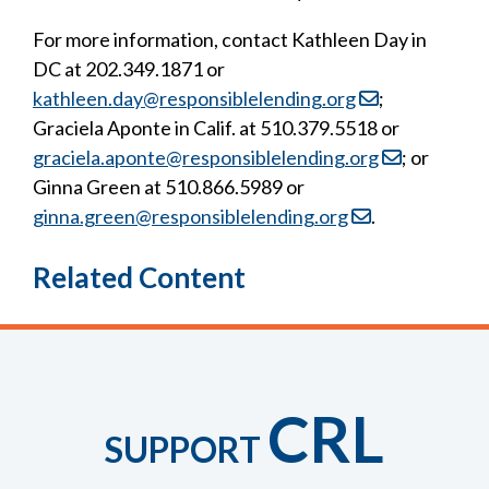
For more information, contact Kathleen Day in
DC at 202.349.1871 or
kathleen.day@responsiblelending.org
;
Graciela Aponte in Calif. at 510.379.5518 or
graciela.aponte@responsiblelending.org
; or
Ginna Green at 510.866.5989 or
ginna.green@responsiblelending.org
.
Related Content
CRL
SUPPORT