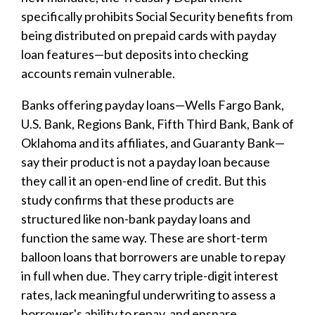
specifically prohibits Social Security benefits from
being distributed on prepaid cards with payday
loan features—but deposits into checking
accounts remain vulnerable.
Banks offering payday loans—Wells Fargo Bank,
U.S. Bank, Regions Bank, Fifth Third Bank, Bank of
Oklahoma and its affiliates, and Guaranty Bank—
say their product is not a payday loan because
they call it an open-end line of credit. But this
study confirms that these products are
structured like non-bank payday loans and
function the same way. These are short-term
balloon loans that borrowers are unable to repay
in full when due. They carry triple-digit interest
rates, lack meaningful underwriting to assess a
borrower's ability to repay, and ensnare