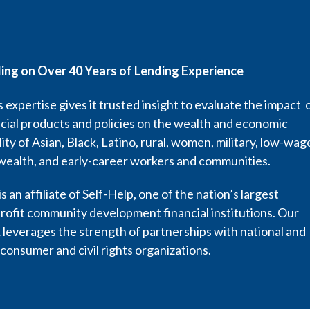
ding on Over 40 Years of Lending Experience
 expertise gives it trusted insight to evaluate the impact 
cial products and policies on the wealth and economic
lity of Asian, Black, Latino, rural, women, military, low-wag
wealth, and early-career workers and communities.
s an affiliate of Self-Help, one of the nation’s largest
rofit community development financial institutions. Our
leverages the strength of partnerships with national and
 consumer and civil rights organizations.