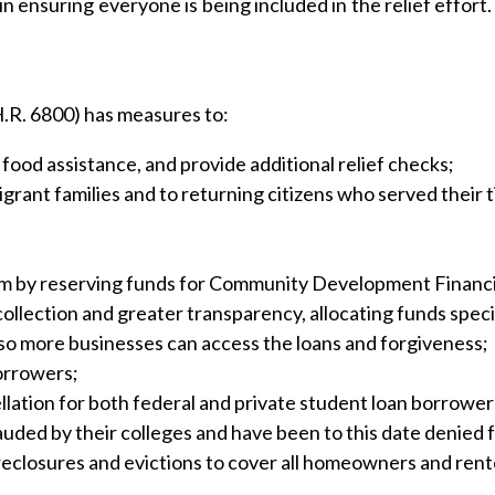
 ensuring everyone is being included in the relief effort. 
.R. 6800) has measures to:
od assistance, and provide additional relief checks;
rant families and to returning citizens who served their ti
 by reserving funds for Community Development Financia
collection and greater transparency, allocating funds speci
so more businesses can access the loans and forgiveness;
borrowers;
ellation for both federal and private student loan borrower
uded by their colleges and have been to this date denied f
losures and evictions to cover all homeowners and renters