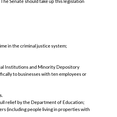
The Senate should take up this legislation
me in the criminal justice system;
l Institutions and Minority Depository
fically to businesses with ten employees or
s.
ull relief by the Department of Education;
 (including people living in properties with