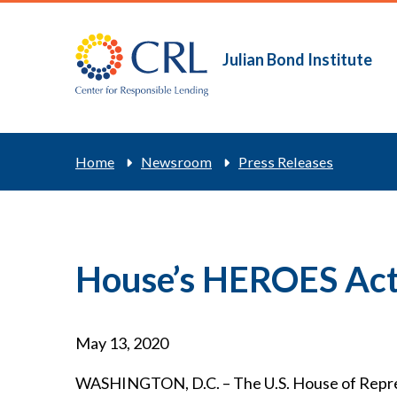
Skip
to
main
Julian Bond Institute
Main
content
navigation
Breadcrum
Home
Newsroom
Press Releases
House’s HEROES Act 
May 13, 2020
WASHINGTON, D.C. – The U.S. House of Represe