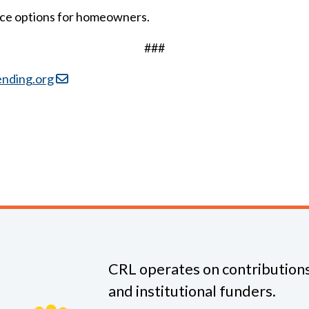
nce options for homeowners.
###
ending.org
CRL operates on contributions
and institutional funders.