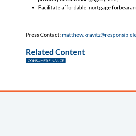
Facilitate affordable mortgage forbeara
Press Contact:
matthew.kravitz@responsiblel
Related Content
CONSUMER FINANCE