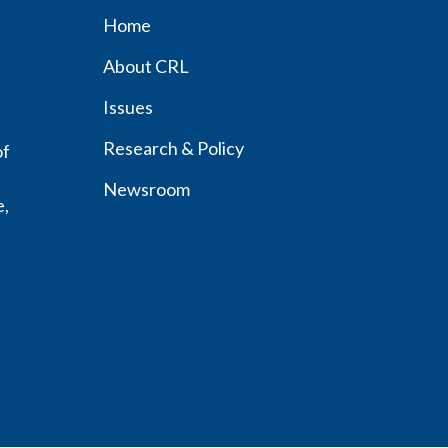
Home
Footer
About CRL
menu
Issues
Research & Policy
of
Newsroom
e,