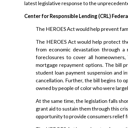
latest legislative response to the unpreceden
Center for Responsible Lending (CRL) Feder
The HEROES Act would help prevent famili
The HEROES Act would help protect the 
from economic devastation through a r
foreclosures to cover all homeowners, 
mortgage repayment options. The bill pro
student loan payment suspension and inte
cancellation. Further, the bill begins to
owned by people of color who were largely
At the same time, the legislation falls sho
grant aid to sustain them through this cr
opportunity to provide consumers relief 