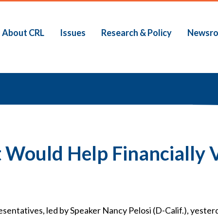
About CRL
Issues
Research & Policy
Newsr
b
Would Help Financially V
ntatives, led by Speaker Nancy Pelosi (D-Calif.), yester