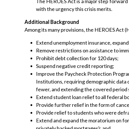
The HEROES Act is a major step forward in
with the urgency this crisis merits.
Additional Background
Among its many provisions, the HEROES Act (H
Extend unemployment insurance, expand fo
Remove restrictions on assistance to immig
Prohibit debt collection for 120 days;
Suspend negative credit reporting;
Improve the Paycheck Protection Program
Institutions, requiring demographic data 
fewer, and extending the covered period 
Extend student loan relief to all federal 
Provide further relief in the form of canc
Provide relief to students who were defra
Extend and expand the moratorium on forec
privately backed mortgages); and,