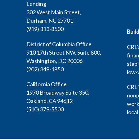
Lending
302 West Main Street,
Durham, NC 27701
(919) 313-8500
Buil
District of Columbia Office
CRL’s
910 17th Street NW, Suite 800,
finan
Washington, DC 20006
stabi
(202) 349-1850
low-
California Office
CRL i
1970 Broadway Suite 350,
nonp
Oakland, CA 94612
work 
(510) 379-5500
local