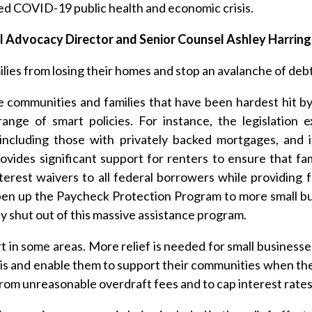
ted COVID-19 public health and economic crisis.
al Advocacy Director and Senior Counsel Ashley Harrin
es from losing their homes and stop an avalanche of debt
communities and families that have been hardest hit b
ange of smart policies. For instance, the legislation
including those with privately backed mortgages, and it
vides significant support for renters to ensure that fami
rest waivers to all federal borrowers while providing f
 open up the Paycheck Protection Program to more small b
 shut out of this massive assistance program.
rt in some areas. More relief is needed for small businesse
isis and enable them to support their communities when th
from unreasonable overdraft fees and to cap interest rate