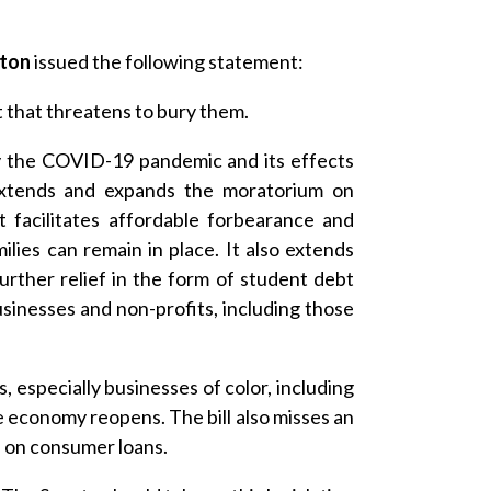
gton
issued the following statement:
 that threatens to bury them.
y the COVID-19 pandemic and its effects
 extends and expands the moratorium on
 facilitates affordable forbearance and
lies can remain in place. It also extends
urther relief in the form of student debt
usinesses and non-profits, including those
s, especially businesses of color, including
e economy reopens. The bill also misses an
s on consumer loans.