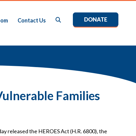
DONATE
Search
oom
Contact Us
ulnerable Families
day released the HEROES Act (H.R. 6800), the