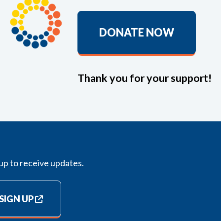
DONATE NOW
Thank you for your support!
up to receive updates.
SIGN UP