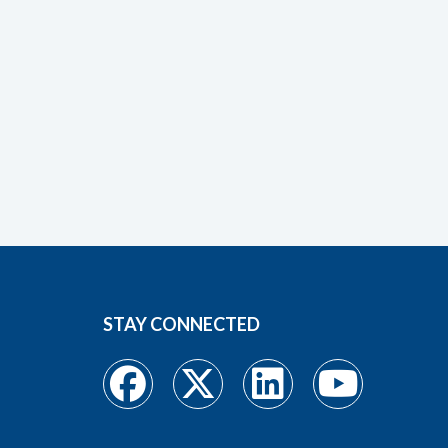
STAY CONNECTED