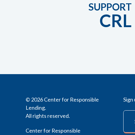
SUPPORT
CRL
© 2026 Center for Responsible
Sign 
Lending.
All rights reserved.
Center for Responsible