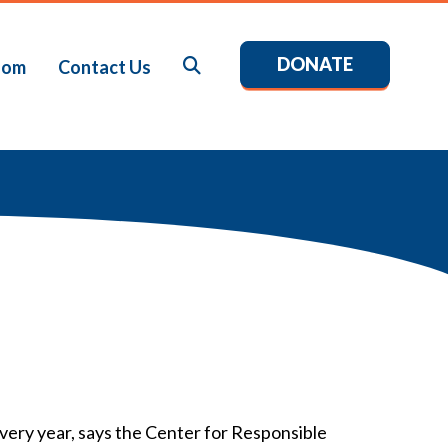
DONATE
Search
oom
Contact Us
every year, says the Center for Responsible