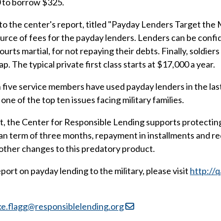
0 to borrow $325.
g to the center's report, titled "Payday Lenders Target the
urce of fees for the payday lenders. Lenders can be confi
urts martial, for not repaying their debts. Finally, soldiers
. The typical private first class starts at $17,000 a year.
in five service members have used payday lenders in the las
e of the top ten issues facing military families.
, the Center for Responsible Lending supports protecting a
oan term of three months, repayment in installments and r
 other changes to this predatory product.
ort on payday lending to the military, please visit
http://
ke.flagg@responsiblelending.org