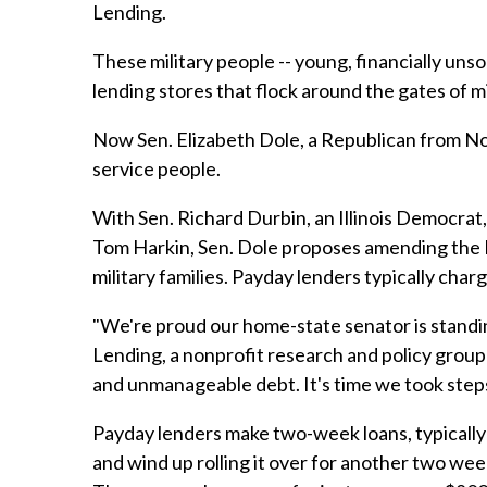
Lending.
These military people -- young, financially unso
lending stores that flock around the gates of m
Now Sen. Elizabeth Dole, a Republican from Nor
service people.
With Sen. Richard Durbin, an Illinois Democrat
Tom Harkin, Sen. Dole proposes amending the Na
military families. Payday lenders typically cha
"We're proud our home-state senator is standin
Lending, a nonprofit research and policy group
and unmanageable debt. It's time we took step
Payday lenders make two-week loans, typically 
and wind up rolling it over for another two week