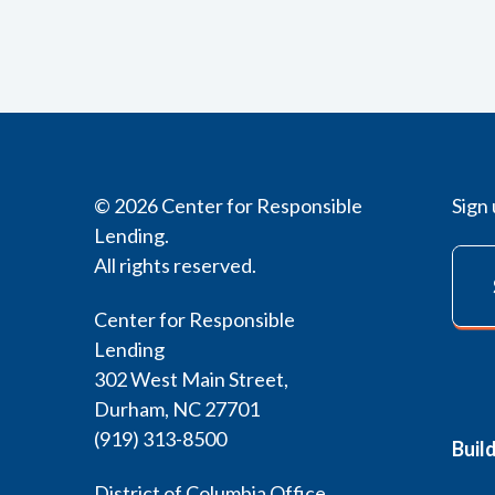
© 2026 Center for Responsible
Sign 
Lending.
All rights reserved.
Center for Responsible
Lending
302 West Main Street,
Durham, NC 27701
(919) 313-8500
Buil
District of Columbia Office