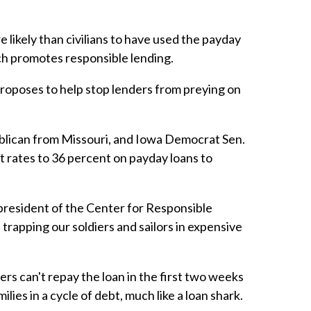
e likely than civilians to have used the payday
ich promotes responsible lending.
proposes to help stop lenders from preying on
publican from Missouri, and Iowa Democrat Sen.
 rates to 36 percent on payday loans to
president of the Center for Responsible
trapping our soldiers and sailors in expensive
rs can't repay the loan in the first two weeks
ies in a cycle of debt, much like a loan shark.