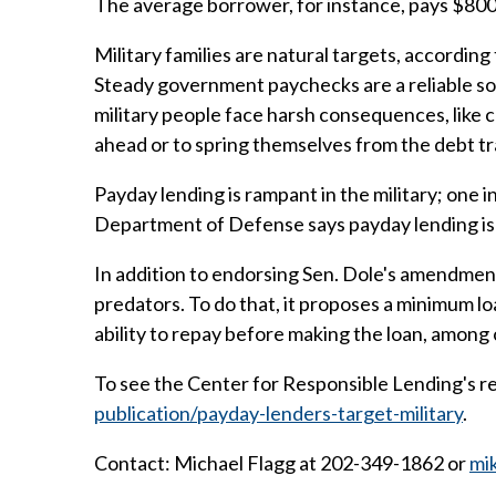
The average borrower, for instance, pays $80
Military families are natural targets, accordin
Steady government paychecks are a reliable so
military people face harsh consequences, like co
ahead or to spring themselves from the debt trap
Payday lending is rampant in the military; one 
Department of Defense says payday lending is on
In addition to endorsing Sen. Dole's amendment
predators. To do that, it proposes a minimum l
ability to repay before making the loan, among
To see the Center for Responsible Lending's rep
publication/payday-lenders-target-military
.
Contact: Michael Flagg at 202-349-1862 or
mi