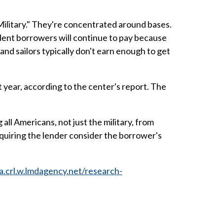
 Military." They're concentrated around bases.
dent borrowers will continue to pay because
 and sailors typically don't earn enough to get
t year, according to the center's report. The
ll Americans, not just the military, from
equiring the lender consider the borrower's
qa.crl.w.lmdagency.net/research-