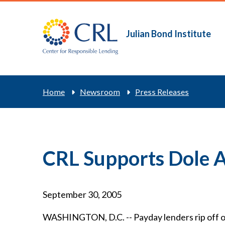
Skip
to
main
Julian Bond Institute
Main
content
navigation
Breadcrum
Home
Newsroom
Press Releases
CRL Supports Dole
September 30, 2005
WASHINGTON, D.C. -- Payday lenders rip off our