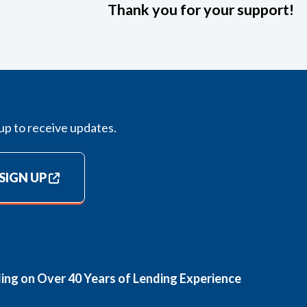
Thank you for your support!
up to receive updates.
SIGN UP
ding on Over 40 Years of Lending Experience