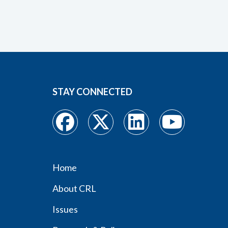
STAY CONNECTED
Home
Footer
About CRL
menu
Issues