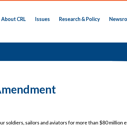
About CRL
Issues
Research & Policy
Newsr
b
 Amendment
 soldiers, sailors and aviators for more than $80 million 