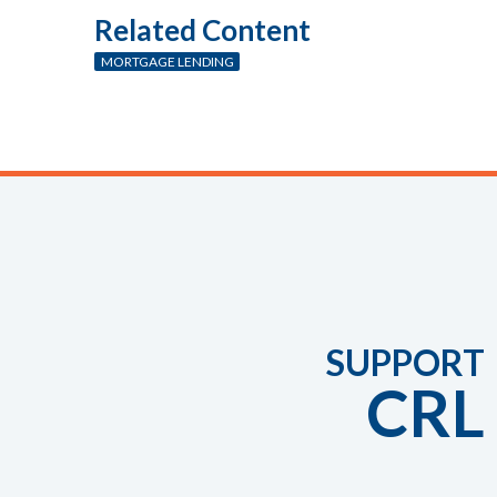
Related Content
MORTGAGE LENDING
SUPPORT
CRL