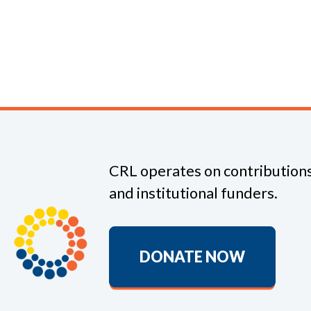
CRL operates on contributions
and institutional funders.
DONATE NOW