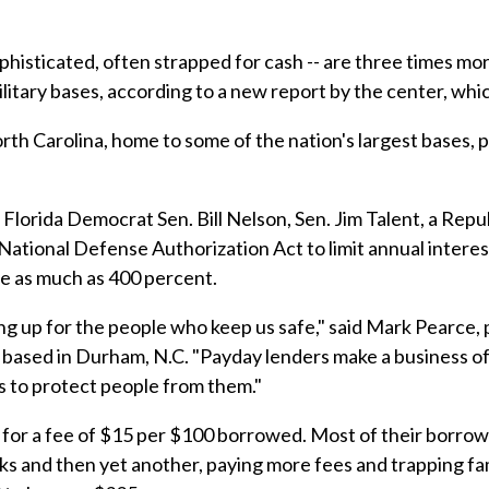
phisticated, often strapped for cash -- are three times mor
ilitary bases, according to a new report by the center, wh
th Carolina, home to some of the nation's largest bases, 
, Florida Democrat Sen. Bill Nelson, Sen. Jim Talent, a Re
tional Defense Authorization Act to limit annual interest
rge as much as 400 percent.
g up for the people who keep us safe," said Mark Pearce, 
 based in Durham, N.C. "Payday lenders make a business of 
s to protect people from them."
for a fee of $15 per $100 borrowed. Most of their borrowe
s and then yet another, paying more fees and trapping famil