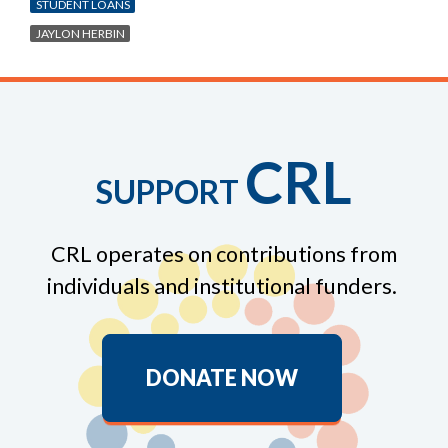
STUDENT LOANS
JAYLON HERBIN
CRL
SUPPORT
CRL operates on contributions from
individuals and institutional funders.
DONATE NOW