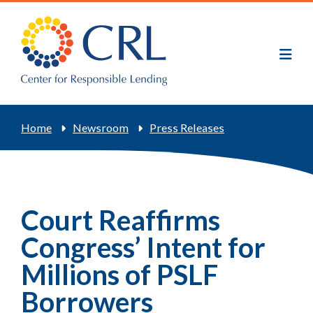
Skip
to
main
content
Breadcrumb
Home
Newsroom
Press Releases
Court Reaffirms
Congress’ Intent for
Millions of PSLF
Borrowers