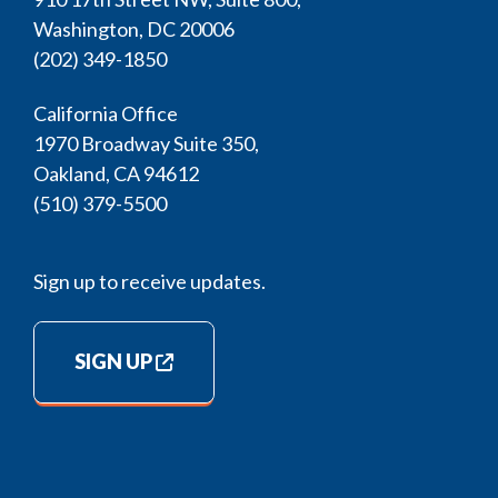
Washington, DC 20006
(202) 349-1850
California Office
1970 Broadway Suite 350,
Oakland, CA 94612
(510) 379-5500
Sign up to receive updates.
SIGN UP