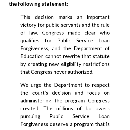
the following statement:
This decision marks an important
victory for public servants and the rule
of law. Congress made clear who
qualifies for Public Service Loan
Forgiveness, and the Department of
Education cannot rewrite that statute
by creating new eligibility restrictions
that Congress never authorized.
We urge the Department to respect
the court's decision and focus on
administering the program Congress
created. The millions of borrowers
pursuing Public Service Loan
Forgiveness deserve a program that is