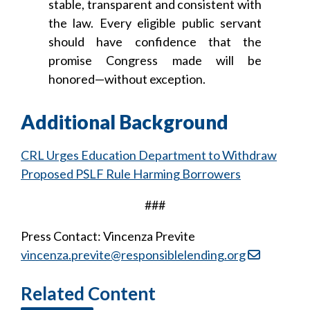
stable, transparent and consistent with
the law. Every eligible public servant
should have confidence that the
promise Congress made will be
honored—without exception.
Additional Background
CRL Urges Education Department to Withdraw
Proposed PSLF Rule Harming Borrowers
###
Press Contact: Vincenza Previte
vincenza.previte@responsiblelending.org
Related Content