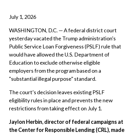
July 1, 2026
WASHINGTON, D.C. — A federal district court
yesterday vacated the Trump administration's
Public Service Loan Forgiveness (PSLF) rule that
would have allowed the U.S. Department of
Education to exclude otherwise eligible
employers from the program based on a
"substantial illegal purpose" standard.
The court’s decision leaves existing PSLF
eligibility rules in place and prevents the new
restrictions from taking effect on July 1.
Jaylon Herbin, director of federal campaigns at
the Center for Responsible Lending (CRL), made