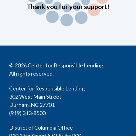
Thank you for your support!
© 2026 Center for Responsible Lending.
All rights reserved.
Center for Responsible Lending
302 West Main Street,
Durham, NC 27701
(919) 313-8500
District of Columbia Office
910 17th Street NW, Suite 800,