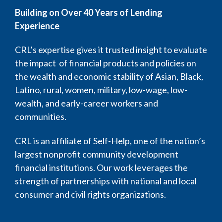
Building on Over 40 Years of Lending
Experience
CRL’s expertise gives it trusted insight to evaluate
the impact of financial products and policies on
the wealth and economic stability of Asian, Black,
Latino, rural, women, military, low-wage, low-
wealth, and early-career workers and
communities.
CRL is an affiliate of Self-Help, one of the nation’s
largest nonprofit community development
financial institutions. Our work leverages the
strength of partnerships with national and local
consumer and civil rights organizations.