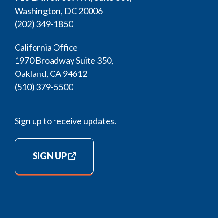
Washington, DC 20006
(202) 349-1850
California Office
1970 Broadway Suite 350,
Oakland, CA 94612
(510) 379-5500
Sign up to receive updates.
SIGN UP