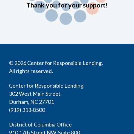
Thank you for your support!
© 2026 Center for Responsible Lending.
All rights reserved.
Center for Responsible Lending
302 West Main Street,
Durham, NC 27701
(919) 313-8500
District of Columbia Office
910 17th Street NW, Suite 800,