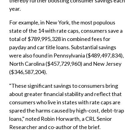
thereby further boosting consumer savings each
year.
For example, in New York, the most populous
state of the 14 with rate caps, consumers save a
total of $789,995,328 in combined fees for
payday and car title loans. Substantial savings
were also found in Pennsylvania ($489,497,834),
North Carolina ($457,729,960) and New Jersey
($346,587,204).
"These significant savings to consumers bring
about greater financial stability and reflect that
consumers who live in states with rate caps are
spared the harms caused by high-cost, debt-trap
loans," noted Robin Horwarth, a CRL Senior
Researcher and co-author of the brief.