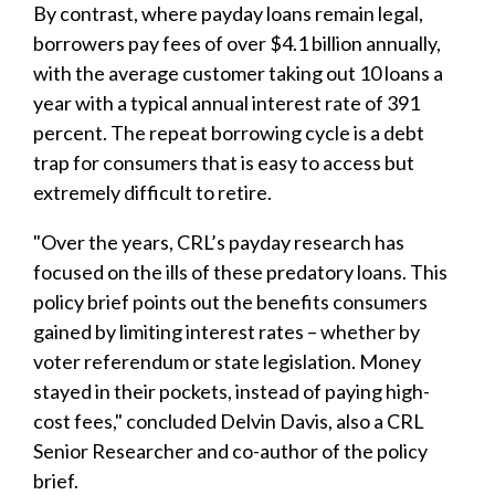
By contrast, where payday loans remain legal,
borrowers pay fees of over $4.1 billion annually,
with the average customer taking out 10 loans a
year with a typical annual interest rate of 391
percent. The repeat borrowing cycle is a debt
trap for consumers that is easy to access but
extremely difficult to retire.
"Over the years, CRL’s payday research has
focused on the ills of these predatory loans. This
policy brief points out the benefits consumers
gained by limiting interest rates – whether by
voter referendum or state legislation. Money
stayed in their pockets, instead of paying high-
cost fees," concluded Delvin Davis, also a CRL
Senior Researcher and co-author of the policy
brief.