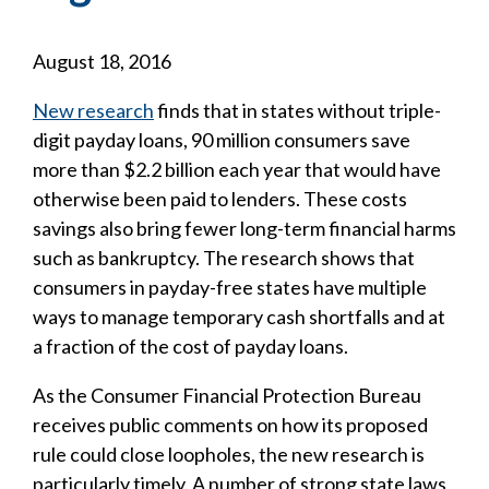
August 18, 2016
New research
finds that in states without triple-
digit payday loans, 90 million consumers save
more than $2.2 billion each year that would have
otherwise been paid to lenders. These costs
savings also bring fewer long-term financial harms
such as bankruptcy. The research shows that
consumers in payday-free states have multiple
ways to manage temporary cash shortfalls and at
a fraction of the cost of payday loans.
As the Consumer Financial Protection Bureau
receives public comments on how its proposed
rule could close loopholes, the new research is
particularly timely. A number of strong state laws