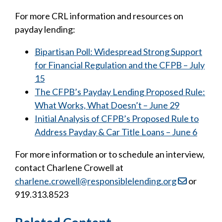
For more CRL information and resources on
payday lending:
Bipartisan Poll: Widespread Strong Support
for Financial Regulation and the CFPB – July
15
The CFPB’s Payday Lending Proposed Rule:
What Works, What Doesn’t – June 29
Initial Analysis of CFPB’s Proposed Rule to
Address Payday & Car Title Loans – June 6
For more information or to schedule an interview,
contact Charlene Crowell at
charlene.crowell@responsiblelending.org
or
919.313.8523