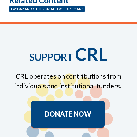
Related Content
PAYDAY AND OTHER SMALL DOLLAR LOANS
CRL
SUPPORT
CRL operates on contributions from
individuals and institutional funders.
DONATE NOW