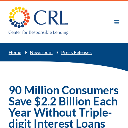
Skip
to
main
content
Breadcrumb
Home
Newsroom
Press Releases
90 Million Consumers
Save $2.2 Billion Each
Year Without Triple-
digit Interest Loans