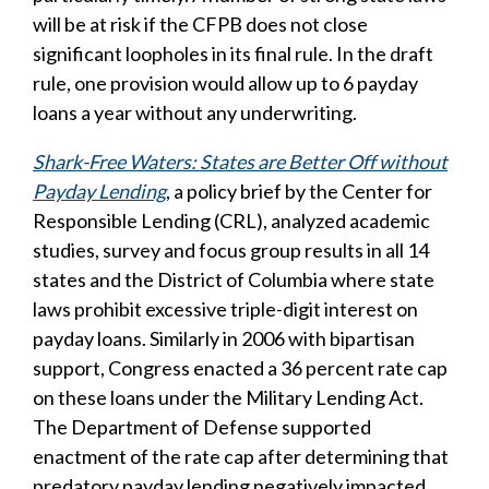
will be at risk if the CFPB does not close
significant loopholes in its final rule. In the draft
rule, one provision would allow up to 6 payday
loans a year without any underwriting.
Shark-Free Waters: States are Better Off without
Payday Lending
, a policy brief by the Center for
Responsible Lending (CRL), analyzed academic
studies, survey and focus group results in all 14
states and the District of Columbia where state
laws prohibit excessive triple-digit interest on
payday loans. Similarly in 2006 with bipartisan
support, Congress enacted a 36 percent rate cap
on these loans under the Military Lending Act.
The Department of Defense supported
enactment of the rate cap after determining that
predatory payday lending negatively impacted