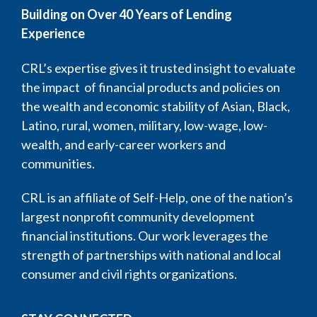
Building on Over 40 Years of Lending
Experience
CRL’s expertise gives it trusted insight to evaluate
the impact of financial products and policies on
the wealth and economic stability of Asian, Black,
Latino, rural, women, military, low-wage, low-
wealth, and early-career workers and
communities.
CRL is an affiliate of Self-Help, one of the nation’s
largest nonprofit community development
financial institutions. Our work leverages the
strength of partnerships with national and local
consumer and civil rights organizations.