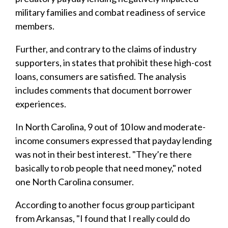
military families and combat readiness of service
members.
Further, and contrary to the claims of industry
supporters, in states that prohibit these high-cost
loans, consumers are satisfied. The analysis
includes comments that document borrower
experiences.
In North Carolina, 9 out of 10 low and moderate-
income consumers expressed that payday lending
was not in their best interest. "They’re there
basically to rob people that need money," noted
one North Carolina consumer.
According to another focus group participant
from Arkansas, "I found that I really could do