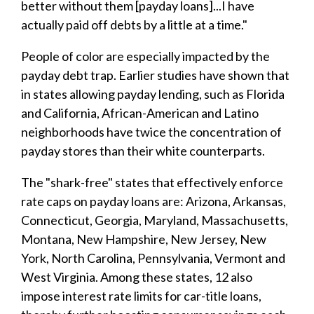
better without them [payday loans]...I have
actually paid off debts by a little at a time."
People of color are especially impacted by the
payday debt trap. Earlier studies have shown that
in states allowing payday lending, such as Florida
and California, African-American and Latino
neighborhoods have twice the concentration of
payday stores than their white counterparts.
The "shark-free" states that effectively enforce
rate caps on payday loans are: Arizona, Arkansas,
Connecticut, Georgia, Maryland, Massachusetts,
Montana, New Hampshire, New Jersey, New
York, North Carolina, Pennsylvania, Vermont and
West Virginia. Among these states, 12 also
impose interest rate limits for car-title loans,