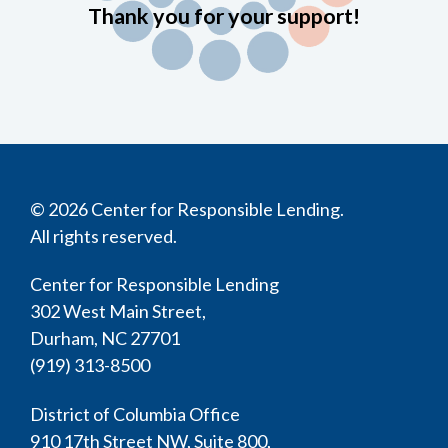
Thank you for your support!
© 2026 Center for Responsible Lending.
All rights reserved.
Center for Responsible Lending
302 West Main Street,
Durham, NC 27701
(919) 313-8500
District of Columbia Office
910 17th Street NW, Suite 800,