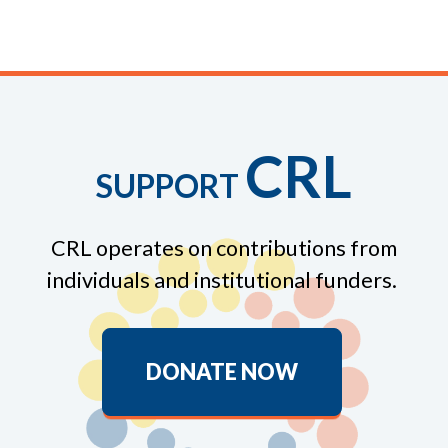
CRL
SUPPORT
CRL operates on contributions from
individuals and institutional funders.
DONATE NOW