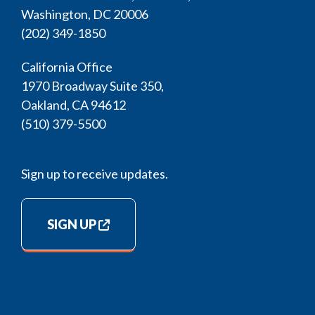
Washington, DC 20006
(202) 349-1850
California Office
1970 Broadway Suite 350,
Oakland, CA 94612
(510) 379-5500
Sign up to receive updates.
SIGN UP