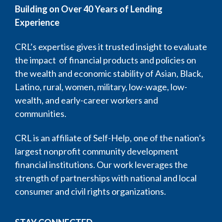
Building on Over 40 Years of Lending
Experience
CRL’s expertise gives it trusted insight to evaluate
the impact of financial products and policies on
the wealth and economic stability of Asian, Black,
Latino, rural, women, military, low-wage, low-
wealth, and early-career workers and
communities.
CRL is an affiliate of Self-Help, one of the nation’s
largest nonprofit community development
financial institutions. Our work leverages the
strength of partnerships with national and local
consumer and civil rights organizations.