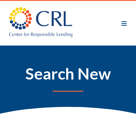
Skip
to
main
content
Search New