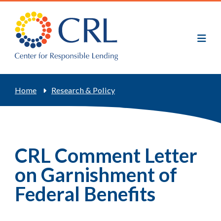
Skip
to
main
content
Breadcrumb
Home
Research & Policy
CRL Comment Letter
on Garnishment of
Federal Benefits