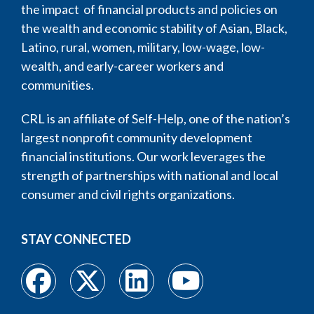
the impact of financial products and policies on
the wealth and economic stability of Asian, Black,
Latino, rural, women, military, low-wage, low-
wealth, and early-career workers and
communities.
CRL is an affiliate of Self-Help, one of the nation’s
largest nonprofit community development
financial institutions. Our work leverages the
strength of partnerships with national and local
consumer and civil rights organizations.
STAY CONNECTED