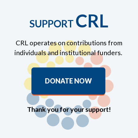
CRL
SUPPORT
CRL operates on contributions from
individuals and institutional funders.
DONATE NOW
Thank you for your support!