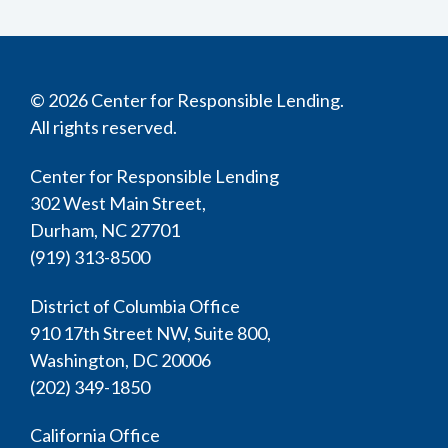
© 2026 Center for Responsible Lending.
All rights reserved.
Center for Responsible Lending
302 West Main Street,
Durham, NC 27701
(919) 313-8500
District of Columbia Office
910 17th Street NW, Suite 800,
Washington, DC 20006
(202) 349-1850
California Office