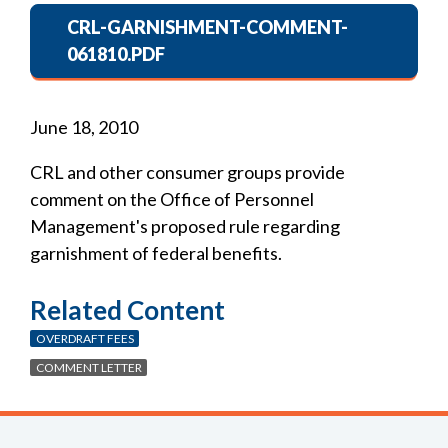
CRL-GARNISHMENT-COMMENT-
061810.PDF
June 18, 2010
CRL and other consumer groups provide
comment on the Office of Personnel
Management's proposed rule regarding
garnishment of federal benefits.
Related Content
OVERDRAFT FEES
COMMENT LETTER