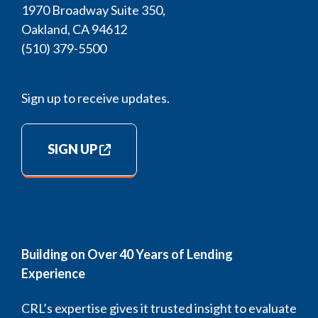
1970 Broadway Suite 350,
Oakland, CA 94612
(510) 379-5500
Sign up to receive updates.
SIGN UP
Building on Over 40 Years of Lending
Experience
CRL’s expertise gives it trusted insight to evaluate