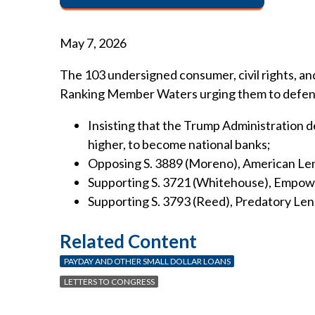
May 7, 2026
The 103 undersigned consumer, civil rights, 
Ranking Member Waters urging them to defend an
Insisting that the Trump Administration 
higher, to become national banks;
Opposing S. 3889 (Moreno), American Len
Supporting S. 3721 (Whitehouse), Empowe
Supporting S. 3793 (Reed), Predatory Len
Related Content
PAYDAY AND OTHER SMALL DOLLAR LOANS
LETTERS TO CONGRESS