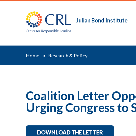
Skip
to
main
Julian Bond Institute
Main
content
navigation
Breadcrum
Home
Research & Policy
Coalition Letter Op
Urging Congress to S
DOWNLOAD THE LETTER