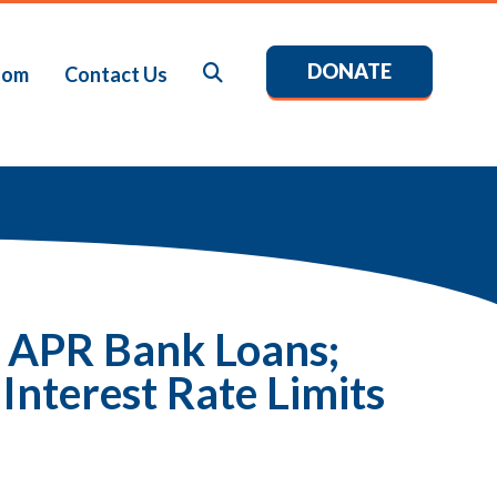
DONATE
Search
oom
Contact Us
% APR Bank Loans;
Interest Rate Limits