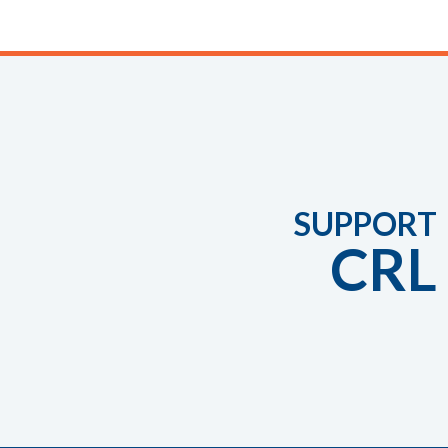
SUPPORT
CRL