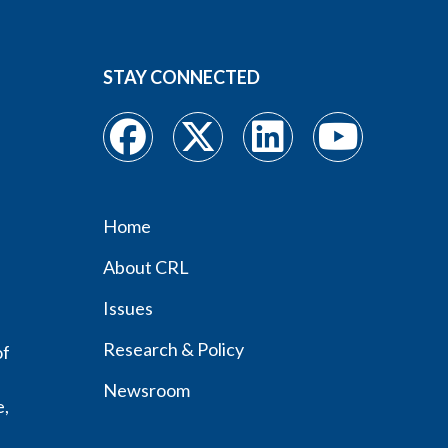
STAY CONNECTED
Home
Footer
About CRL
menu
Issues
Research & Policy
of
Newsroom
e,