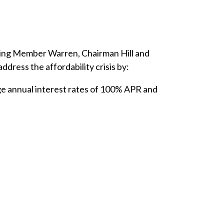
king Member Warren, Chairman Hill and
ress the affordability crisis by:
ge annual interest rates of 100% APR and