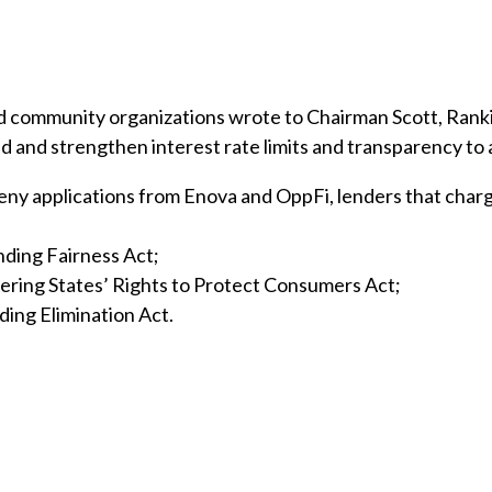
and community organizations wrote to Chairman Scott, Ran
d strengthen interest rate limits and transparency to add
deny applications from Enova and OppFi, lenders that char
ding Fairness Act;
ring States’ Rights to Protect Consumers Act;
ding Elimination Act.