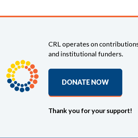
CRL operates on contributions
and institutional funders.
DONATE NOW
Thank you for your support!