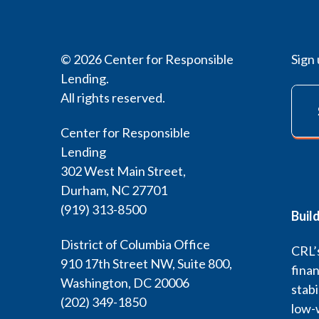
© 2026 Center for Responsible
Sign 
Lending.
All rights reserved.
Center for Responsible
Lending
302 West Main Street,
Durham, NC 27701
(919) 313-8500
Buil
District of Columbia Office
CRL’s
910 17th Street NW, Suite 800,
finan
Washington, DC 20006
stabi
(202) 349-1850
low-