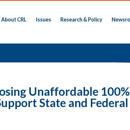
About CRL
Issues
Research & Policy
Newsr
b
posing Unaffordable 100
upport State and Federal 