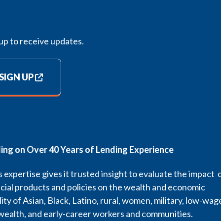
up to receive updates.
SIGN UP
ding on Over 40 Years of Lending Experience
 expertise gives it trusted insight to evaluate the impact 
cial products and policies on the wealth and economic
lity of Asian, Black, Latino, rural, women, military, low-wag
wealth, and early-career workers and communities.