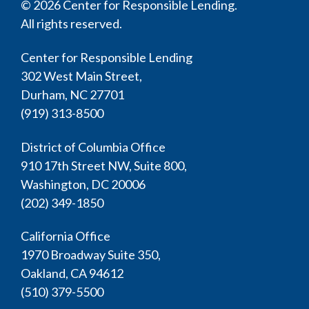
© 2026 Center for Responsible Lending.
All rights reserved.
Center for Responsible Lending
302 West Main Street,
Durham, NC 27701
(919) 313-8500
District of Columbia Office
910 17th Street NW, Suite 800,
Washington, DC 20006
(202) 349-1850
California Office
1970 Broadway Suite 350,
Oakland, CA 94612
(510) 379-5500