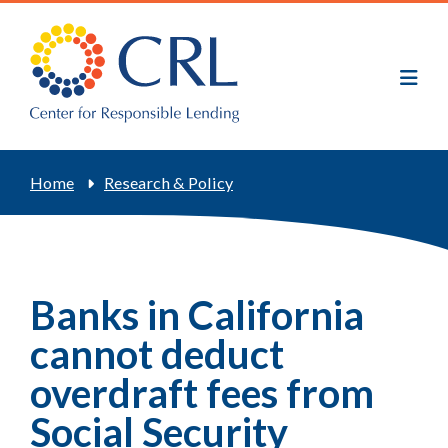
Skip
to
main
content
Breadcrumb
Home
Research & Policy
Banks in California
cannot deduct
overdraft fees from
Social Security