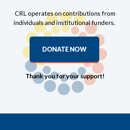
CRL operates on contributions from
individuals and institutional funders.
DONATE NOW
Thank you for your support!