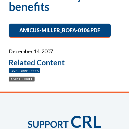
benefits
AMICUS-MILLER_BOFA-0106.PDF
December 14, 2007
Related Content
OVERDRAFT FEES
AMICUS BRIEF
CRL
SUPPORT