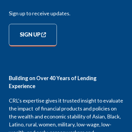
Sign up to receive updates.
SIGN UP
Building on Over 40 Years of Lending
Experience
CRL’s expertise gives it trusted insight to evaluate
the impact of financial products and policies on
the wealth and economic stability of Asian, Black,
Latino, rural, women, military, low-wage, low-