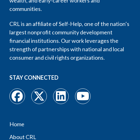
wealth, and early-career workers and
communities.
CRL is an affiliate of Self-Help, one of the nation’s
largest nonprofit community development
financial institutions. Our work leverages the
strength of partnerships with national and local
consumer and civil rights organizations.
STAY CONNECTED
Home
Footer
About CRL
menu