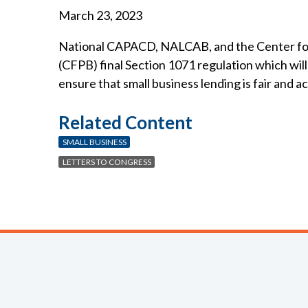
March 23, 2023
National CAPACD, NALCAB, and the Center fo
(CFPB) final Section 1071 regulation which wil
ensure that small business lending is fair and 
Related Content
SMALL BUSINESS
LETTERS TO CONGRESS