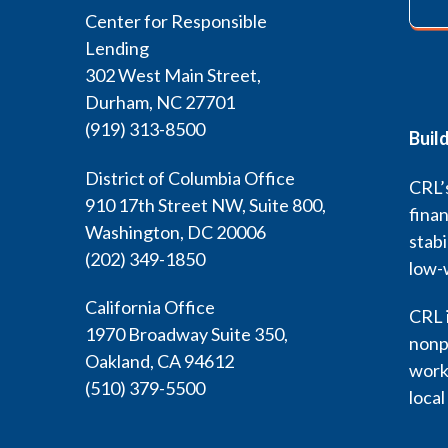
Center for Responsible
Lending
302 West Main Street,
Durham, NC 27701
(919) 313-8500
Buil
District of Columbia Office
CRL’s
910 17th Street NW, Suite 800,
finan
Washington, DC 20006
stabi
(202) 349-1850
low-
California Office
CRL i
1970 Broadway Suite 350,
nonp
Oakland, CA 94612
work 
(510) 379-5500
local