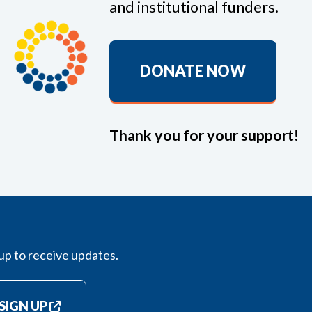
and institutional funders.
DONATE NOW
Thank you for your support!
up to receive updates.
SIGN UP