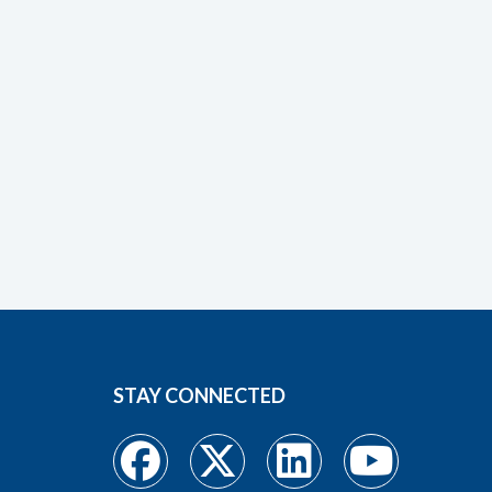
STAY CONNECTED