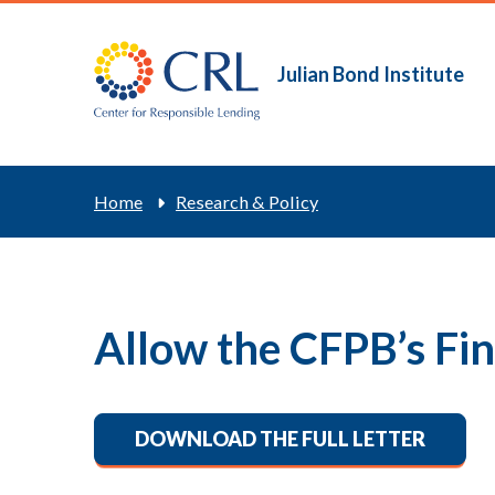
Skip
to
main
Julian Bond Institute
Main
content
navigation
Breadcrum
Home
Research & Policy
Allow the CFPB’s Fi
DOWNLOAD THE FULL LETTER