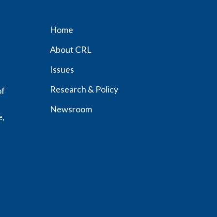
Home
Footer
About CRL
menu
Issues
Research & Policy
of
Newsroom
e,