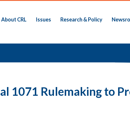
About CRL
Issues
Research & Policy
Newsr
b
nal 1071 Rulemaking to P