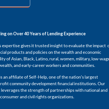
ding on Over 40 Years of Lending Experience
 expertise gives it trusted insight to evaluate the impact 
cial products and policies on the wealth and economic
lity of Asian, Black, Latino, rural, women, military, low-wag
wealth, and early-career workers and communities.
s an affiliate of Self-Help, one of the nation’s largest
rofit community development financial institutions. Our
leverages the strength of partnerships with national and
 consumer and civil rights organizations.