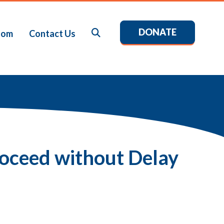
DONATE
Search
oom
Contact Us
roceed without Delay