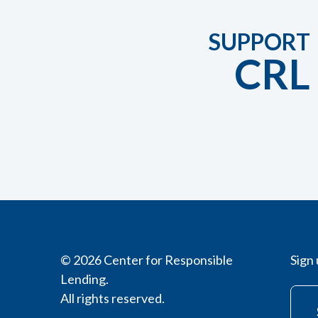
SUPPORT
CRL
© 2026 Center for Responsible
Sign 
Lending.
All rights reserved.