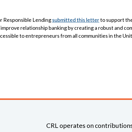
r Responsible Lending
submitted this letter
to support th
l improve relationship banking by creating a robust and co
accessible to entrepreneurs from all communities in the Uni
CRL operates on contributions