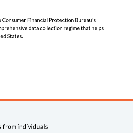
e Consumer Financial Protection Bureau’s
mprehensive data collection regime that helps
ted States.
 from individuals