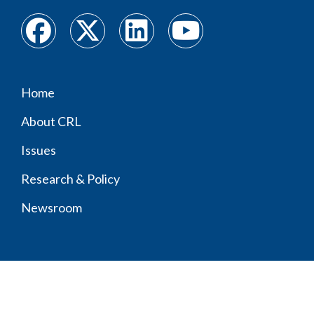
Home
Footer
About CRL
menu
Issues
Research & Policy
Newsroom