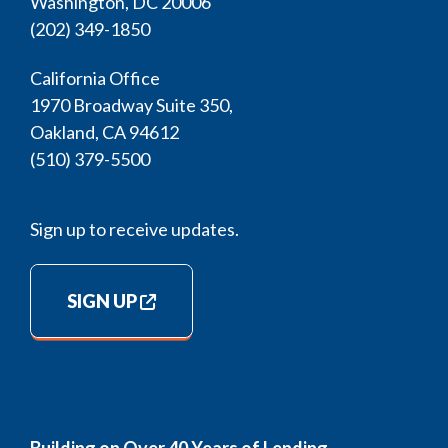
Washington, DC 20006
(202) 349-1850
California Office
1970 Broadway Suite 350,
Oakland, CA 94612
(510) 379-5500
Sign up to receive updates.
SIGN UP