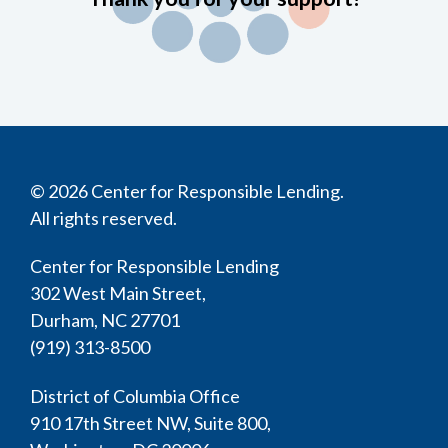
© 2026 Center for Responsible Lending.
All rights reserved.
Center for Responsible Lending
302 West Main Street,
Durham, NC 27701
(919) 313-8500
District of Columbia Office
910 17th Street NW, Suite 800,