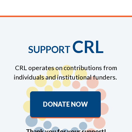
CRL
SUPPORT
CRL operates on contributions from
individuals and institutional funders.
DONATE NOW
Thank you for your support!