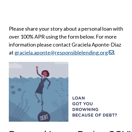
Please share your story about a personal loan with
over 100% APR using the form below. For more
information please contact Graciela Aponte-Diaz
at
graciela.aponte@responsiblelending.org
.