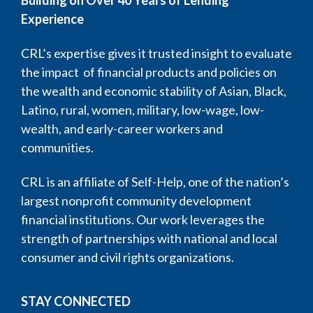
Building on Over 40 Years of Lending
Experience
CRL’s expertise gives it trusted insight to evaluate
the impact of financial products and policies on
the wealth and economic stability of Asian, Black,
Latino, rural, women, military, low-wage, low-
wealth, and early-career workers and
communities.
CRL is an affiliate of Self-Help, one of the nation’s
largest nonprofit community development
financial institutions. Our work leverages the
strength of partnerships with national and local
consumer and civil rights organizations.
STAY CONNECTED