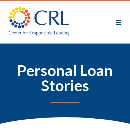
Skip
to
main
content
Personal Loan
Stories