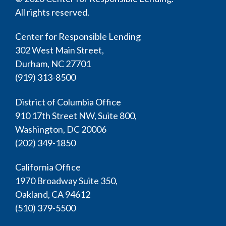
All rights reserved.
Center for Responsible Lending
302 West Main Street,
Durham, NC 27701
(919) 313-8500
District of Columbia Office
910 17th Street NW, Suite 800,
Washington, DC 20006
(202) 349-1850
California Office
1970 Broadway Suite 350,
Oakland, CA 94612
(510) 379-5500