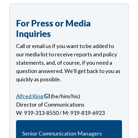
For Press or Media
Inquiries
Call or email us if you want to be added to
our media list to receive reports and policy
statements, and, of course, if you need a
question answered. We’ll get back to you as
quickly as possible.
Alfred King
(he/him/his)
Director of Communications
W: 919-313-8550 / M: 919-819-6923
Senior Communication Managers