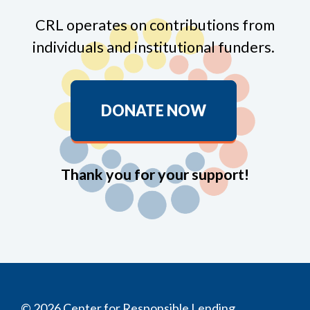
CRL operates on contributions from
individuals and institutional funders.
DONATE NOW
Thank you for your support!
© 2026 Center for Responsible Lending.