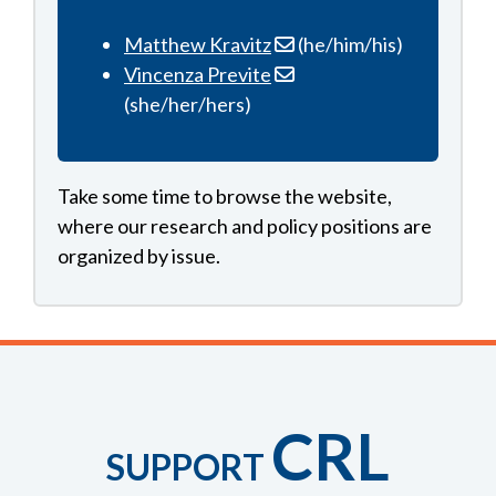
Matthew Kravitz
(he/him/his)
Vincenza Previte
(she/her/hers)
Take some time to browse the website,
where our research and policy positions are
organized by issue.
CRL
SUPPORT