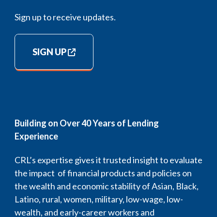
Sign up to receive updates.
SIGN UP
Building on Over 40 Years of Lending
Experience
CRL’s expertise gives it trusted insight to evaluate
the impact of financial products and policies on
the wealth and economic stability of Asian, Black,
Latino, rural, women, military, low-wage, low-
wealth, and early-career workers and