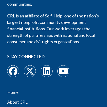
communities.
CRL is an affiliate of Self-Help, one of the nation’s
largest nonprofit community development
financial institutions. Our work leverages the
strength of partnerships with national and local
consumer and civil rights organizations.
STAY CONNECTED
Home
Footer
About CRL
menu