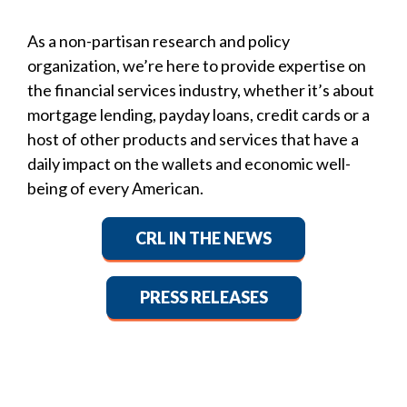
As a non-partisan research and policy
organization, we’re here to provide expertise on
the financial services industry, whether it’s about
mortgage lending, payday loans, credit cards or a
host of other products and services that have a
daily impact on the wallets and economic well-
being of every American.
CRL IN THE NEWS
PRESS RELEASES